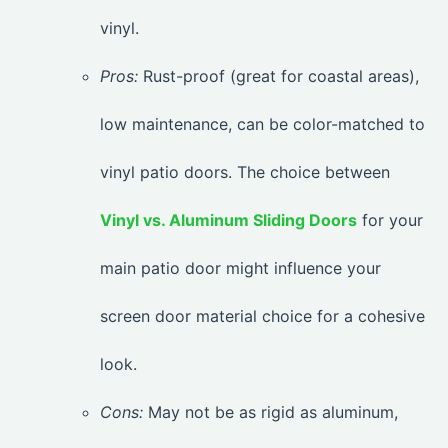
vinyl.
Pros:
Rust-proof (great for coastal areas),
low maintenance, can be color-matched to
vinyl patio doors. The choice between
Vinyl vs. Aluminum Sliding Doors
for your
main patio door might influence your
screen door material choice for a cohesive
look.
Cons:
May not be as rigid as aluminum,