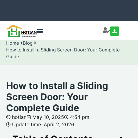
Home
Blog
How to Install a Sliding Screen Door: Your Complete
Guide
How to Install a Sliding
Screen Door: Your
Complete Guide
hotian
May 10, 2025
4:54 pm
Update time: April 2, 2026