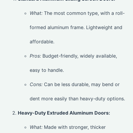
What:
The most common type, with a roll-
formed aluminum frame. Lightweight and
affordable.
Pros:
Budget-friendly, widely available,
easy to handle.
Cons:
Can be less durable, may bend or
dent more easily than heavy-duty options.
Heavy-Duty Extruded Aluminum Doors:
What:
Made with stronger, thicker