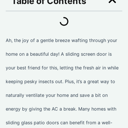
Table of Contents
Ah, the joy of a gentle breeze wafting through your
home on a beautiful day! A sliding screen door is
your best friend for this, letting the fresh air in while
keeping pesky insects out. Plus, it’s a great way to
naturally ventilate your home and save a bit on
energy by giving the AC a break. Many homes with
sliding glass patio doors can benefit from a well-