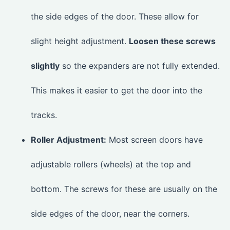
the side edges of the door. These allow for
slight height adjustment.
Loosen these screws
slightly
so the expanders are not fully extended.
This makes it easier to get the door into the
tracks.
Roller Adjustment:
Most screen doors have
adjustable rollers (wheels) at the top and
bottom. The screws for these are usually on the
side edges of the door, near the corners.