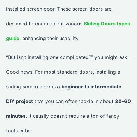
installed screen door. These screen doors are
designed to complement various
Sliding Doors types
guide
, enhancing their usability.
“But isn’t installing one complicated?” you might ask.
Good news! For most standard doors, installing a
sliding screen door is a
beginner to intermediate
DIY project
that you can often tackle in about
30-60
minutes
. It usually doesn’t require a ton of fancy
tools either.