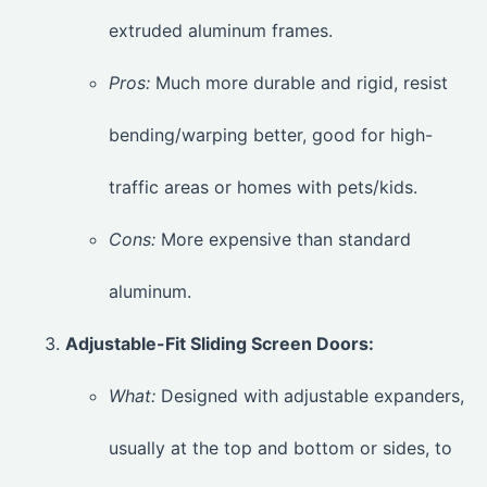
extruded aluminum frames.
Pros:
Much more durable and rigid, resist
bending/warping better, good for high-
traffic areas or homes with pets/kids.
Cons:
More expensive than standard
aluminum.
Adjustable-Fit Sliding Screen Doors:
What:
Designed with adjustable expanders,
usually at the top and bottom or sides, to