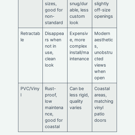
sizes,
snug/dur
slightly
good for
able, less
off-size
non-
custom
openings
standard
look
Retractab
Disappea
Expensiv
Modern
le
rs when
e, more
aesthetic
not in
complex
s,
use,
install/ma
unobstru
clean
intenance
cted
look
views
when
open
PVC/Viny
Rust-
Can be
Coastal
l
proof,
less rigid,
areas,
low
quality
matching
maintena
varies
vinyl
nce,
patio
good for
doors
coastal