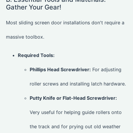
Gather Your Gear!
Most sliding screen door installations don't require a
massive toolbox.
Required Tools:
Phillips Head Screwdriver:
For adjusting
roller screws and installing latch hardware.
Putty Knife or Flat-Head Screwdriver:
Very useful for helping guide rollers onto
the track and for prying out old weather