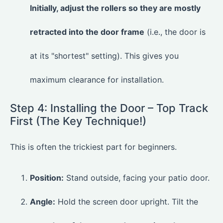
Initially, adjust the rollers so they are mostly
retracted into the door frame
(i.e., the door is
at its "shortest" setting). This gives you
maximum clearance for installation.
Step 4: Installing the Door – Top Track
First (The Key Technique!)
This is often the trickiest part for beginners.
Position:
Stand outside, facing your patio door.
Angle:
Hold the screen door upright. Tilt the