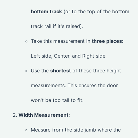
bottom track
(or to the top of the bottom
track rail if it's raised).
Take this measurement in
three places:
Left side, Center, and Right side.
Use the
shortest
of these three height
measurements. This ensures the door
won't be too tall to fit.
Width Measurement:
Measure from the side jamb where the