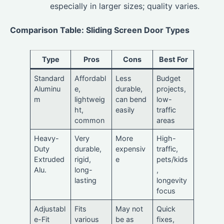
especially in larger sizes; quality varies.
Comparison Table: Sliding Screen Door Types
Type
Pros
Cons
Best For
Standard
Affordabl
Less
Budget
Aluminu
e,
durable,
projects,
m
lightweig
can bend
low-
ht,
easily
traffic
common
areas
Heavy-
Very
More
High-
Duty
durable,
expensiv
traffic,
Extruded
rigid,
e
pets/kids
Alu.
long-
,
lasting
longevity
focus
Adjustabl
Fits
May not
Quick
e-Fit
various
be as
fixes,