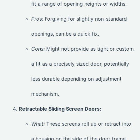
fit a range of opening heights or widths.
Pros:
Forgiving for slightly non-standard
openings, can be a quick fix.
Cons:
Might not provide as tight or custom
a fit as a precisely sized door, potentially
less durable depending on adjustment
mechanism.
Retractable Sliding Screen Doors:
What:
These screens roll up or retract into
a housing on the side of the door frame