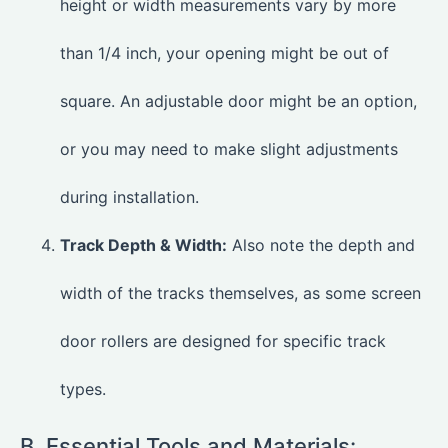
height or width measurements vary by more
than 1/4 inch, your opening might be out of
square. An adjustable door might be an option,
or you may need to make slight adjustments
during installation.
Track Depth & Width:
Also note the depth and
width of the tracks themselves, as some screen
door rollers are designed for specific track
types.
B. Essential Tools and Materials: