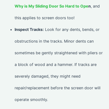
Why is My Sliding Door So Hard to Ope
n
, and
this applies to screen doors too!
Inspect Tracks:
Look for any dents, bends, or
obstructions in the tracks. Minor dents can
sometimes be gently straightened with pliers or
a block of wood and a hammer. If tracks are
severely damaged, they might need
repair/replacement before the screen door will
operate smoothly.