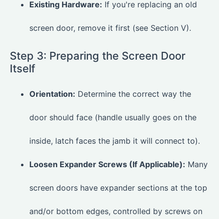
Existing Hardware:
If you're replacing an old
screen door, remove it first (see Section V).
Step 3: Preparing the Screen Door
Itself
Orientation:
Determine the correct way the
door should face (handle usually goes on the
inside, latch faces the jamb it will connect to).
Loosen Expander Screws (If Applicable):
Many
screen doors have expander sections at the top
and/or bottom edges, controlled by screws on