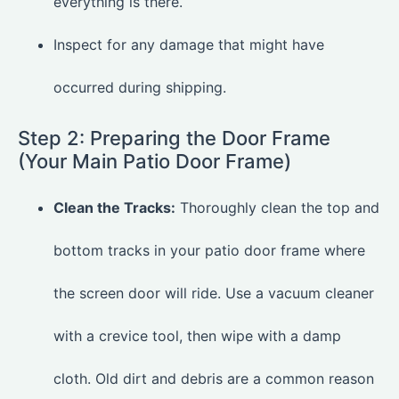
everything is there.
Inspect for any damage that might have
occurred during shipping.
Step 2: Preparing the Door Frame
(Your Main Patio Door Frame)
Clean the Tracks:
Thoroughly clean the top and
bottom tracks in your patio door frame where
the screen door will ride. Use a vacuum cleaner
with a crevice tool, then wipe with a damp
cloth. Old dirt and debris are a common reason