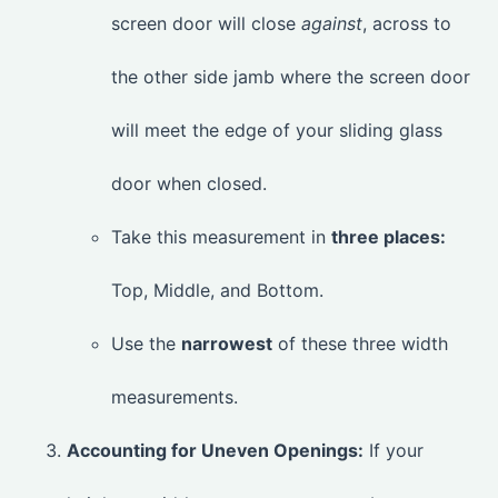
screen door will close
against
, across to
the other side jamb where the screen door
will meet the edge of your sliding glass
door when closed.
Take this measurement in
three places:
Top, Middle, and Bottom.
Use the
narrowest
of these three width
measurements.
Accounting for Uneven Openings:
If your