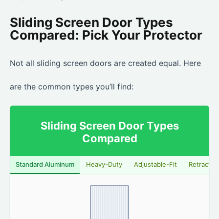
Sliding Screen Door Types
Compared: Pick Your Protector
Not all sliding screen doors are created equal. Here
are the common types you’ll find:
Sliding Screen Door Types
Compared
Standard Aluminum
Heavy-Duty
Adjustable-Fit
Retractab