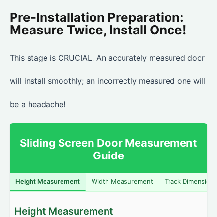
Pre-Installation Preparation:
Measure Twice, Install Once!
This stage is CRUCIAL. An accurately measured door
will install smoothly; an incorrectly measured one will
be a headache!
Sliding Screen Door Measurement
Guide
Height Measurement
Width Measurement
Track Dimension
Height Measurement