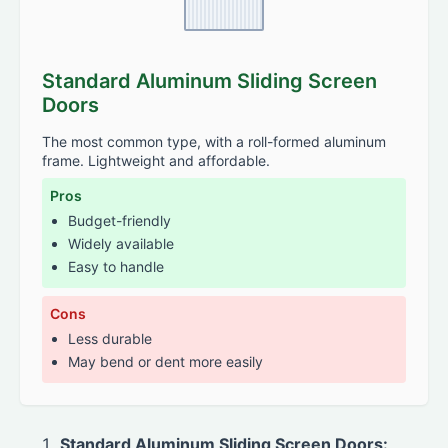
Standard Aluminum Sliding Screen
Doors
The most common type, with a roll-formed aluminum
frame. Lightweight and affordable.
Pros
Budget-friendly
Widely available
Easy to handle
Cons
Less durable
May bend or dent more easily
Standard Aluminum Sliding Screen Doors: