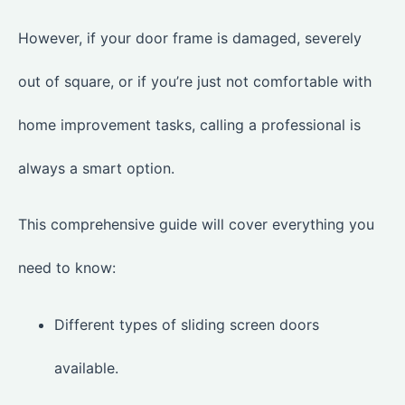
However, if your door frame is damaged, severely
out of square, or if you’re just not comfortable with
home improvement tasks, calling a professional is
always a smart option.
This comprehensive guide will cover everything you
need to know:
Different types of sliding screen doors
available.