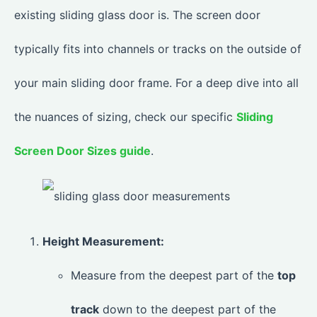
existing sliding glass door is. The screen door
typically fits into channels or tracks on the outside of
your main sliding door frame. For a deep dive into all
the nuances of sizing, check our specific
Sliding
Screen Door Sizes guide
.
Height Measurement:
Measure from the deepest part of the
top
track
down to the deepest part of the