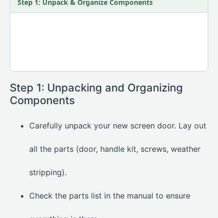
Step 1: Unpack & Organize Components
Step 1: Unpacking and Organizing
Components
Carefully unpack your new screen door. Lay out
all the parts (door, handle kit, screws, weather
stripping).
Check the parts list in the manual to ensure