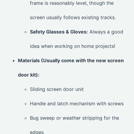
frame is reasonably level, though the
screen usually follows existing tracks.
Safety Glasses & Gloves:
Always a good
idea when working on home projects!
Materials (Usually come
with
the new screen
door kit):
Sliding screen door unit
Handle and latch mechanism with screws
Bug sweep or weather stripping for the
edges