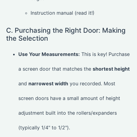
Instruction manual (read it!)
C. Purchasing the Right Door: Making
the Selection
Use Your Measurements:
This is key! Purchase
a screen door that matches the
shortest height
and
narrowest width
you recorded. Most
screen doors have a small amount of height
adjustment built into the rollers/expanders
(typically 1/4" to 1/2").