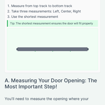
Measure from top track to bottom track
Take three measurements: Left, Center, Right
Use the shortest measurement
Tip: The shortest measurement ensures the door will fit properly
A. Measuring Your Door Opening: The
Most Important Step!
You'll need to measure the opening where your