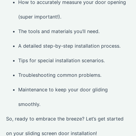
How to accurately measure your door opening
(super important!).
The tools and materials you’ll need.
A detailed step-by-step installation process.
Tips for special installation scenarios.
Troubleshooting common problems.
Maintenance to keep your door gliding
smoothly.
So, ready to embrace the breeze? Let’s get started
on your sliding screen door installation!