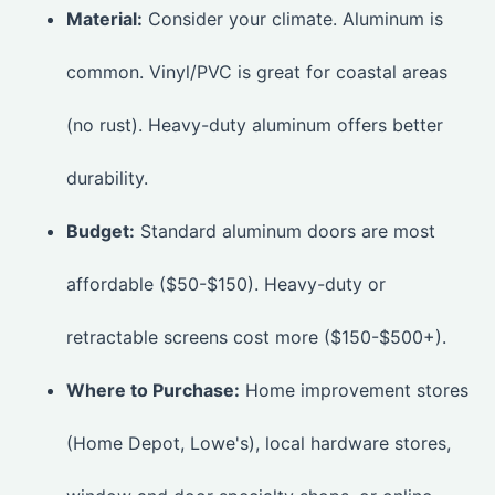
Material:
Consider your climate. Aluminum is
common. Vinyl/PVC is great for coastal areas
(no rust). Heavy-duty aluminum offers better
durability.
Budget:
Standard aluminum doors are most
affordable ($50-$150). Heavy-duty or
retractable screens cost more ($150-$500+).
Where to Purchase:
Home improvement stores
(Home Depot, Lowe's), local hardware stores,