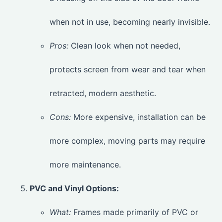
when not in use, becoming nearly invisible.
Pros:
Clean look when not needed,
protects screen from wear and tear when
retracted, modern aesthetic.
Cons:
More expensive, installation can be
more complex, moving parts may require
more maintenance.
PVC and Vinyl Options:
What:
Frames made primarily of PVC or