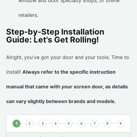
window and door specialty shops, or online
retailers.
Step-by-Step Installation
Guide: Let's Get Rolling!
Alright, you've got your door and your tools. Time to
install!
Always refer to the specific instruction
manual that came with
your
screen door, as details
can vary slightly between brands and models.
1
2
3
4
5
6
7
8
9