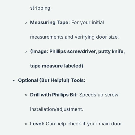
stripping.
Measuring Tape:
For your initial
measurements and verifying door size.
(Image: Phillips screwdriver, putty knife,
tape measure labeled)
Optional (But Helpful) Tools:
Drill with Phillips Bit:
Speeds up screw
installation/adjustment.
Level:
Can help check if your main door