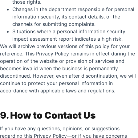
those rights.
Changes in the department responsible for personal
information security, its contact details, or the
channels for submitting complaints.
Situations where a personal information security
impact assessment report indicates a high risk.
We will archive previous versions of this policy for your
reference. This Privacy Policy remains in effect during the
operation of the website or provision of services and
becomes invalid when the business is permanently
discontinued. However, even after discontinuation, we will
continue to protect your personal information in
accordance with applicable laws and regulations.
9. How to Contact Us
If you have any questions, opinions, or suggestions
regarding this Privacy Policy—or if you have concerns