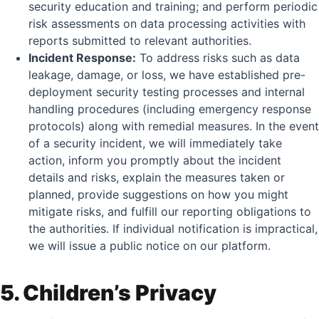
security education and training; and perform periodic
risk assessments on data processing activities with
reports submitted to relevant authorities.
Incident Response:
To address risks such as data
leakage, damage, or loss, we have established pre-
deployment security testing processes and internal
handling procedures (including emergency response
protocols) along with remedial measures. In the event
of a security incident, we will immediately take
action, inform you promptly about the incident
details and risks, explain the measures taken or
planned, provide suggestions on how you might
mitigate risks, and fulfill our reporting obligations to
the authorities. If individual notification is impractical,
we will issue a public notice on our platform.
5. Children’s Privacy