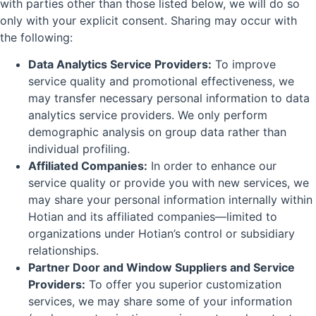
with parties other than those listed below, we will do so
only with your explicit consent. Sharing may occur with
the following:
Data Analytics Service Providers:
To improve
service quality and promotional effectiveness, we
may transfer necessary personal information to data
analytics service providers. We only perform
demographic analysis on group data rather than
individual profiling.
Affiliated Companies:
In order to enhance our
service quality or provide you with new services, we
may share your personal information internally within
Hotian and its affiliated companies—limited to
organizations under Hotian’s control or subsidiary
relationships.
Partner Door and Window Suppliers and Service
Providers:
To offer you superior customization
services, we may share some of your information