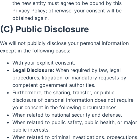
the new entity must agree to be bound by this
Privacy Policy; otherwise, your consent will be
obtained again.
(C) Public Disclosure
We will not publicly disclose your personal information
except in the following cases:
With your explicit consent.
Legal Disclosure:
When required by law, legal
procedures, litigation, or mandatory requests by
competent government authorities.
Furthermore, the sharing, transfer, or public
disclosure of personal information does not require
your consent in the following circumstances:
When related to national security and defense.
When related to public safety, public health, or major
public interests.
When related to criminal investigations, prosecutions,