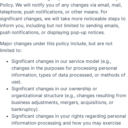
Policy. We will notify you of any changes via email, mail,
telephone, push notifications, or other means. For
significant changes, we will take more noticeable steps to
inform you, including but not limited to sending emails,
push notifications, or displaying pop-up notices.
Major changes under this policy include, but are not
limited to:
Significant changes in our service model (e.g.,
changes in the purposes for processing personal
information, types of data processed, or methods of
use).
Significant changes in our ownership or
organizational structure (e.g., changes resulting from
business adjustments, mergers, acquisitions, or
bankruptcy).
Significant changes in your rights regarding personal
information processing and how you may exercise