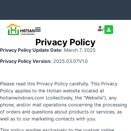
Privacy Policy
Privacy Policy Update Date:
March 7, 2025
Privacy Policy Version:
2025.03.07V1.0
Please read this Privacy Policy carefully. This Privacy
Policy applies to the Hotian website located at
hotianwindows.com (collectively, the “Website”), any
phone, and/or mail operations concerning the processing
of orders and questions about products or services, as
well as to our marketing contacts with you.
This policy applies exclusively to the custom online