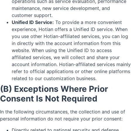
operations such as service evaluation, performance
maintenance, new service development, and
customer support.
Unified ID Service:
To provide a more convenient
experience, Hotian offers a Unified ID service. When
you use other Hotian-affiliated services, you can log
in directly with the account information from this
website. When using the Unified ID to access
affiliated services, we will collect and share your
account information. Hotian-affiliated services mainly
refer to official applications or other online platforms
related to our customization business.
(B) Exceptions Where Prior
Consent Is Not Required
In the following circumstances, the collection and use of
personal information do not require your prior consent:
Directly related to national security and defense.