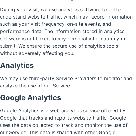
During your visit, we use analytics software to better
understand website traffic, which may record information
such as your visit frequency, on-site events, and
performance data. The information stored in analytics
software is not linked to any personal information you
submit. We ensure the secure use of analytics tools
without adversely affecting you.
Analytics
We may use third-party Service Providers to monitor and
analyze the use of our Service.
Google Analytics
Google Analytics is a web analytics service offered by
Google that tracks and reports website traffic. Google
uses the data collected to track and monitor the use of
our Service. This data is shared with other Google