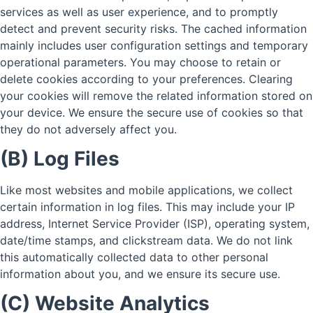
services as well as user experience, and to promptly
detect and prevent security risks. The cached information
mainly includes user configuration settings and temporary
operational parameters. You may choose to retain or
delete cookies according to your preferences. Clearing
your cookies will remove the related information stored on
your device. We ensure the secure use of cookies so that
they do not adversely affect you.
(B) Log Files
Like most websites and mobile applications, we collect
certain information in log files. This may include your IP
address, Internet Service Provider (ISP), operating system,
date/time stamps, and clickstream data. We do not link
this automatically collected data to other personal
information about you, and we ensure its secure use.
(C) Website Analytics