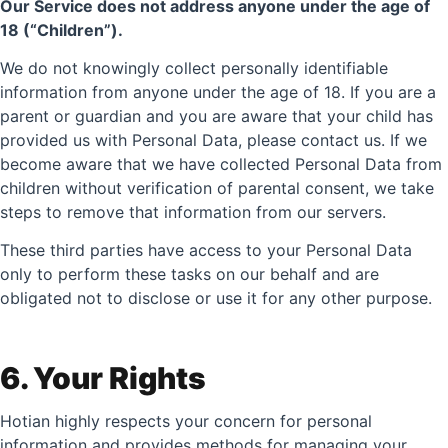
Our Service does not address anyone under the age of
18 (“Children”).
We do not knowingly collect personally identifiable
information from anyone under the age of 18. If you are a
parent or guardian and you are aware that your child has
provided us with Personal Data, please contact us. If we
become aware that we have collected Personal Data from
children without verification of parental consent, we take
steps to remove that information from our servers.
These third parties have access to your Personal Data
only to perform these tasks on our behalf and are
obligated not to disclose or use it for any other purpose.
6. Your Rights
Hotian highly respects your concern for personal
information and provides methods for managing your