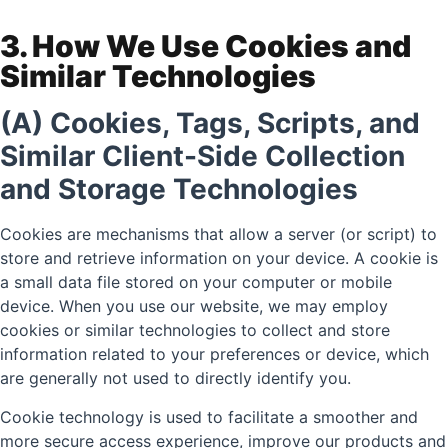
3. How We Use Cookies and
Similar Technologies
(A) Cookies, Tags, Scripts, and
Similar Client-Side Collection
and Storage Technologies
Cookies are mechanisms that allow a server (or script) to
store and retrieve information on your device. A cookie is
a small data file stored on your computer or mobile
device. When you use our website, we may employ
cookies or similar technologies to collect and store
information related to your preferences or device, which
are generally not used to directly identify you.
Cookie technology is used to facilitate a smoother and
more secure access experience, improve our products and