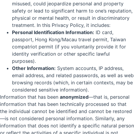
misused, could jeopardize personal and property
safety or lead to significant harm to one’s reputation,
physical or mental health, or result in discriminatory
treatment. In this Privacy Policy, it includes:
Personal Identification Information:
ID card,
passport, Hong Kong/Macau travel permit, Taiwan
compatriot permit (if you voluntarily provide it for
identity verification or other specific lawful
purposes).
Other Information:
System accounts, IP address,
email address, and related passwords, as well as web
browsing records (which, in certain contexts, may be
considered sensitive information).
Information that has been
anonymized
—that is, personal
information that has been technically processed so that
the individual cannot be identified and cannot be restored
—is not considered personal information. Similarly, any
information that does not identify a specific natural person
or reflect the activities of a specific individual is not