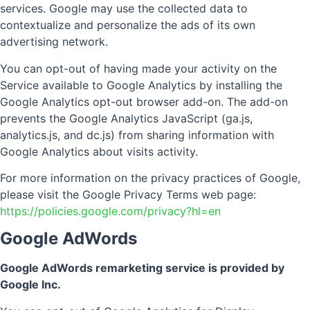
services. Google may use the collected data to
contextualize and personalize the ads of its own
advertising network.
You can opt-out of having made your activity on the
Service available to Google Analytics by installing the
Google Analytics opt-out browser add-on. The add-on
prevents the Google Analytics JavaScript (ga.js,
analytics.js, and dc.js) from sharing information with
Google Analytics about visits activity.
For more information on the privacy practices of Google,
please visit the Google Privacy Terms web page:
https://policies.google.com/privacy?hl=en
Google AdWords
Google AdWords remarketing service is provided by
Google Inc.