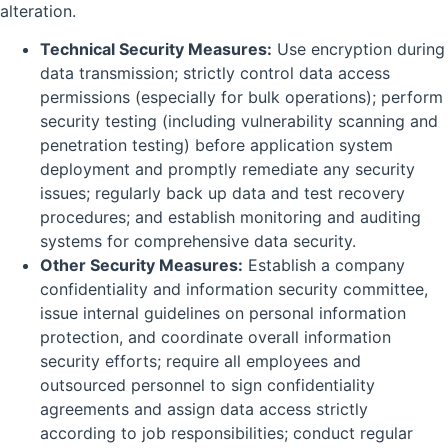
alteration.
Technical Security Measures:
Use encryption during
data transmission; strictly control data access
permissions (especially for bulk operations); perform
security testing (including vulnerability scanning and
penetration testing) before application system
deployment and promptly remediate any security
issues; regularly back up data and test recovery
procedures; and establish monitoring and auditing
systems for comprehensive data security.
Other Security Measures:
Establish a company
confidentiality and information security committee,
issue internal guidelines on personal information
protection, and coordinate overall information
security efforts; require all employees and
outsourced personnel to sign confidentiality
agreements and assign data access strictly
according to job responsibilities; conduct regular