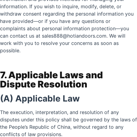
information. If you wish to inquire, modify, delete, or
withdraw consent regarding the personal information you
have provided—or if you have any questions or
complaints about personal information protection—you
can contact us at sales888@hotiandoors.com. We will
work with you to resolve your concerns as soon as
possible.
7. Applicable Laws and
Dispute Resolution
(A) Applicable Law
The execution, interpretation, and resolution of any
disputes under this policy shall be governed by the laws of
the People’s Republic of China, without regard to any
conflicts of law provisions.