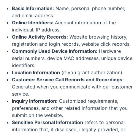
Basic Information:
Name, personal phone number,
and email address.
Online Identifiers:
Account information of the
individual, IP address.
Online Activity Records:
Website browsing history,
registration and login records, website click records.
Commonly Used Device Information:
Hardware
serial numbers, device MAC addresses, unique device
identifiers.
Location Information
(if you grant authorization).
Customer Service Call Records and Recordings:
Generated when you communicate with our customer
service.
Inquiry Information:
Customized requirements,
preferences, and other related information that you
submit on the website.
Sensitive Personal Information
refers to personal
information that, if disclosed, illegally provided, or