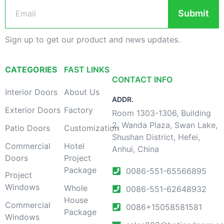
Submit
Sign up to get our product and news updates.
CATEGORIES
FAST LINKS
CONTACT INFO
Interior Doors
About Us
ADDR.
Exterior Doors
Factory
Room 1303-1306, Building
2, Wanda Plaza, Swan Lake,
Patio Doors
Customization
Shushan District, Hefei,
Commercial
Hotel
Anhui, China
Doors
Project
Package
0086-551-65566895
Project
Windows
Whole
0086-551-62648932
House
Commercial
0086+15058581581
Package
Windows