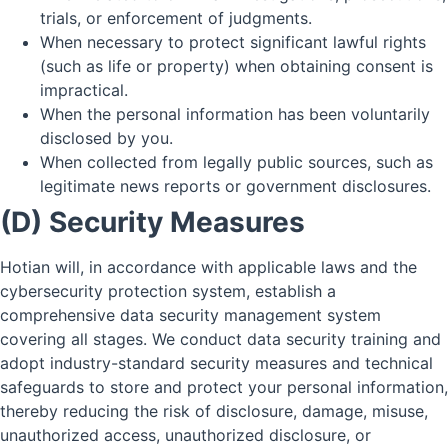
trials, or enforcement of judgments.
When necessary to protect significant lawful rights
(such as life or property) when obtaining consent is
impractical.
When the personal information has been voluntarily
disclosed by you.
When collected from legally public sources, such as
legitimate news reports or government disclosures.
(D) Security Measures
Hotian will, in accordance with applicable laws and the
cybersecurity protection system, establish a
comprehensive data security management system
covering all stages. We conduct data security training and
adopt industry-standard security measures and technical
safeguards to store and protect your personal information,
thereby reducing the risk of disclosure, damage, misuse,
unauthorized access, unauthorized disclosure, or