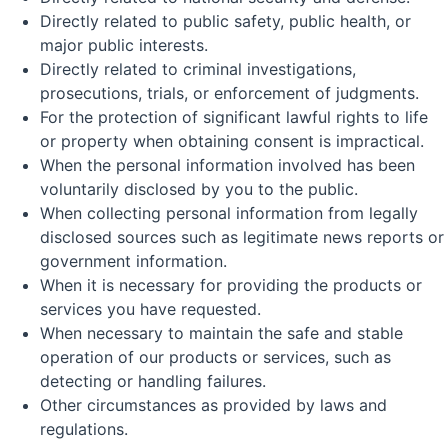
Directly related to public safety, public health, or
major public interests.
Directly related to criminal investigations,
prosecutions, trials, or enforcement of judgments.
For the protection of significant lawful rights to life
or property when obtaining consent is impractical.
When the personal information involved has been
voluntarily disclosed by you to the public.
When collecting personal information from legally
disclosed sources such as legitimate news reports or
government information.
When it is necessary for providing the products or
services you have requested.
When necessary to maintain the safe and stable
operation of our products or services, such as
detecting or handling failures.
Other circumstances as provided by laws and
regulations.