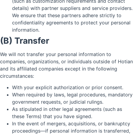
(such as customization requirements and contact
details) with partner suppliers and service providers.
We ensure that these partners adhere strictly to
confidentiality agreements to protect your personal
information.
(B) Transfer
We will not transfer your personal information to
companies, organizations, or individuals outside of Hotian
and its affiliated companies except in the following
circumstances:
With your explicit authorization or prior consent.
When required by laws, legal procedures, mandatory
government requests, or judicial rulings.
As stipulated in other legal agreements (such as
these Terms) that you have signed.
In the event of mergers, acquisitions, or bankruptcy
proceedings—if personal information is transferred,