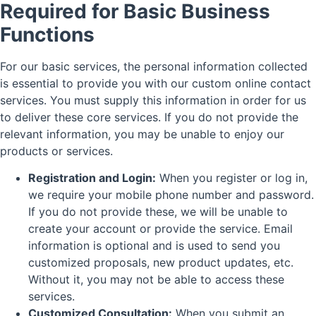
Required for Basic Business
Functions
For our basic services, the personal information collected
is essential to provide you with our custom online contact
services. You must supply this information in order for us
to deliver these core services. If you do not provide the
relevant information, you may be unable to enjoy our
products or services.
Registration and Login:
When you register or log in,
we require your mobile phone number and password.
If you do not provide these, we will be unable to
create your account or provide the service. Email
information is optional and is used to send you
customized proposals, new product updates, etc.
Without it, you may not be able to access these
services.
Customized Consultation:
When you submit an