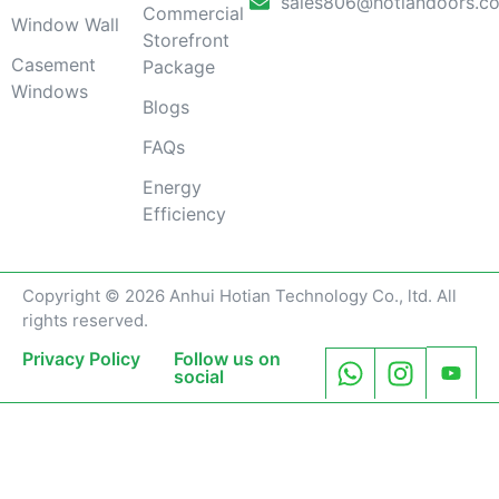
sales806@hotiandoors.c
Commercial
Window Wall
Storefront
Casement
Package
Windows
Blogs
FAQs
Energy
Efficiency
Copyright © 2026 Anhui Hotian Technology Co., ltd. All
rights reserved.
Privacy Policy
Follow us on
social