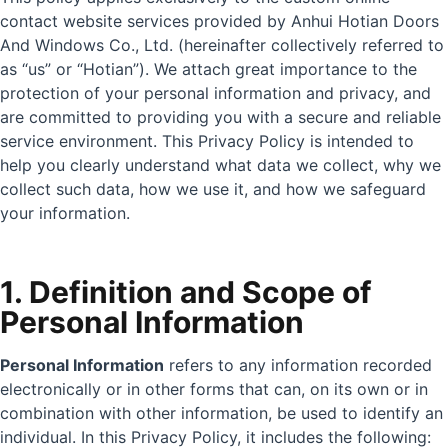
contact website services provided by Anhui Hotian Doors
And Windows Co., Ltd. (hereinafter collectively referred to
as “us” or “Hotian”). We attach great importance to the
protection of your personal information and privacy, and
are committed to providing you with a secure and reliable
service environment. This Privacy Policy is intended to
help you clearly understand what data we collect, why we
collect such data, how we use it, and how we safeguard
your information.
1. Definition and Scope of
Personal Information
Personal Information
refers to any information recorded
electronically or in other forms that can, on its own or in
combination with other information, be used to identify an
individual. In this Privacy Policy, it includes the following: