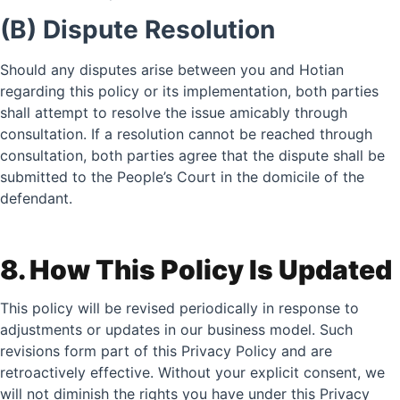
(B) Dispute Resolution
Should any disputes arise between you and Hotian
regarding this policy or its implementation, both parties
shall attempt to resolve the issue amicably through
consultation. If a resolution cannot be reached through
consultation, both parties agree that the dispute shall be
submitted to the People’s Court in the domicile of the
defendant.
8. How This Policy Is Updated
This policy will be revised periodically in response to
adjustments or updates in our business model. Such
revisions form part of this Privacy Policy and are
retroactively effective. Without your explicit consent, we
will not diminish the rights you have under this Privacy