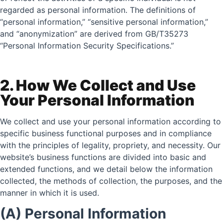
regarded as personal information. The definitions of
“personal information,” “sensitive personal information,”
and “anonymization” are derived from GB/T35273
“Personal Information Security Specifications.”
2. How We Collect and Use
Your Personal Information
We collect and use your personal information according to
specific business functional purposes and in compliance
with the principles of legality, propriety, and necessity. Our
website’s business functions are divided into basic and
extended functions, and we detail below the information
collected, the methods of collection, the purposes, and the
manner in which it is used.
(A) Personal Information