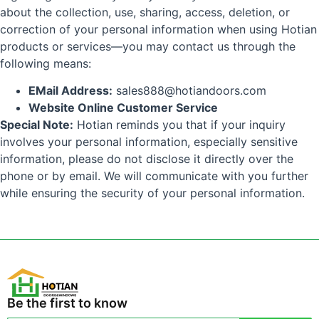
about the collection, use, sharing, access, deletion, or
correction of your personal information when using Hotian
products or services—you may contact us through the
following means:
EMail Address:
sales888@hotiandoors.com
Website Online Customer Service
Special Note:
Hotian reminds you that if your inquiry
involves your personal information, especially sensitive
information, please do not disclose it directly over the
phone or by email. We will communicate with you further
while ensuring the security of your personal information.
Be the first to know