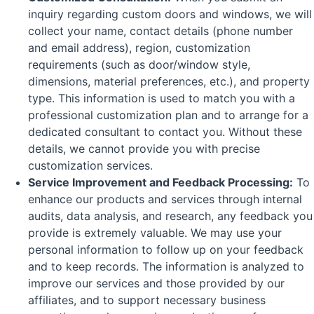
inquiry regarding custom doors and windows, we will
collect your name, contact details (phone number
and email address), region, customization
requirements (such as door/window style,
dimensions, material preferences, etc.), and property
type. This information is used to match you with a
professional customization plan and to arrange for a
dedicated consultant to contact you. Without these
details, we cannot provide you with precise
customization services.
Service Improvement and Feedback Processing:
To
enhance our products and services through internal
audits, data analysis, and research, any feedback you
provide is extremely valuable. We may use your
personal information to follow up on your feedback
and to keep records. The information is analyzed to
improve our services and those provided by our
affiliates, and to support necessary business