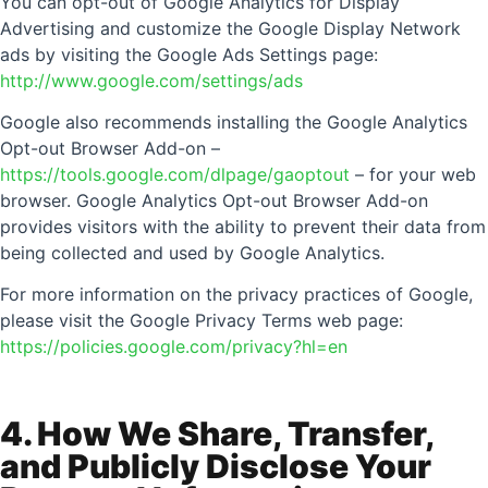
You can opt-out of Google Analytics for Display
Advertising and customize the Google Display Network
ads by visiting the Google Ads Settings page:
http://www.google.com/settings/ads
Google also recommends installing the Google Analytics
Opt-out Browser Add-on –
https://tools.google.com/dlpage/gaoptout
– for your web
browser. Google Analytics Opt-out Browser Add-on
provides visitors with the ability to prevent their data from
being collected and used by Google Analytics.
For more information on the privacy practices of Google,
please visit the Google Privacy Terms web page:
https://policies.google.com/privacy?hl=en
4. How We Share, Transfer,
and Publicly Disclose Your