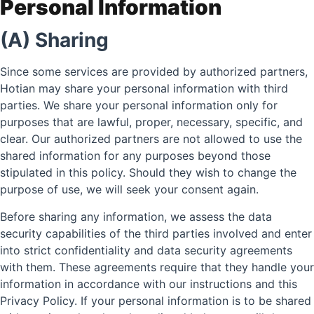
Personal Information
(A) Sharing
Since some services are provided by authorized partners,
Hotian may share your personal information with third
parties. We share your personal information only for
purposes that are lawful, proper, necessary, specific, and
clear. Our authorized partners are not allowed to use the
shared information for any purposes beyond those
stipulated in this policy. Should they wish to change the
purpose of use, we will seek your consent again.
Before sharing any information, we assess the data
security capabilities of the third parties involved and enter
into strict confidentiality and data security agreements
with them. These agreements require that they handle your
information in accordance with our instructions and this
Privacy Policy. If your personal information is to be shared