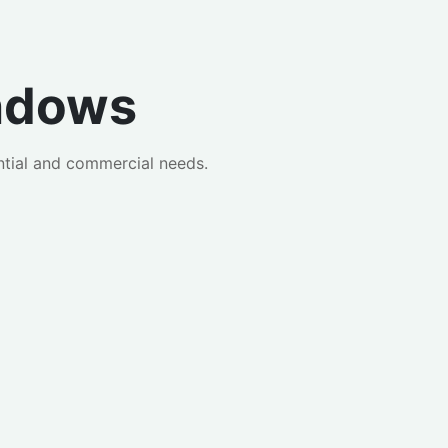
ndows
tial and commercial needs.