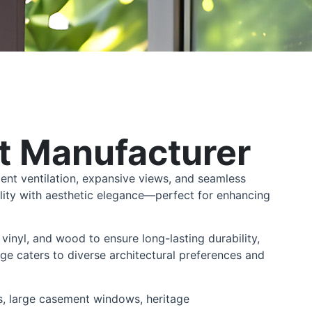
 Manufacturer
ent ventilation, expansive views, and seamless
lity with aesthetic elegance—perfect for enhancing
vinyl, and wood to ensure long-lasting durability,
ge caters to diverse architectural preferences and
s, large casement windows, heritage