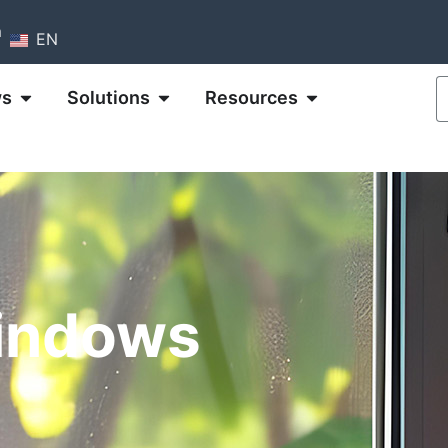
m
EN
ws
Solutions
Resources
indows