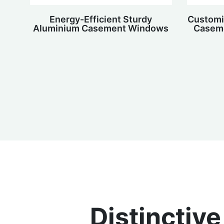
Energy-Efficient Sturdy
Customi
Aluminium Casement Windows
Caseme
Distinctiv