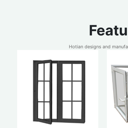
Feat
Hotian designs and manufa