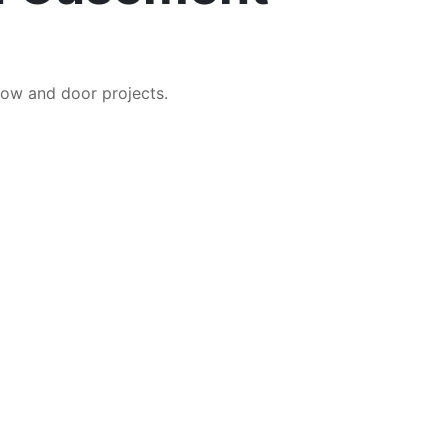
ow and door projects.