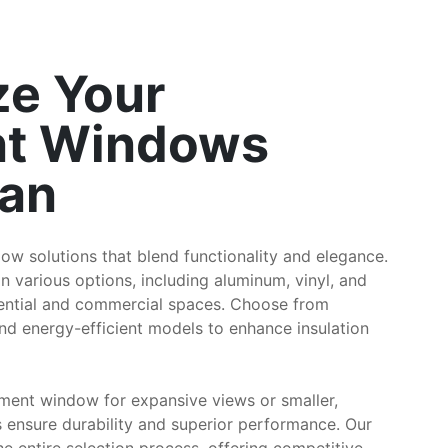
e Your
t Windows
ian
ow solutions that blend functionality and elegance.
various options, including aluminum, vinyl, and
dential and commercial spaces. Choose from
nd energy-efficient models to enhance insulation
ment window for expansive views or smaller,
 ensure durability and superior performance. Our