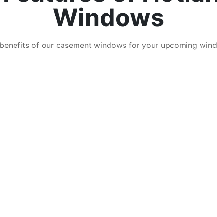
Windows
 benefits of our casement windows for your upcoming wind