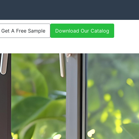
Get A Free Sample
Download Our Catalog