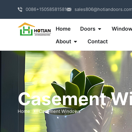
0086+15058581581
sales806@hotiandoors.co
Home
Doors
Windo
About
Contact
Casement W
Home
Casement Windows