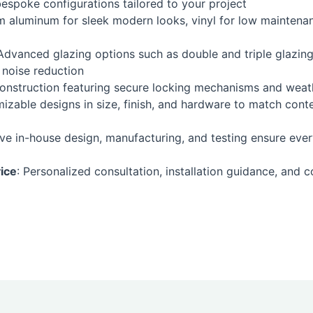
spoke configurations tailored to your project
om aluminum for sleek modern looks, vinyl for low maintenan
 Advanced glazing options such as double and triple glazing
 noise reduction
construction featuring secure locking mechanisms and weath
omizable designs in size, finish, and hardware to match cont
e in-house design, manufacturing, and testing ensure ever
ice
: Personalized consultation, installation guidance, and c