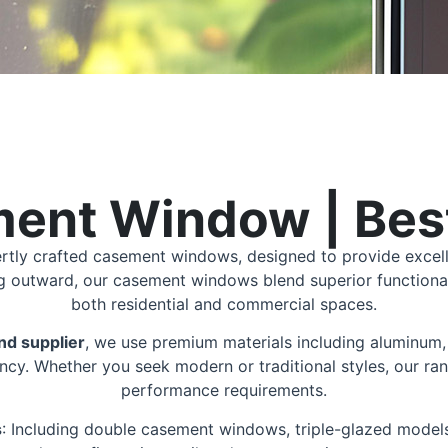
ent Window | Best
ertly crafted casement windows, designed to provide excell
ng outward, our casement windows blend superior functiona
both residential and commercial spaces.
d supplier
, we use premium materials including aluminum, 
ncy. Whether you seek modern or traditional styles, our ran
performance requirements.
s
: Including double casement windows, triple-glazed model