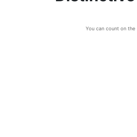
You can count on the