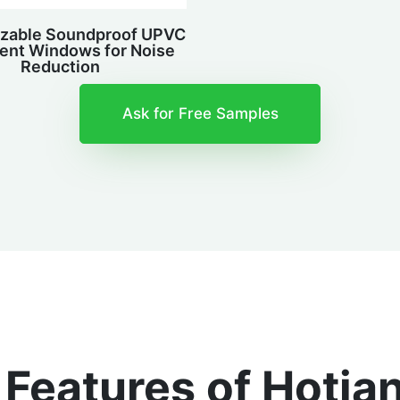
zable Soundproof UPVC
nt Windows for Noise
Reduction
Ask for Free Samples
e Features of Hoti