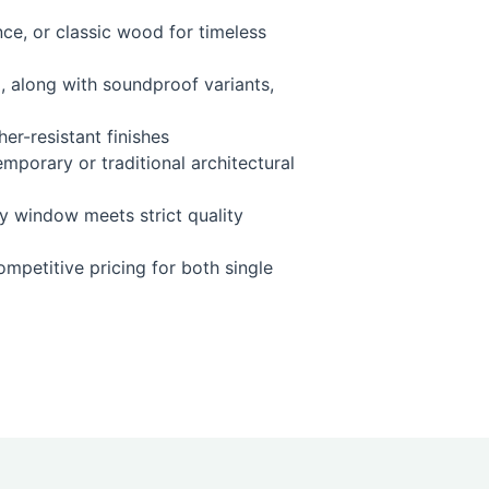
ce, or classic wood for timeless
, along with soundproof variants,
er-resistant finishes
emporary or traditional architectural
y window meets strict quality
ompetitive pricing for both single