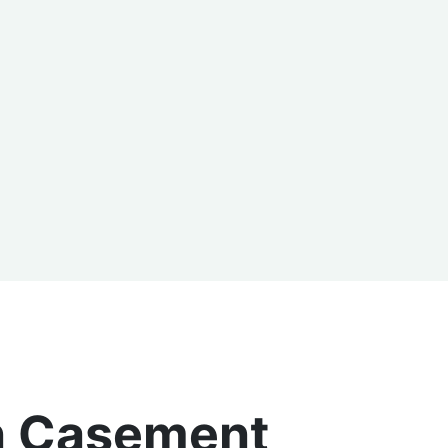
an Casement