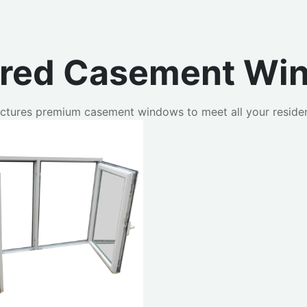
ured Casement Wi
ctures premium casement windows to meet all your residen