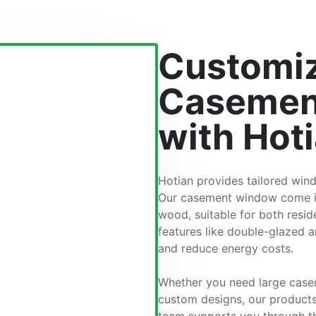
Customiz
Casemen
with Hot
Hotian provides tailored wind
Our casement window come in 
wood, suitable for both resi
features like double-glazed a
and reduce energy costs.
Whether you need large case
custom designs, our products