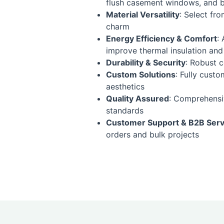
flush casement windows, and be
Material Versatility
: Select fr
charm
Energy Efficiency & Comfort
:
improve thermal insulation and
Durability & Security
: Robust 
Custom Solutions
: Fully cust
aesthetics
Quality Assured
: Comprehensiv
standards
Customer Support & B2B Serv
orders and bulk projects