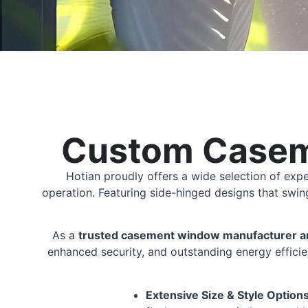
Custom Casem
Hotian proudly offers a wide selection of exp
operation. Featuring side-hinged designs that swi
As a
trusted casement window manufacturer an
enhanced security, and outstanding energy efficie
Extensive Size & Style Option