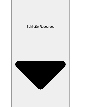
Schließe Resources