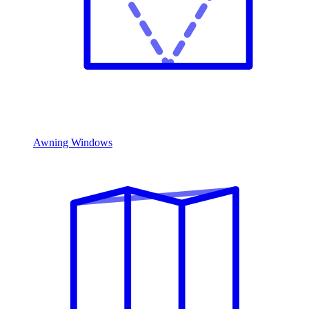
Awning Windows