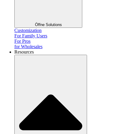
Öffne Solutions
Customization
For Family Users
For Pros
for Wholesales
Resources