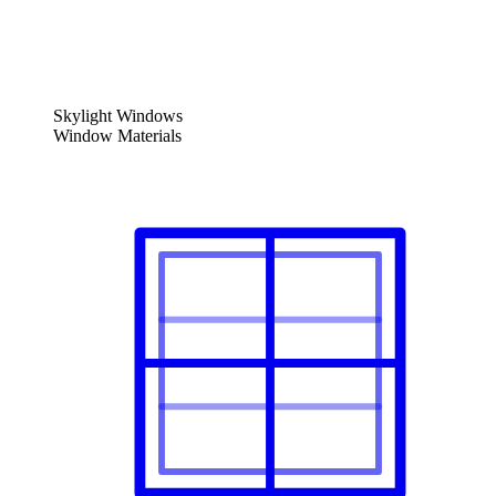
Skylight Windows
Window Materials