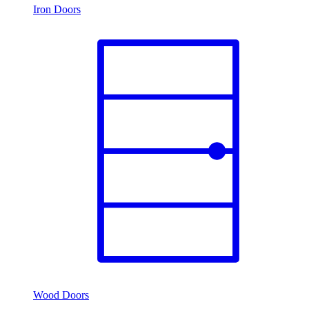
Iron Doors
Wood Doors