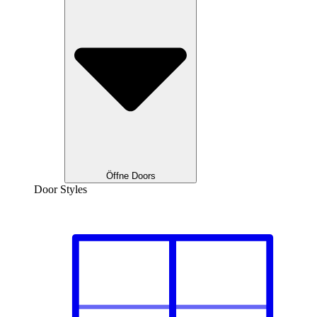
Öffne Doors
Door Styles