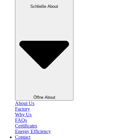
Schließe About
Öffne About
About Us
Factory
Why Us
FAQs
Certificates
Energy Efficiency
Contact