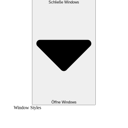
Schließe Windows
Öffne Windows
Window Styles