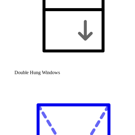
Double Hung Windows