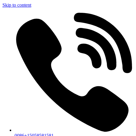
Skip to content
0086+15058581581