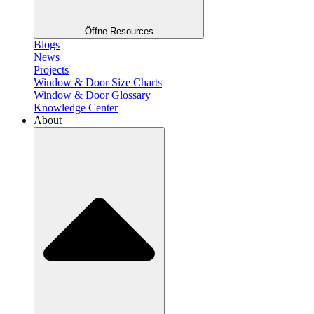
Öffne Resources
Blogs
News
Projects
Window & Door Size Charts
Window & Door Glossary
Knowledge Center
About