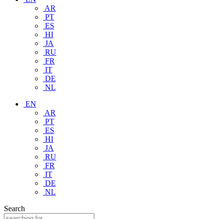
AR
PT
ES
HI
JA
RU
FR
IT
DE
NL
EN
AR
PT
ES
HI
JA
RU
FR
IT
DE
NL
Search