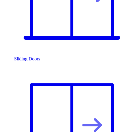
Sliding Doors