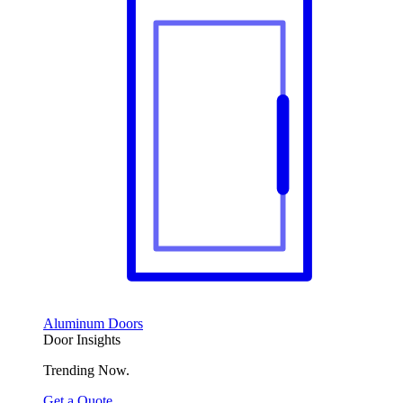
Aluminum Doors
Door Insights
Trending Now.
Get a Quote