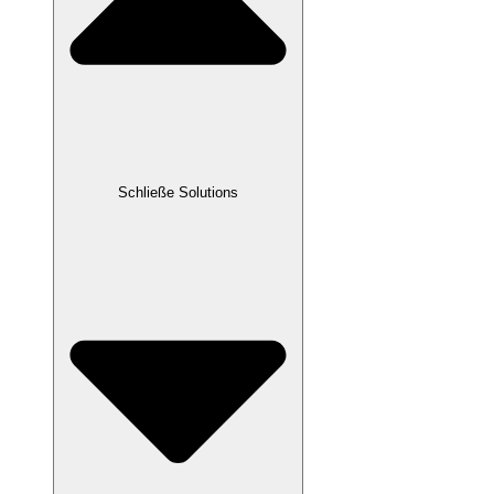
Schließe Solutions