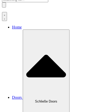
Home
Doors
Schließe Doors