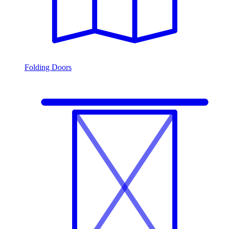
Folding Doors