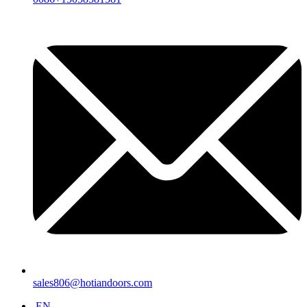
sales806@hotiandoors.com
EN