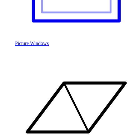
Picture Windows