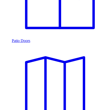
Patio Doors