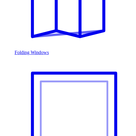
Folding Windows