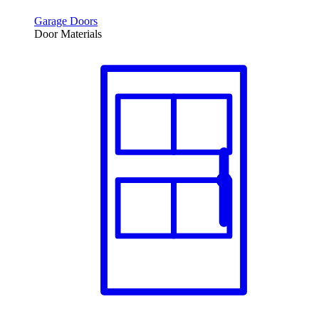
Garage Doors
Door Materials