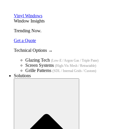
Vinyl Windows
Window Insights
Trending Now.
Get a Quote
Technical Options →
Glazing Tech
(Low-E / Argon Gas / Triple Pane)
Screen Systems
(High-Vis Mesh / Retractable)
Grille Patterns
(SDL / Internal Grids / Custom)
Solutions