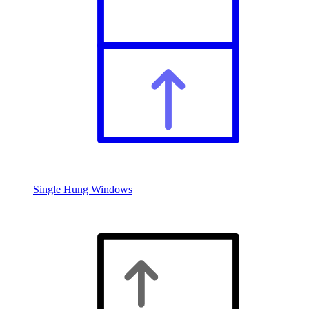
Single Hung Windows