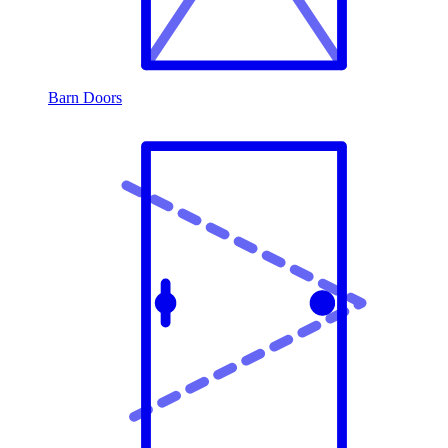
Barn Doors