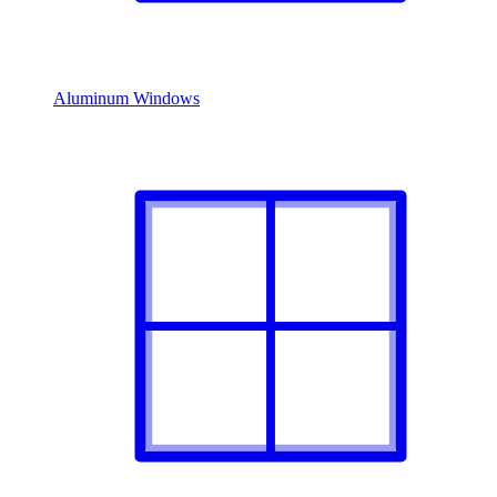
Aluminum Windows