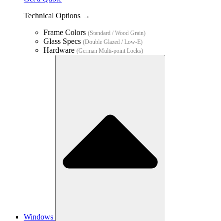
Technical Options →
Frame Colors
(Standard / Wood Grain)
Glass Specs
(Double Glazed / Low-E)
Hardware
(German Multi-point Locks)
Windows