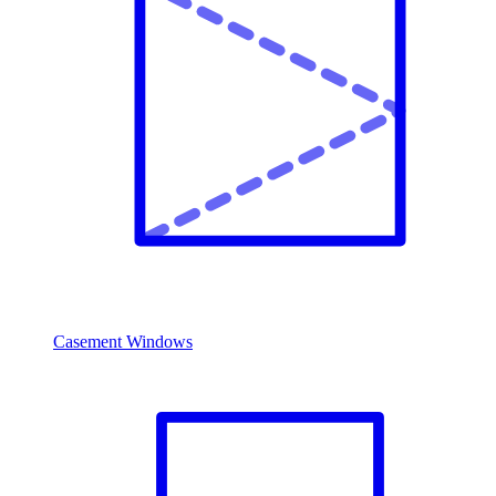
Casement Windows