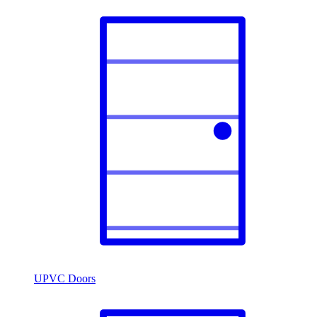
UPVC Doors