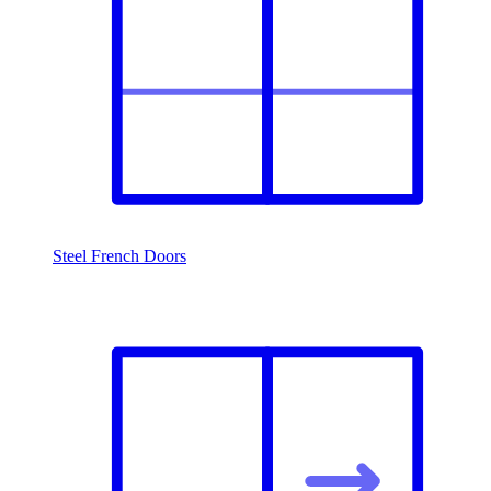
Steel French Doors