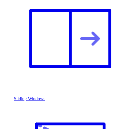
Sliding Windows