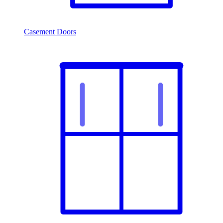
Casement Doors