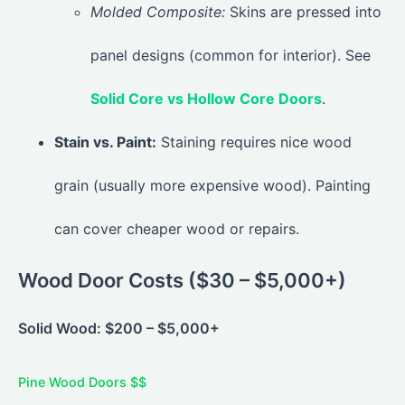
Molded Composite:
Skins are pressed into
panel designs (common for interior). See
Solid Core vs Hollow Core Doors
.
Stain vs. Paint:
Staining requires nice wood
grain (usually more expensive wood). Painting
can cover cheaper wood or repairs.
Wood Door Costs ($30 – $5,000+)
Solid Wood: $200 – $5,000+
Pine Wood Doors $$