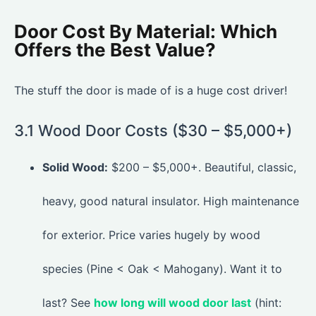
Door Cost By Material: Which
Offers the Best Value?
The stuff the door is made of is a huge cost driver!
3.1 Wood Door Costs ($30 – $5,000+)
Solid Wood:
$200 – $5,000+. Beautiful, classic,
heavy, good natural insulator. High maintenance
for exterior. Price varies hugely by wood
species (Pine < Oak < Mahogany). Want it to
last? See
how long will wood door last
(hint: