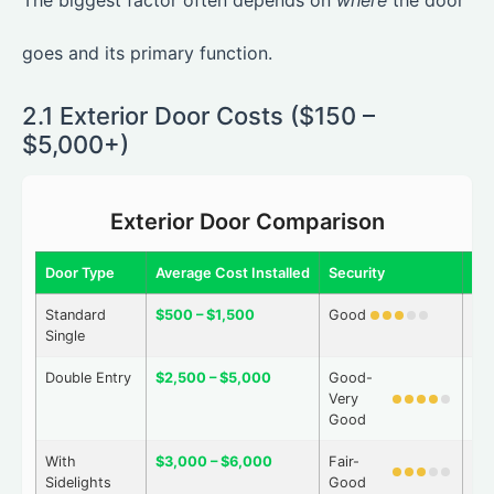
The biggest factor often depends on
where
the door
goes and its primary function.
2.1 Exterior Door Costs ($150 –
$5,000+)
Exterior Door Comparison
Door Type
Average Cost Installed
Security
We
Standard
$500 – $1,500
Good
Go
Single
Double Entry
$2,500 – $5,000
Good-
Go
Very
Good
With
$3,000 – $6,000
Fair-
Go
Sidelights
Good