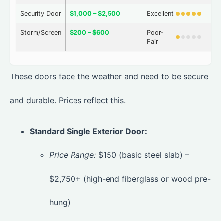
Security Door
$1,000 – $2,500
Excellent
Ve
Storm/Screen
$200 – $600
Poor-
Ve
Fair
These doors face the weather and need to be secure
and durable. Prices reflect this.
Standard Single Exterior Door:
Price Range:
$150 (basic steel slab) –
$2,750+ (high-end fiberglass or wood pre-
hung)