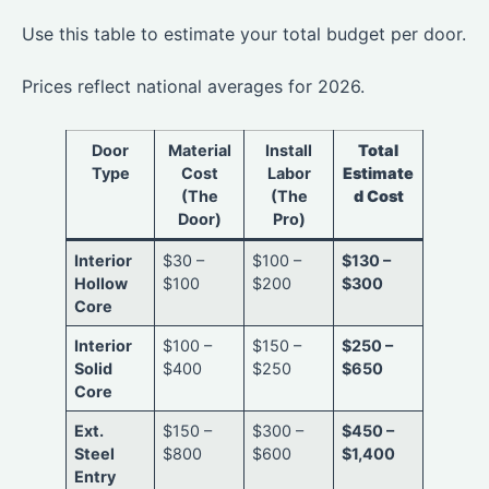
Use this table to estimate your total budget per door.
Prices reflect national averages for 2026.
Door
Material
Install
Total
Type
Cost
Labor
Estimate
(The
(The
d Cost
Door)
Pro)
Interior
$30 –
$100 –
$130 –
Hollow
$100
$200
$300
Core
Interior
$100 –
$150 –
$250 –
Solid
$400
$250
$650
Core
Ext.
$150 –
$300 –
$450 –
Steel
$800
$600
$1,400
Entry