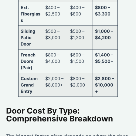
Ext.
$400 –
$400 –
$800 –
Fiberglas
$2,500
$800
$3,300
s
Sliding
$500 –
$500 –
$1,000 –
Patio
$3,000
$1,200
$4,200
Door
French
$800 –
$600 –
$1,400 –
Doors
$4,000
$1,500
$5,500+
(Pair)
Custom
$2,000 –
$800 –
$2,800 –
Grand
$8,000+
$2,000
$10,000
Entry
+
Door Cost By Type:
Comprehensive Breakdown