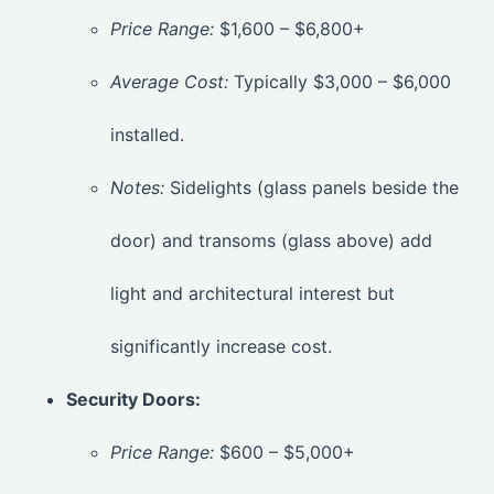
Price Range:
$1,600 – $6,800+
Average Cost:
Typically $3,000 – $6,000
installed.
Notes:
Sidelights (glass panels beside the
door) and transoms (glass above) add
light and architectural interest but
significantly increase cost.
Security Doors:
Price Range:
$600 – $5,000+