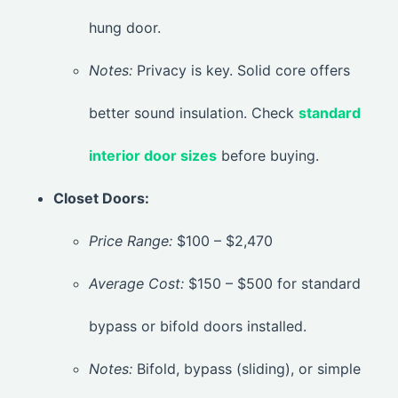
hung door.
Notes:
Privacy is key. Solid core offers
better sound insulation. Check
standard
interior door sizes
before buying.
Closet Doors:
Price Range:
$100 – $2,470
Average Cost:
$150 – $500 for standard
bypass or bifold doors installed.
Notes:
Bifold, bypass (sliding), or simple