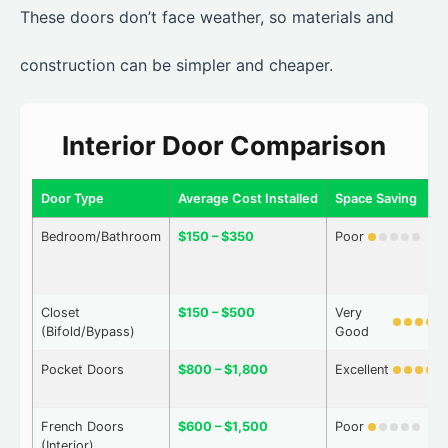
These doors don’t face weather, so materials and
construction can be simpler and cheaper.
Interior Door Comparison
Door Type
Average Cost Installed
Space Saving
Bedroom/Bathroom
$150 – $350
Poor
Closet
$150 – $500
Very
(Bifold/Bypass)
Good
Pocket Doors
$800 – $1,800
Excellent
French Doors
$600 – $1,500
Poor
(Interior)