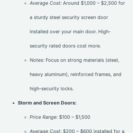
Average Cost:
Around $1,000 – $2,500 for
a sturdy steel security screen door
installed over your main door. High-
security rated doors cost more.
Notes:
Focus on strong materials (steel,
heavy aluminum), reinforced frames, and
high-security locks.
Storm and Screen Doors:
Price Range:
$100 – $1,500
Average Cost:
$200 – $600 installed for a