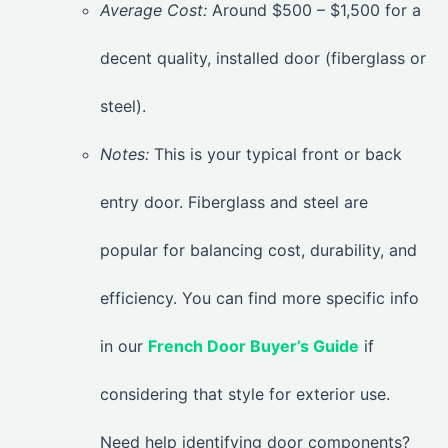
Average Cost:
Around $500 – $1,500 for a
decent quality, installed door (fiberglass or
steel).
Notes:
This is your typical front or back
entry door. Fiberglass and steel are
popular for balancing cost, durability, and
efficiency. You can find more specific info
in our
French Door Buyer’s Guide
if
considering that style for exterior use.
Need help identifying door components?