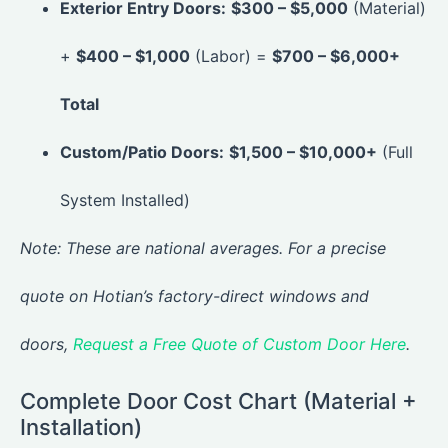
Exterior Entry Doors:
$300 – $5,000
(Material)
+
$400 – $1,000
(Labor) =
$700 – $6,000+
Total
Custom/Patio Doors:
$1,500 – $10,000+
(Full
System Installed)
Note: These are national averages. For a precise
quote on Hotian’s factory-direct windows and
doors,
Request a Free Quote of Custom Door Here
.
Complete Door Cost Chart (Material +
Installation)