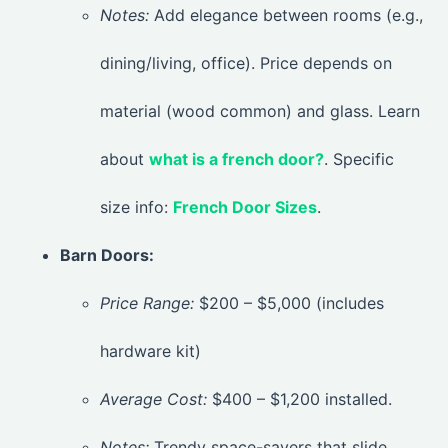
Notes:
Add elegance between rooms (e.g.,
dining/living, office). Price depends on
material (wood common) and glass. Learn
about
what is a french door?
. Specific
size info:
French Door Sizes
.
Barn Doors:
Price Range:
$200 – $5,000 (includes
hardware kit)
Average Cost:
$400 – $1,200 installed.
Notes:
Trendy space-savers that slide