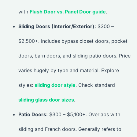
with
Flush Door vs. Panel Door guide
.
Sliding Doors (Interior/Exterior):
$300 –
$2,500+. Includes bypass closet doors, pocket
doors, barn doors, and sliding patio doors. Price
varies hugely by type and material. Explore
styles:
sliding door style
. Check standard
sliding glass door sizes
.
Patio Doors:
$300 – $5,100+. Overlaps with
sliding and French doors. Generally refers to