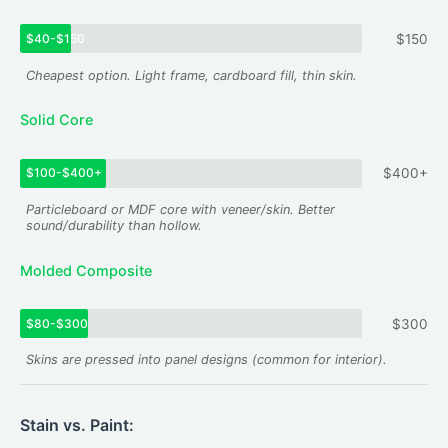
$40-$150
$150
Cheapest option. Light frame, cardboard fill, thin skin.
Solid Core
$100-$400+
$400+
Particleboard or MDF core with veneer/skin. Better
sound/durability than hollow.
Molded Composite
$80-$300
$300
Skins are pressed into panel designs (common for interior).
Stain vs. Paint: