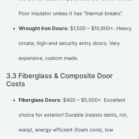
Poor insulator unless it has “thermal breaks”.
Wrought Iron Doors:
$1,500 – $10,600+. Heavy,
ornate, high-end security entry doors. Very
expensive, custom made.
3.3 Fiberglass & Composite Door
Costs
Fiberglass Doors:
$400 – $5,000+. Excellent
choice for exterior! Durable (resists dents, rot,
warp), energy-efficient (foam core), low