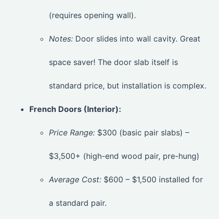
(requires opening wall).
Notes:
Door slides into wall cavity. Great
space saver! The door slab itself is
standard price, but installation is complex.
French Doors (Interior):
Price Range:
$300 (basic pair slabs) –
$3,500+ (high-end wood pair, pre-hung)
Average Cost:
$600 – $1,500 installed for
a standard pair.