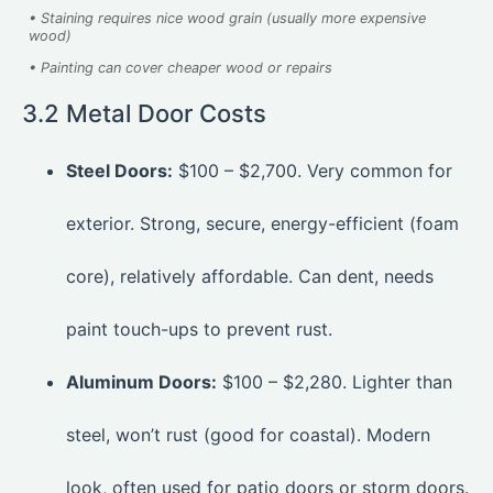
• Staining requires nice wood grain (usually more expensive
wood)
• Painting can cover cheaper wood or repairs
3.2 Metal Door Costs
Steel Doors:
$100 – $2,700. Very common for
exterior. Strong, secure, energy-efficient (foam
core), relatively affordable. Can dent, needs
paint touch-ups to prevent rust.
Aluminum Doors:
$100 – $2,280. Lighter than
steel, won’t rust (good for coastal). Modern
look, often used for patio doors or storm doors.