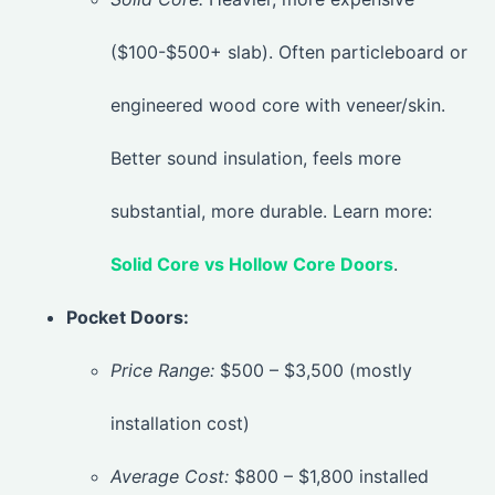
($100-$500+ slab). Often particleboard or
engineered wood core with veneer/skin.
Better sound insulation, feels more
substantial, more durable. Learn more:
Solid Core vs Hollow Core Doors
.
Pocket Doors:
Price Range:
$500 – $3,500 (mostly
installation cost)
Average Cost:
$800 – $1,800 installed