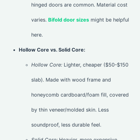
hinged doors are common. Material cost
varies.
Bifold door sizes
might be helpful
here.
Hollow Core vs. Solid Core:
Hollow Core:
Lighter, cheaper ($50-$150
slab). Made with wood frame and
honeycomb cardboard/foam fill, covered
by thin veneer/molded skin. Less
soundproof, less durable feel.
Solid Core:
Heavier, more expensive