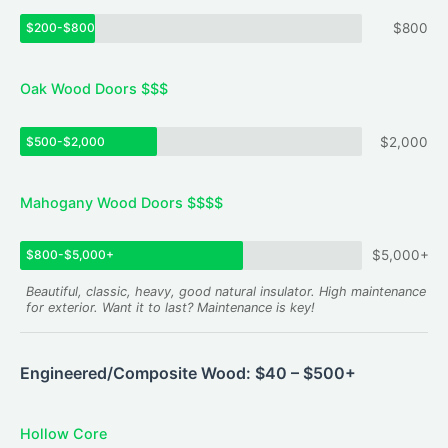
$200-$800
$800
Oak Wood Doors $$$
$500-$2,000
$2,000
Mahogany Wood Doors $$$$
$800-$5,000+
$5,000+
Beautiful, classic, heavy, good natural insulator. High maintenance
for exterior. Want it to last? Maintenance is key!
Engineered/Composite Wood: $40 – $500+
Hollow Core