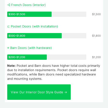
◁ French Doors (Interior)
$300-$1,500
$1,500
⊏ Pocket Doors (with installation)
$500-$1,800
$1,800
≡ Barn Doors (with hardware)
$200-$1,200
$1,200
Note:
Pocket and Barn doors have higher total costs primarily
due to installation requirements. Pocket doors require wall
modifications, while Barn doors need specialized hardware
and mounting systems.
View Our Interior Door Style Guide →