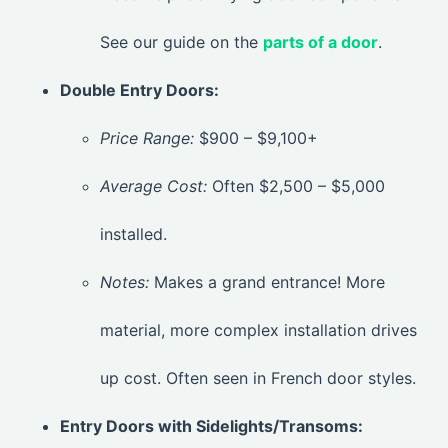
See our guide on the
parts of a door
.
Double Entry Doors:
Price Range:
$900 – $9,100+
Average Cost:
Often $2,500 – $5,000
installed.
Notes:
Makes a grand entrance! More
material, more complex installation drives
up cost. Often seen in French door styles.
Entry Doors with Sidelights/Transoms: