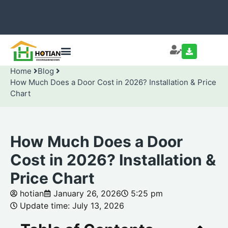
Home
Blog
How Much Does a Door Cost in 2026? Installation & Price
Chart
How Much Does a Door
Cost in 2026? Installation &
Price Chart
hotian
January 26, 2026
5:25 pm
Update time: July 13, 2026