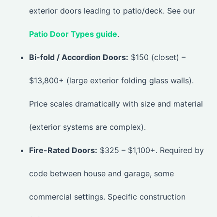
exterior doors leading to patio/deck. See our
Patio Door Types guide
.
Bi-fold / Accordion Doors:
$150 (closet) –
$13,800+ (large exterior folding glass walls).
Price scales dramatically with size and material
(exterior systems are complex).
Fire-Rated Doors:
$325 – $1,100+. Required by
code between house and garage, some
commercial settings. Specific construction