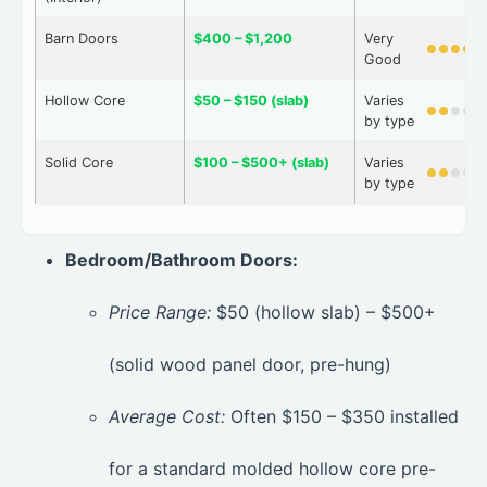
Barn Doors
$400 – $1,200
Very
Good
Hollow Core
$50 – $150 (slab)
Varies
by type
Solid Core
$100 – $500+ (slab)
Varies
by type
Bedroom/Bathroom Doors:
Price Range:
$50 (hollow slab) – $500+
(solid wood panel door, pre-hung)
Average Cost:
Often $150 – $350 installed
for a standard molded hollow core pre-