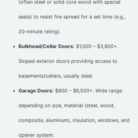
(often steel or solid core wood with special
seals) to resist fire spread for a set time (e.g.,
20-minute rating).
Bulkhead/Cellar Doors:
$1,000 – $3,900+.
Sloped exterior doors providing access to
basements/cellars, usually steel.
Garage Doors:
$800 – $6,500+. Wide range
depending on size, material (steel, wood,
composite, aluminum), insulation, windows, and
opener system.