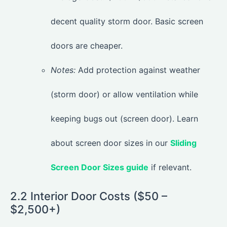
decent quality storm door. Basic screen
doors are cheaper.
Notes:
Add protection against weather
(storm door) or allow ventilation while
keeping bugs out (screen door). Learn
about screen door sizes in our
Sliding
Screen Door Sizes guide
if relevant.
2.2 Interior Door Costs ($50 –
$2,500+)