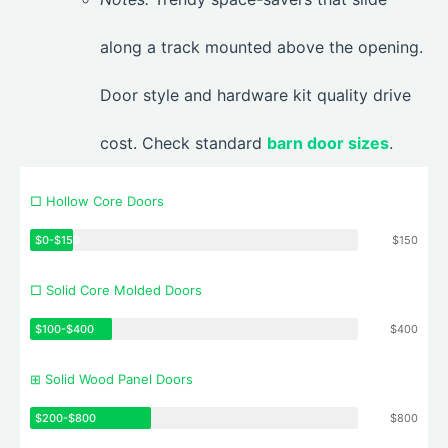
along a track mounted above the opening.
Door style and hardware kit quality drive
cost. Check standard
barn door sizes
.
□ Hollow Core Doors
$0-$150
$150
□ Solid Core Molded Doors
$100-$400
$400
⊞ Solid Wood Panel Doors
$200-$800
$800