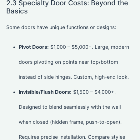
2.3 Specialty Door Costs: Beyond the
Basics
Some doors have unique functions or designs:
Pivot Doors:
$1,000 – $5,000+. Large, modern
doors pivoting on points near top/bottom
instead of side hinges. Custom, high-end look.
Invisible/Flush Doors:
$1,500 – $4,000+.
Designed to blend seamlessly with the wall
when closed (hidden frame, push-to-open).
Requires precise installation. Compare styles