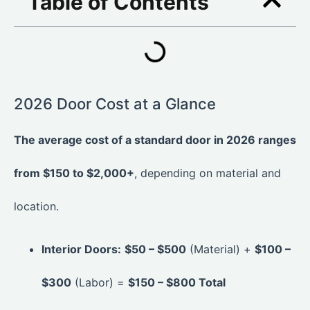
Table of Contents
2026 Door Cost at a Glance
The average cost of a standard door in 2026 ranges
from $150 to $2,000+
, depending on material and
location.
Interior Doors:
$50 – $500
(Material) +
$100 –
$300
(Labor) =
$150 – $800 Total