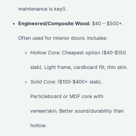
maintenance is key!).
Engineered/Composite Wood:
$40 – $500+.
Often used for interior doors. Includes:
Hollow Core:
Cheapest option ($40-$150
slab). Light frame, cardboard fill, thin skin.
Solid Core:
($100-$400+ slab).
Particleboard or MDF core with
veneer/skin. Better sound/durability than
hollow.