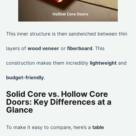
This inner structure is then sandwiched between thin
layers of
wood veneer
or
fiberboard
. This
construction makes them incredibly
lightweight
and
budget-friendly
.
Solid Core vs. Hollow Core
Doors: Key Differences at a
Glance
To make it easy to compare, here’s a
table