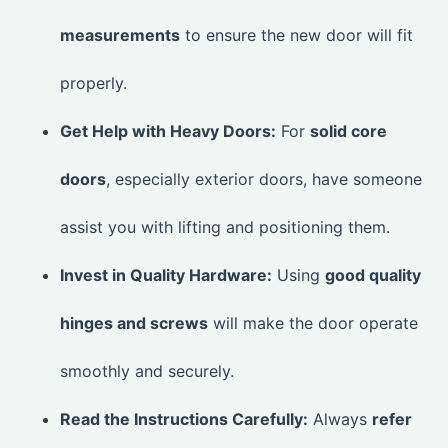
measurements
to ensure the new door will fit
properly.
Get Help with Heavy Doors:
For
solid core
doors
, especially exterior doors, have someone
assist you with lifting and positioning them.
Invest in Quality Hardware:
Using
good quality
hinges and screws
will make the door operate
smoothly and securely.
Read the Instructions Carefully:
Always
refer