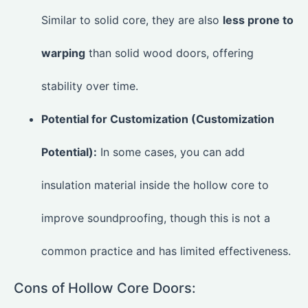
Similar to solid core, they are also
less prone to
warping
than solid wood doors, offering
stability over time.
Potential for Customization (Customization
Potential):
In some cases, you can add
insulation material inside the hollow core to
improve soundproofing, though this is not a
common practice and has limited effectiveness.
Cons of Hollow Core Doors: