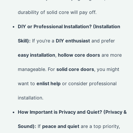
durability of solid core will pay off.
DIY or Professional Installation? (Installation
Skill):
If you’re a
DIY enthusiast
and prefer
easy installation
,
hollow core doors
are more
manageable. For
solid core doors
, you might
want to
enlist help
or consider professional
installation.
How Important is Privacy and Quiet? (Privacy &
Sound):
If
peace and quiet
are a top priority,