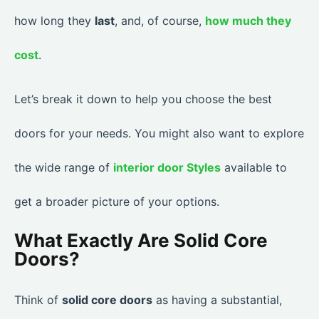
how long they
last
, and, of course,
how much they
cost
.
Let’s break it down to help you choose the best
doors for your needs. You might also want to explore
the wide range of
interior door Styles
available to
get a broader picture of your options.
What Exactly Are Solid Core
Doors?
Think of
solid core doors
as having a substantial,