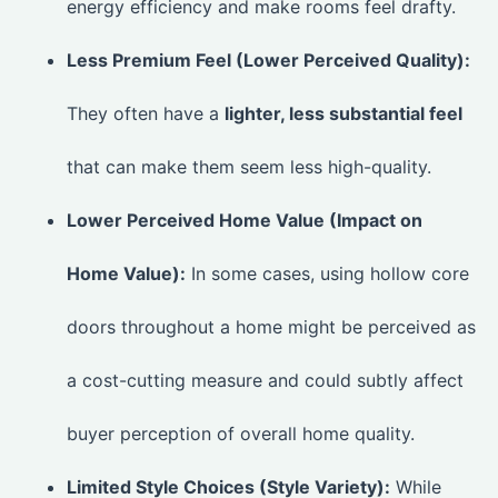
energy efficiency and make rooms feel drafty.
Less Premium Feel (Lower Perceived Quality):
They often have a
lighter, less substantial feel
that can make them seem less high-quality.
Lower Perceived Home Value (Impact on
Home Value):
In some cases, using hollow core
doors throughout a home might be perceived as
a cost-cutting measure and could subtly affect
buyer perception of overall home quality.
Limited Style Choices (Style Variety):
While