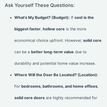
Ask Yourself These Questions:
What’s My Budget? (Budget):
If
cost is the
biggest factor
,
hollow core
is the more
economical choice upfront. However,
solid core
can be a
better long-term value
due to
durability and potential home value increase.
Where Will the Door Be Located? (Location):
For
bedrooms, bathrooms, and home offices
,
solid core doors
are highly recommended for