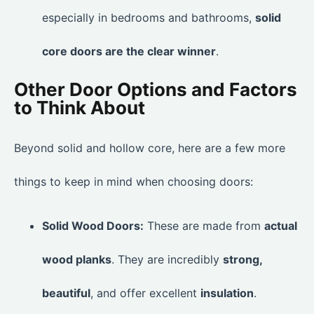
especially in bedrooms and bathrooms,
solid
core doors are the clear winner
.
Other Door Options and Factors
to Think About
Beyond solid and hollow core, here are a few more
things to keep in mind when choosing doors:
Solid Wood Doors:
These are made from
actual
wood planks
. They are incredibly
strong,
beautiful
, and offer excellent
insulation
.