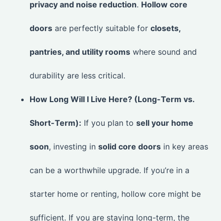
privacy and noise reduction
.
Hollow core
doors
are perfectly suitable for
closets,
pantries, and utility rooms
where sound and
durability are less critical.
How Long Will I Live Here? (Long-Term vs.
Short-Term):
If you plan to
sell your home
soon
, investing in
solid core doors
in key areas
can be a worthwhile upgrade. If you’re in a
starter home or renting, hollow core might be
sufficient. If you are staying long-term, the