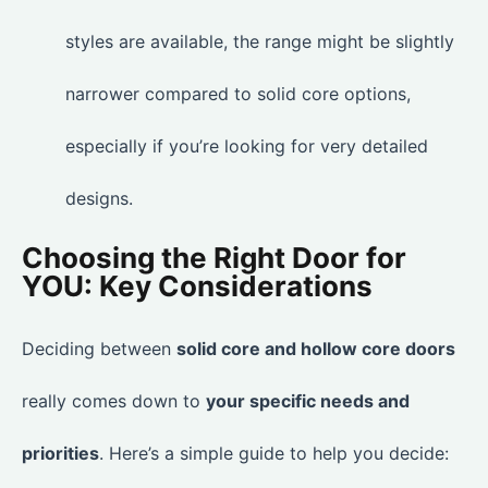
styles are available, the range might be slightly
narrower compared to solid core options,
especially if you’re looking for very detailed
designs.
Choosing the Right Door for
YOU: Key Considerations
Deciding between
solid core and hollow core doors
really comes down to
your specific needs and
priorities
. Here’s a simple guide to help you decide: