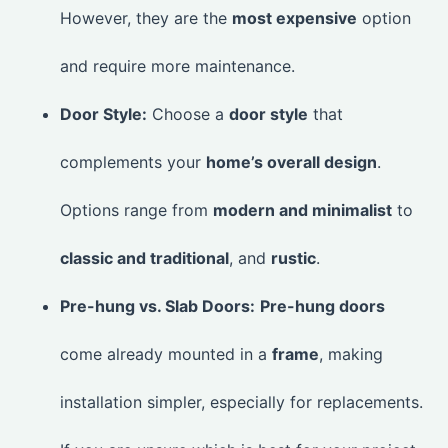
However, they are the
most expensive
option
and require more maintenance.
Door Style:
Choose a
door style
that
complements your
home’s overall design
.
Options range from
modern and minimalist
to
classic and traditional
, and
rustic
.
Pre-hung vs. Slab Doors:
Pre-hung doors
come already mounted in a
frame
, making
installation simpler, especially for replacements.