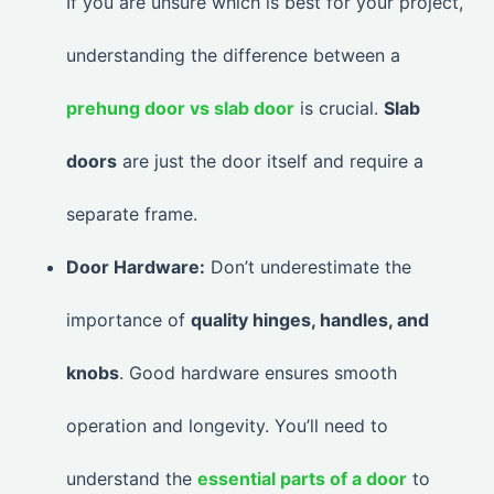
If you are unsure which is best for your project,
understanding the difference between a
prehung door vs slab door
is crucial.
Slab
doors
are just the door itself and require a
separate frame.
Door Hardware:
Don’t underestimate the
importance of
quality hinges, handles, and
knobs
. Good hardware ensures smooth
operation and longevity. You’ll need to
understand the
essential parts of a door
to