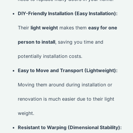
DIY-Friendly Installation (Easy Installation):
Their
light weight
makes them
easy for one
person to install
, saving you time and
potentially installation costs.
Easy to Move and Transport (Lightweight):
Moving them around during installation or
renovation is much easier due to their light
weight.
Resistant to Warping (Dimensional Stability):