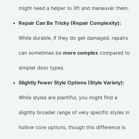
might need a helper to lift and maneuver them.
Repair Can Be Tricky (Repair Complexity):
While durable, if they do get damaged, repairs
can sometimes be
more complex
compared to
simpler door types.
Slightly Fewer Style Options (Style Variety):
While styles are plentiful, you might find a
slightly broader range of very specific styles in
hollow core options, though this difference is