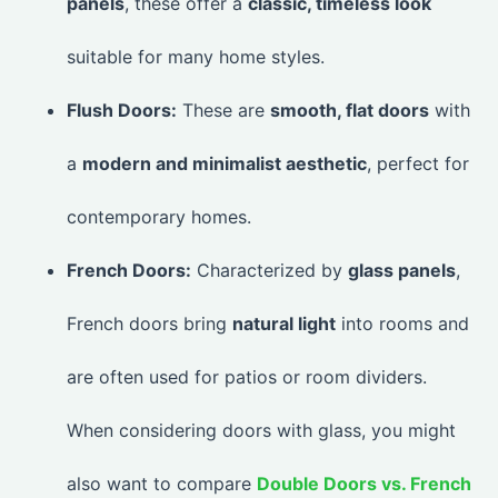
panels
, these offer a
classic, timeless look
suitable for many home styles.
Flush Doors:
These are
smooth, flat doors
with
a
modern and minimalist aesthetic
, perfect for
contemporary homes.
French Doors:
Characterized by
glass panels
,
French doors bring
natural light
into rooms and
are often used for patios or room dividers.
When considering doors with glass, you might
also want to compare
Double Doors vs. French