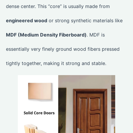
dense center. This “core” is usually made from
engineered wood
or strong synthetic materials like
MDF (Medium Density Fiberboard)
. MDF is
essentially very finely ground wood fibers pressed
tightly together, making it strong and stable.