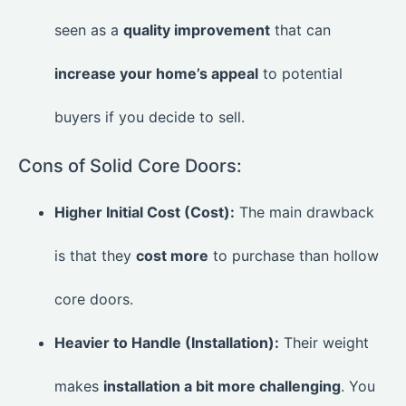
seen as a
quality improvement
that can
increase your home’s appeal
to potential
buyers if you decide to sell.
Cons of Solid Core Doors:
Higher Initial Cost (Cost):
The main drawback
is that they
cost more
to purchase than hollow
core doors.
Heavier to Handle (Installation):
Their weight
makes
installation a bit more challenging
. You