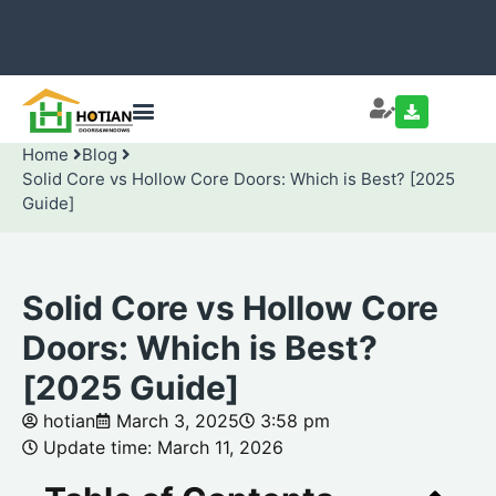
Home
Blog
Solid Core vs Hollow Core Doors: Which is Best? [2025
Guide]
Solid Core vs Hollow Core
Doors: Which is Best?
[2025 Guide]
hotian
March 3, 2025
3:58 pm
Update time: March 11, 2026