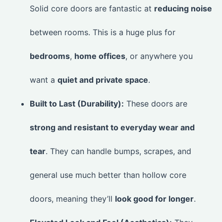
Solid core doors are fantastic at
reducing noise
between rooms. This is a huge plus for
bedrooms
,
home offices
, or anywhere you
want a
quiet and private space
.
Built to Last (Durability):
These doors are
strong and resistant to everyday wear and
tear
. They can handle bumps, scrapes, and
general use much better than hollow core
doors, meaning they’ll
look good for longer
.