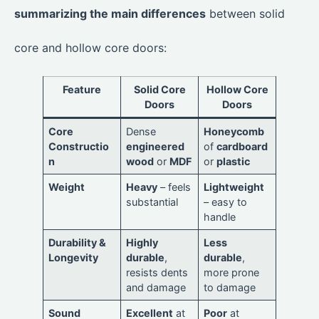
summarizing the main differences
between solid
core and hollow core doors:
Feature
Solid Core
Hollow Core
Doors
Doors
Core
Dense
Honeycomb
Constructio
engineered
of
cardboard
n
wood
or
MDF
or
plastic
Weight
Heavy
– feels
Lightweight
substantial
– easy to
handle
Durability &
Highly
Less
Longevity
durable
,
durable
,
resists dents
more prone
and damage
to damage
Sound
Excellent
at
Poor
at