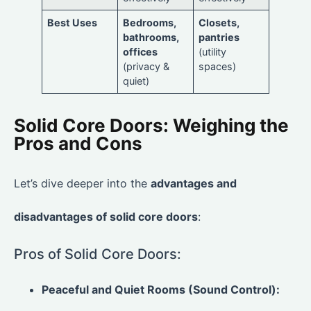
Best Uses
Bedrooms,
Closets,
bathrooms,
pantries
offices
(utility
(privacy &
spaces)
quiet)
Solid Core Doors: Weighing the
Pros and Cons
Let’s dive deeper into the
advantages and
disadvantages of solid core doors
:
Pros of Solid Core Doors:
Peaceful and Quiet Rooms (Sound Control):