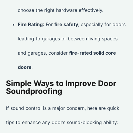
choose the right hardware effectively.
Fire Rating:
For
fire safety
, especially for doors
leading to garages or between living spaces
and garages, consider
fire-rated solid core
doors
.
Simple Ways to Improve Door
Soundproofing
If sound control is a major concern, here are quick
tips to enhance any door’s sound-blocking ability: