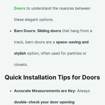
Doors
to understand the nuances between
these elegant options.
Barn Doors:
Sliding doors
that hang from a
track, barn doors are a
space-saving and
stylish
option, often used for pantries or
closets.
Quick Installation Tips for Doors
Accurate Measurements are Key:
Always
double-check your door opening