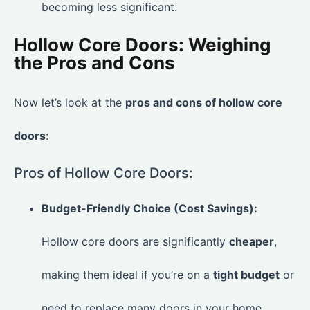
becoming less significant.
Hollow Core Doors: Weighing
the Pros and Cons
Now let’s look at the
pros and cons of hollow core
doors
:
Pros of Hollow Core Doors:
Budget-Friendly Choice (Cost Savings):
Hollow core doors are significantly
cheaper
,
making them ideal if you’re on a
tight budget
or
need to replace many doors in your home.