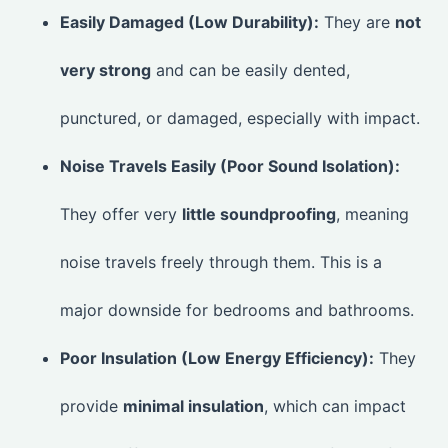
Easily Damaged (Low Durability):
They are
not
very strong
and can be easily dented,
punctured, or damaged, especially with impact.
Noise Travels Easily (Poor Sound Isolation):
They offer very
little soundproofing
, meaning
noise travels freely through them. This is a
major downside for bedrooms and bathrooms.
Poor Insulation (Low Energy Efficiency):
They
provide
minimal insulation
, which can impact