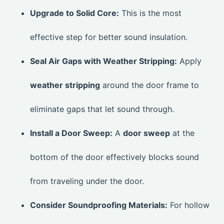
Upgrade to Solid Core:
This is the most
effective step for better sound insulation.
Seal Air Gaps with Weather Stripping:
Apply
weather stripping
around the door frame to
eliminate gaps that let sound through.
Install a Door Sweep:
A
door sweep
at the
bottom of the door effectively blocks sound
from traveling under the door.
Consider Soundproofing Materials:
For hollow