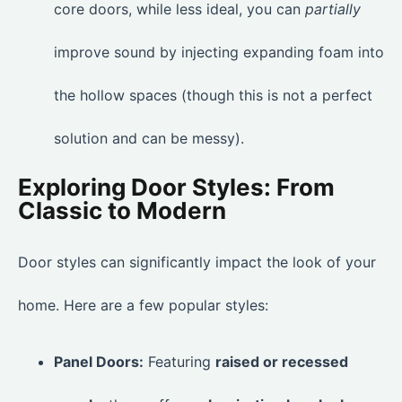
core doors, while less ideal, you can
partially
improve sound by injecting expanding foam into
the hollow spaces (though this is not a perfect
solution and can be messy).
Exploring Door Styles: From
Classic to Modern
Door styles can significantly impact the look of your
home. Here are a few popular styles:
Panel Doors:
Featuring
raised or recessed