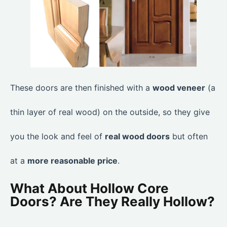
These doors are then finished with a
wood veneer
(a
thin layer of real wood) on the outside, so they give
you the look and feel of
real wood doors
but often
at a
more reasonable price
.
What About Hollow Core
Doors? Are They Really Hollow?