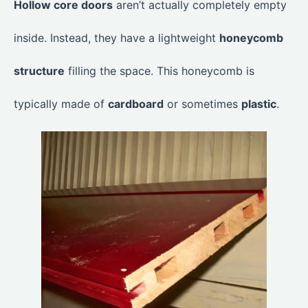
Hollow core doors
aren’t actually completely empty
inside. Instead, they have a lightweight
honeycomb
structure
filling the space. This honeycomb is
typically made of
cardboard
or sometimes
plastic
.