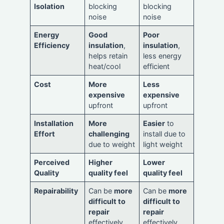
Isolation
blocking
blocking
noise
noise
Energy
Good
Poor
Efficiency
insulation
,
insulation
,
helps retain
less energy
heat/cool
efficient
Cost
More
Less
expensive
expensive
upfront
upfront
Installation
More
Easier
to
Effort
challenging
install due to
due to weight
light weight
Perceived
Higher
Lower
Quality
quality feel
quality feel
Repairability
Can be
more
Can be
more
difficult to
difficult to
repair
repair
effectively
effectively