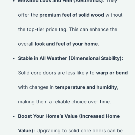
Elevated Look and Feel (Aesthetics):
They
offer the
premium feel of solid wood
without
the top-tier price tag. This can enhance the
overall
look and feel of your home
.
Stable in All Weather (Dimensional Stability):
Solid core doors are less likely to
warp or bend
with changes in
temperature and humidity
,
making them a reliable choice over time.
Boost Your Home’s Value (Increased Home
Value):
Upgrading to solid core doors can be