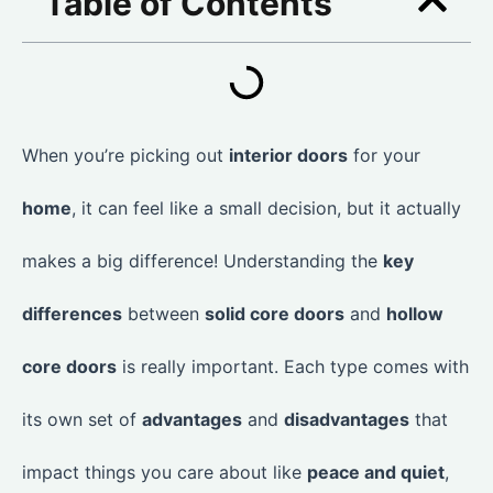
Table of Contents
When you’re picking out
interior doors
for your
home
, it can feel like a small decision, but it actually
makes a big difference! Understanding the
key
differences
between
solid core doors
and
hollow
core doors
is really important. Each type comes with
its own set of
advantages
and
disadvantages
that
impact things you care about like
peace and quiet
,