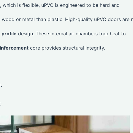
 which is flexible, uPVC is engineered to be hard and
ike wood or metal than plastic. High-quality uPVC doors are 
profile
design. These internal air chambers trap heat to
einforcement
core provides structural integrity.
.
e.