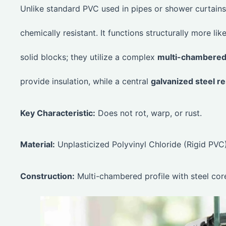
Unlike standard PVC used in pipes or shower curtains,
chemically resistant. It functions structurally more l
solid blocks; they utilize a complex
multi-chambered 
provide insulation, while a central
galvanized steel r
Key Characteristic:
Does not rot, warp, or rust.
Material:
Unplasticized Polyvinyl Chloride (Rigid PVC)
Construction:
Multi-chambered profile with steel cor