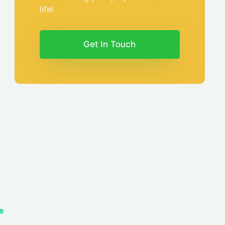
life!
Get In Touch
e