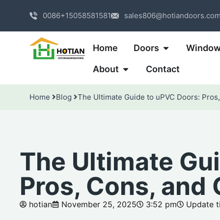
0086+15058581581
sales806@hotiandoors.co
Home
Doors
Windo
About
Contact
Home
Blog
The Ultimate Guide to uPVC Doors: Pros
The Ultimate Gu
Pros, Cons, and
hotian
November 25, 2025
3:52 pm
Update ti