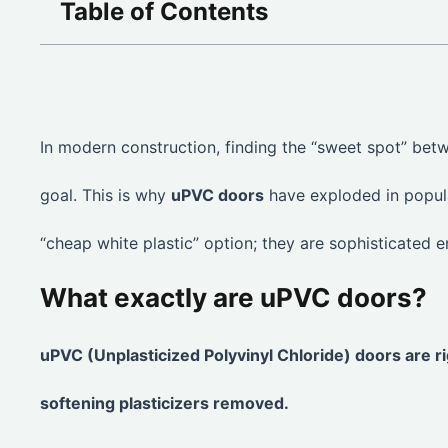
Table of Contents
In modern construction, finding the “sweet spot” betwe
goal. This is why
uPVC doors
have exploded in popula
“cheap white plastic” option; they are sophisticated e
What exactly are uPVC doors?
uPVC (Unplasticized Polyvinyl Chloride) doors are r
softening plasticizers removed.