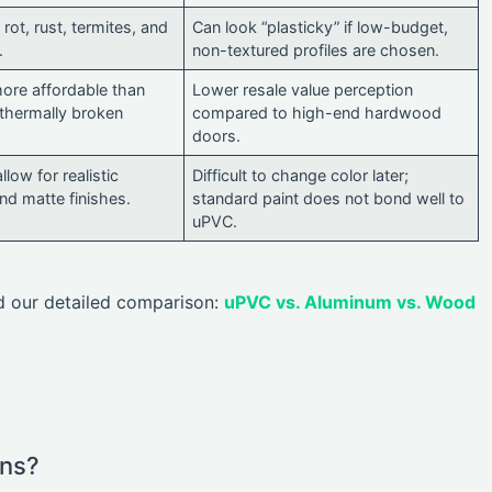
rot, rust, termites, and
Can look “plasticky” if low-budget,
.
non-textured profiles are chosen.
more affordable than
Lower resale value perception
thermally broken
compared to high-end hardwood
doors.
llow for realistic
Difficult to change color later;
d matte finishes.
standard paint does not bond well to
uPVC.
ad our detailed comparison:
uPVC vs. Aluminum vs. Wood
ins?