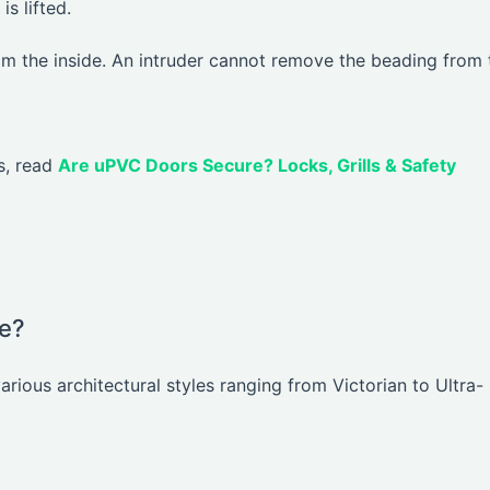
s lifted.
rom the inside. An intruder cannot remove the beading from 
gs, read
Are uPVC Doors Secure? Locks, Grills & Safety
le?
arious architectural styles ranging from Victorian to Ultra-