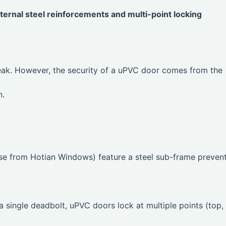
ernal steel reinforcements and multi-point locking
eak. However, the security of a uPVC door comes from the
n.
se from Hotian Windows) feature a steel sub-frame preven
single deadbolt, uPVC doors lock at multiple points (top,