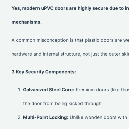
Yes, modern uPVC doors are highly secure due to int
mechanisms.
A common misconception is that plastic doors are w
hardware and internal structure, not just the outer ski
3 Key Security Components:
Galvanized Steel Core:
Premium doors (like tho
the door from being kicked through.
Multi-Point Locking:
Unlike wooden doors with a 