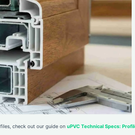
files, check out our guide on
uPVC Technical Specs: Profil