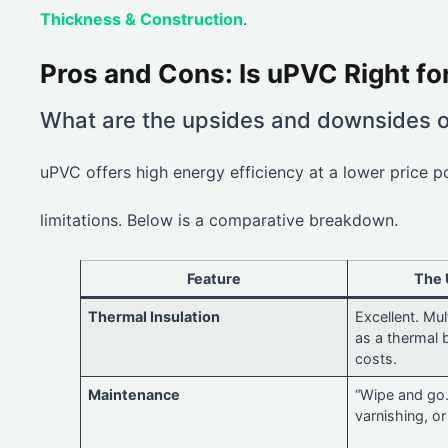
Thickness & Construction
.
Pros and Cons: Is uPVC Right f
What are the upsides and downsides 
uPVC offers high energy efficiency at a lower price p
limitations. Below is a comparative breakdown.
Feature
The 
Thermal Insulation
Excellent. Mu
as a thermal 
costs.
Maintenance
“Wipe and go.
varnishing, or