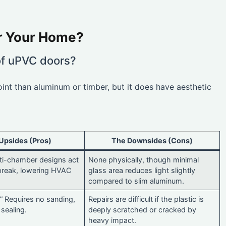
or Your Home?
of uPVC doors?
oint than aluminum or timber, but it does have aesthetic
Upsides (Pros)
The Downsides (Cons)
lti-chamber designs act
None physically, though minimal
break, lowering HVAC
glass area reduces light slightly
compared to slim aluminum.
” Requires no sanding,
Repairs are difficult if the plastic is
 sealing.
deeply scratched or cracked by
heavy impact.