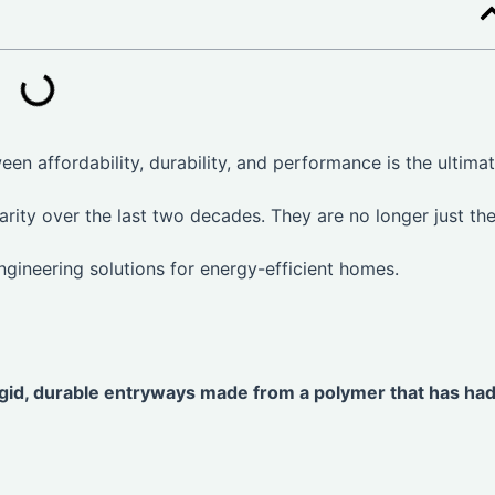
en affordability, durability, and performance is the ultima
rity over the last two decades. They are no longer just th
ngineering solutions for energy-efficient homes.
igid, durable entryways made from a polymer that has had 