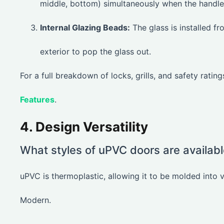
middle, bottom) simultaneously when the handle i
Internal Glazing Beads:
The glass is installed f
exterior to pop the glass out.
For a full breakdown of locks, grills, and safety ratin
Features
.
4. Design Versatility
What styles of uPVC doors are availab
uPVC is thermoplastic, allowing it to be molded into v
Modern.