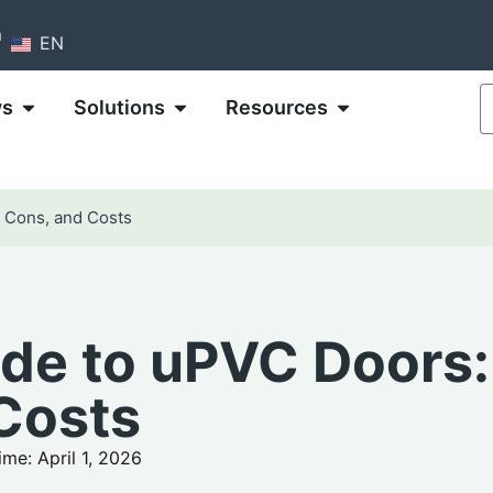
m
EN
ws
Solutions
Resources
, Cons, and Costs
ide to uPVC Doors:
 Costs
me: April 1, 2026