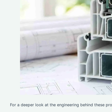
For a deeper look at the engineering behind these pro