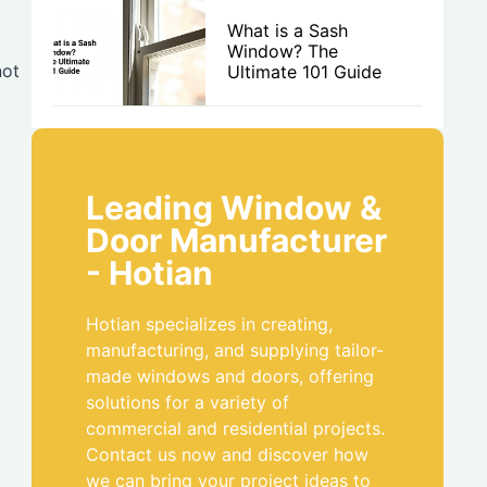
What is a Sash
Window? The
not
Ultimate 101 Guide
Leading Window &
Door Manufacturer
- Hotian
Hotian specializes in creating,
manufacturing, and supplying tailor-
made windows and doors, offering
solutions for a variety of
commercial and residential projects.
Contact us now and discover how
we can bring your project ideas to