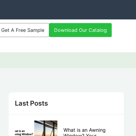
Get A Free Sample
Download Our Catalog
Last Posts
What is an Awning
Window? Your