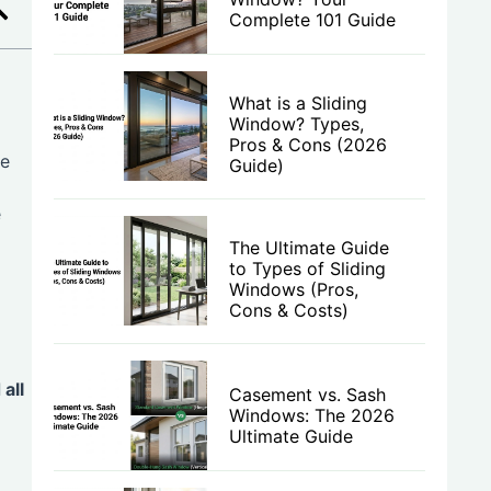
Complete 101 Guide
What is a Sliding
Window? Types,
Pros & Cons (2026
te
Guide)
e
The Ultimate Guide
to Types of Sliding
Windows (Pros,
Cons & Costs)
all
Casement vs. Sash
Windows: The 2026
Ultimate Guide