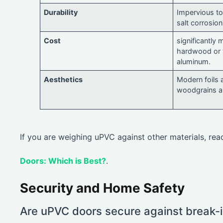
Durability
Impervious to 
salt corrosion
Cost
significantly 
hardwood or 
aluminum.
Aesthetics
Modern foils a
woodgrains an
If you are weighing uPVC against other materials, re
Doors: Which is Best?
.
Security and Home Safety
Are uPVC doors secure against break-