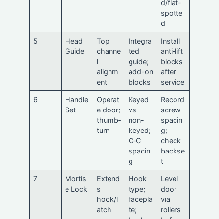
d/flat-
spotte
d
5
Head
Top
Integra
Install
Guide
channe
ted
anti‑lift
l
guide;
blocks
alignm
add-on
after
ent
blocks
service
6
Handle
Operat
Keyed
Record
Set
e door;
vs
screw
thumb‑
non-
spacin
turn
keyed;
g;
C‑C
check
spacin
backse
g
t
7
Mortis
Extend
Hook
Level
e Lock
s
type;
door
hook/l
facepla
via
atch
te;
rollers