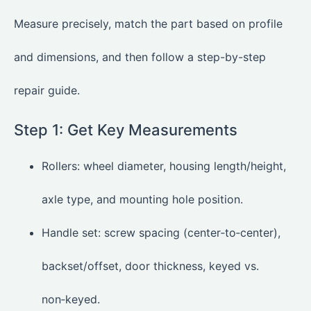
Measure precisely, match the part based on profile
and dimensions, and then follow a step-by-step
repair guide.
Step 1: Get Key Measurements
Rollers: wheel diameter, housing length/height,
axle type, and mounting hole position.
Handle set: screw spacing (center‑to‑center),
backset/offset, door thickness, keyed vs.
non‑keyed.