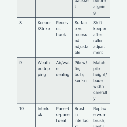
backse
before
t
alignin
g
8
Keeper
Receiv
Surfac
Shift
/Strike
es
e vs
keeper
hook
recess
after
ed;
roller
adjusta
adjust
ble
ment
9
Weath
Air/wat
Pile w/
Match
erstrip
er
fin;
pile
ping
sealing
bulb;
height/
kerf‑in
base
width
carefull
y
10
Interlo
Panel‑t
Brush
Replac
ck
o‑pane
in
e worn
l seal
interloc
brush;
k;
verify