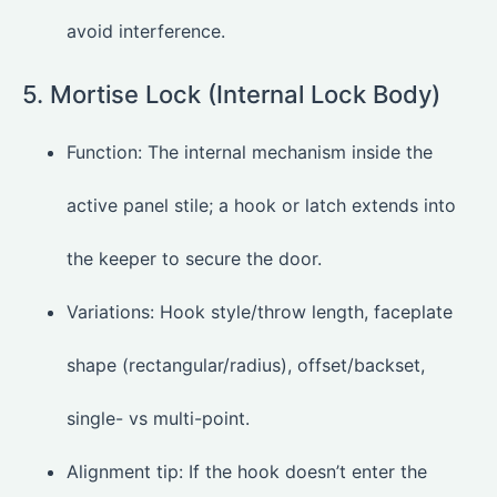
avoid interference.
5. Mortise Lock (Internal Lock Body)
Function: The internal mechanism inside the
active panel stile; a hook or latch extends into
the keeper to secure the door.
Variations: Hook style/throw length, faceplate
shape (rectangular/radius), offset/backset,
single- vs multi-point.
Alignment tip: If the hook doesn’t enter the