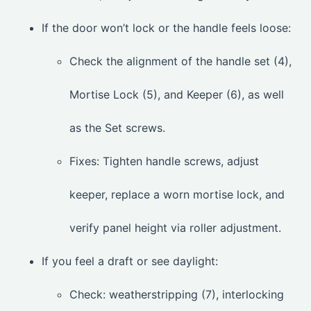
If the door won’t lock or the handle feels loose:
Check the alignment of the handle set (4),
Mortise Lock (5), and Keeper (6), as well
as the Set screws.
Fixes: Tighten handle screws, adjust
keeper, replace a worn mortise lock, and
verify panel height via roller adjustment.
If you feel a draft or see daylight:
Check: weatherstripping (7), interlocking