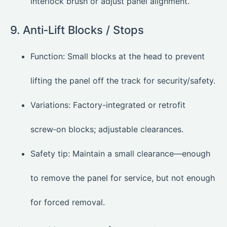
interlock brush or adjust panel alignment.
9. Anti‑Lift Blocks / Stops
Function: Small blocks at the head to prevent
lifting the panel off the track for security/safety.
Variations: Factory-integrated or retrofit
screw‑on blocks; adjustable clearances.
Safety tip: Maintain a small clearance—enough
to remove the panel for service, but not enough
for forced removal.