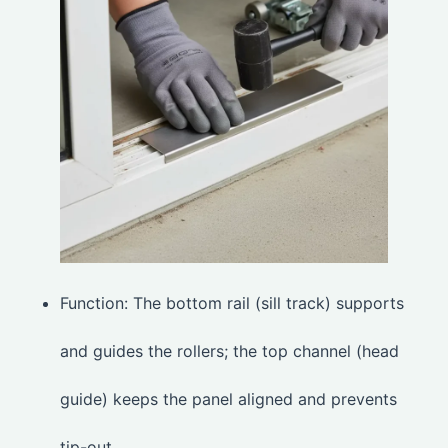
Function: The bottom rail (sill track) supports
and guides the rollers; the top channel (head
guide) keeps the panel aligned and prevents
tip-out.