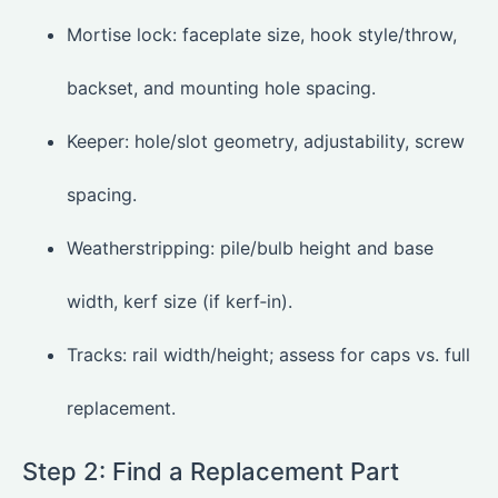
Mortise lock: faceplate size, hook style/throw,
backset, and mounting hole spacing.
Keeper: hole/slot geometry, adjustability, screw
spacing.
Weatherstripping: pile/bulb height and base
width, kerf size (if kerf‑in).
Tracks: rail width/height; assess for caps vs. full
replacement.
Step 2: Find a Replacement Part