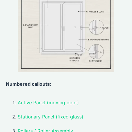
Numbered callouts
:
Active Panel (moving door)
Stationary Panel (fixed glass)
Rollers / Roller Assembly