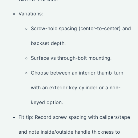
Variations:
Screw-hole spacing (center-to-center) and
backset depth.
Surface vs through-bolt mounting.
Choose between an interior thumb-turn
with an exterior key cylinder or a non-
keyed option.
Fit tip: Record screw spacing with calipers/tape
and note inside/outside handle thickness to