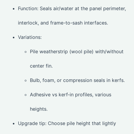
Function: Seals air/water at the panel perimeter,
interlock, and frame-to-sash interfaces.
Variations:
Pile weatherstrip (wool pile) with/without
center fin.
Bulb, foam, or compression seals in kerfs.
Adhesive vs kerf‑in profiles, various
heights.
Upgrade tip: Choose pile height that lightly