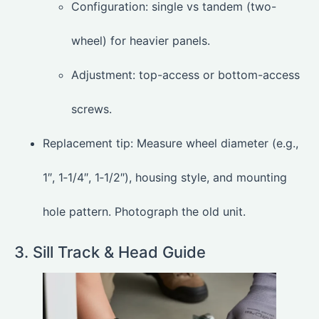
Configuration: single vs tandem (two-
wheel) for heavier panels.
Adjustment: top-access or bottom-access
screws.
Replacement tip: Measure wheel diameter (e.g.,
1″, 1‑1/4″, 1‑1/2″), housing style, and mounting
hole pattern. Photograph the old unit.
3. Sill Track & Head Guide