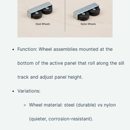
Function: Wheel assemblies mounted at the
bottom of the active panel that roll along the sill
track and adjust panel height.
Variations:
Wheel material: steel (durable) vs nylon
(quieter, corrosion-resistant).