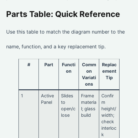
Parts Table: Quick Reference
Use this table to match the diagram number to the
name, function, and a key replacement tip.
#
Part
Functi
Comm
Replac
on
on
ement
Variati
Tip
ons
1
Active
Slides
Frame
Confir
Panel
to
materia
m
open/c
l; glass
height/
lose
build
width;
check
interloc
k