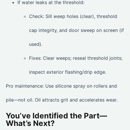
If water leaks at the threshold:
Check: Sill weep holes (clear), threshold
cap integrity, and door sweep on screen (if
used).
Fixes: Clear weeps; reseal threshold joints;
inspect exterior flashing/drip edge.
Pro maintenance: Use silicone spray on rollers and
pile—not oil. Oil attracts grit and accelerates wear.
You’ve Identified the Part—
What’s Next?