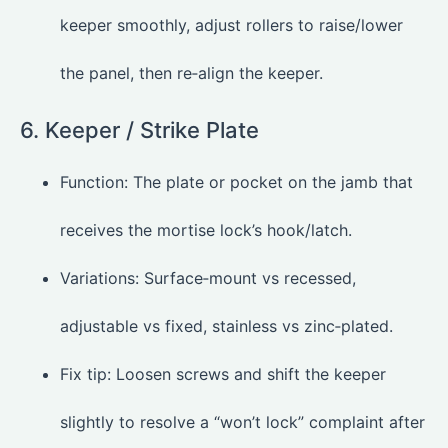
keeper smoothly, adjust rollers to raise/lower
the panel, then re‑align the keeper.
6. Keeper / Strike Plate
Function: The plate or pocket on the jamb that
receives the mortise lock’s hook/latch.
Variations: Surface‑mount vs recessed,
adjustable vs fixed, stainless vs zinc‑plated.
Fix tip: Loosen screws and shift the keeper
slightly to resolve a “won’t lock” complaint after