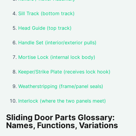
Sill Track (bottom track)
Head Guide (top track)
Handle Set (interior/exterior pulls)
Mortise Lock (internal lock body)
Keeper/Strike Plate (receives lock hook)
Weatherstripping (frame/panel seals)
Interlock (where the two panels meet)
Sliding Door Parts Glossary:
Names, Functions, Variations