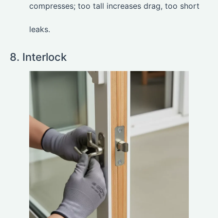
compresses; too tall increases drag, too short
leaks.
8. Interlock