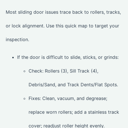
Most sliding door issues trace back to rollers, tracks,
or lock alignment. Use this quick map to target your
inspection.
If the door is difficult to slide, sticks, or grinds:
Check: Rollers (3), Sill Track (4),
Debris/Sand, and Track Dents/Flat Spots.
Fixes: Clean, vacuum, and degrease;
replace worn rollers; add a stainless track
cover; readjust roller height evenly.