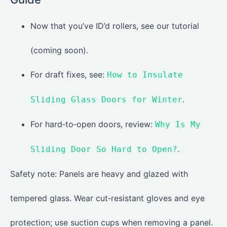
Now that you’ve ID’d rollers, see our tutorial
(coming soon).
For draft fixes, see:
How to Insulate
.
Sliding Glass Doors for Winter
For hard‑to‑open doors, review:
Why Is My
.
Sliding Door So Hard to Open?
Safety note: Panels are heavy and glazed with
tempered glass. Wear cut‑resistant gloves and eye
protection; use suction cups when removing a panel.