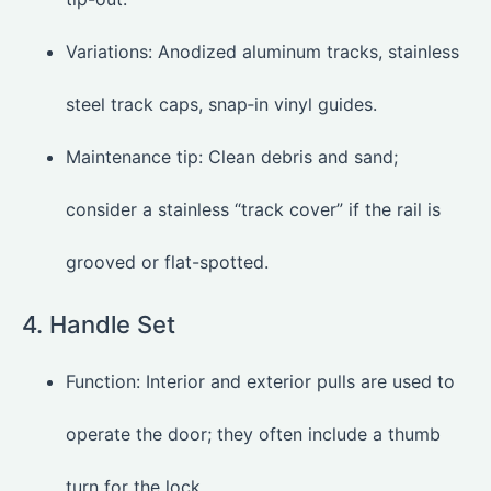
Variations: Anodized aluminum tracks, stainless
steel track caps, snap‑in vinyl guides.
Maintenance tip: Clean debris and sand;
consider a stainless “track cover” if the rail is
grooved or flat-spotted.
4. Handle Set
Function: Interior and exterior pulls are used to
operate the door; they often include a thumb
turn for the lock.