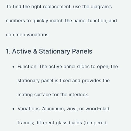
To find the right replacement, use the diagram’s
numbers to quickly match the name, function, and
common variations.
1. Active & Stationary Panels
Function: The active panel slides to open; the
stationary panel is fixed and provides the
mating surface for the interlock.
Variations: Aluminum, vinyl, or wood-clad
frames; different glass builds (tempered,