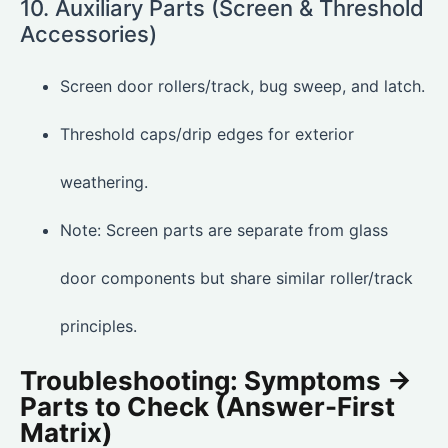
10. Auxiliary Parts (Screen & Threshold
Accessories)
Screen door rollers/track, bug sweep, and latch.
Threshold caps/drip edges for exterior
weathering.
Note: Screen parts are separate from glass
door components but share similar roller/track
principles.
Troubleshooting: Symptoms →
Parts to Check (Answer-First
Matrix)