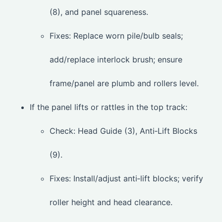
(8), and panel squareness.
Fixes: Replace worn pile/bulb seals;
add/replace interlock brush; ensure
frame/panel are plumb and rollers level.
If the panel lifts or rattles in the top track:
Check: Head Guide (3), Anti‑Lift Blocks
(9).
Fixes: Install/adjust anti‑lift blocks; verify
roller height and head clearance.