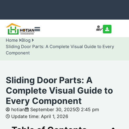
Home
Blog
Sliding Door Parts: A Complete Visual Guide to Every
Component
Sliding Door Parts: A
Complete Visual Guide to
Every Component
hotian
September 30, 2025
2:45 pm
Update time: April 1, 2026