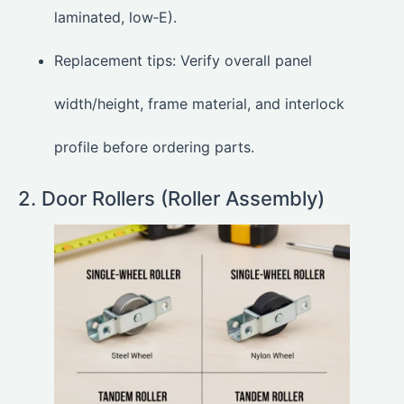
laminated, low‑E).
Replacement tips: Verify overall panel
width/height, frame material, and interlock
profile before ordering parts.
2. Door Rollers (Roller Assembly)