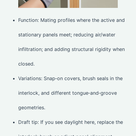
Function: Mating profiles where the active and
stationary panels meet; reducing air/water
infiltration; and adding structural rigidity when
closed.
Variations: Snap‑on covers, brush seals in the
interlock, and different tongue‑and‑groove
geometries.
Draft tip: If you see daylight here, replace the