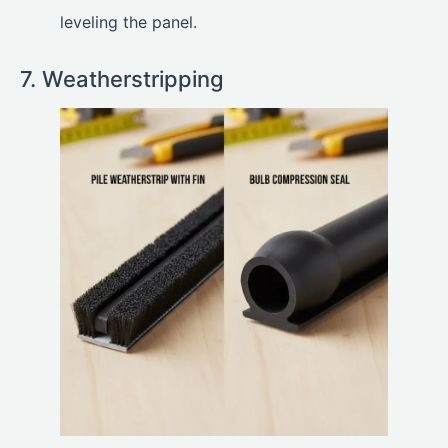
leveling the panel.
7. Weatherstripping