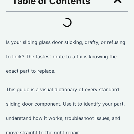
Table of Contents
Is your sliding glass door sticking, drafty, or refusing
to lock? The fastest route to a fix is knowing the
exact part to replace.
This guide is a visual dictionary of every standard
sliding door component. Use it to identify your part,
understand how it works, troubleshoot issues, and
move straight to the right repair.