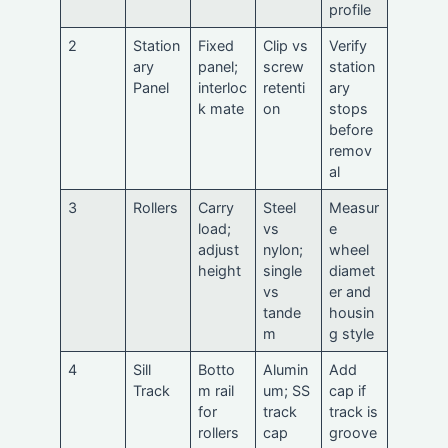
profile
2
Station
Fixed
Clip vs
Verify
ary
panel;
screw
station
Panel
interloc
retenti
ary
k mate
on
stops
before
remov
al
3
Rollers
Carry
Steel
Measur
load;
vs
e
adjust
nylon;
wheel
height
single
diamet
vs
er and
tande
housin
m
g style
4
Sill
Botto
Alumin
Add
Track
m rail
um; SS
cap if
for
track
track is
rollers
cap
groove