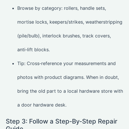
Browse by category: rollers, handle sets,
mortise locks, keepers/strikes, weatherstripping
(pile/bulb), interlock brushes, track covers,
anti‑lift blocks.
Tip: Cross‑reference your measurements and
photos with product diagrams. When in doubt,
bring the old part to a local hardware store with
a door hardware desk.
Step 3: Follow a Step‑By‑Step Repair
Guide