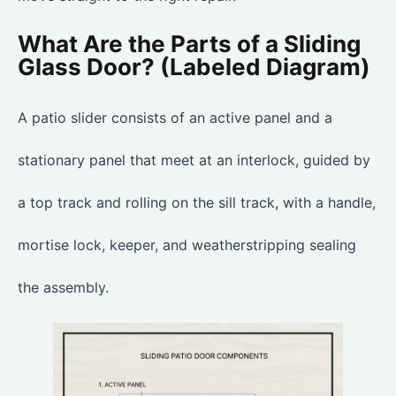
What Are the Parts of a Sliding
Glass Door? (Labeled Diagram)
A patio slider consists of an active panel and a
stationary panel that meet at an interlock, guided by
a top track and rolling on the sill track, with a handle,
mortise lock, keeper, and weatherstripping sealing
the assembly.