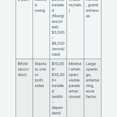
d
installe
ns/rails
, grand
swing
d
)
entranc
(fibergl
es
ass/st
eel);
$3,500
–
$8,500
(wood/
clad)
Bifold
Stacks
$10,00
Minima
Large
(accor
to one
0–
l when
openin
dion)
or
$35,00
open;
gs,
both
0+
visible
entertai
sides
installe
panels
ning,
d
when
wow
(width
closed
factor
-
depen
dent)