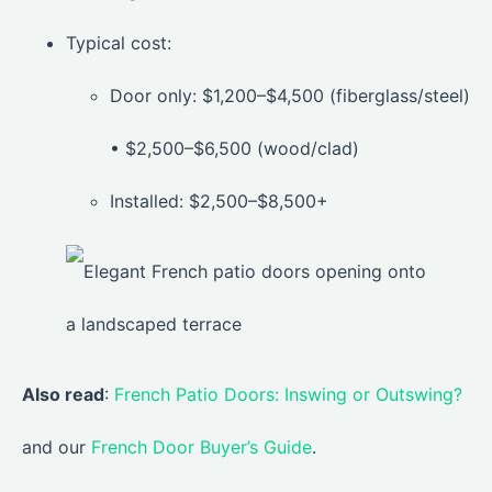
Typical cost:
Door only: $1,200–$4,500 (fiberglass/steel)
• $2,500–$6,500 (wood/clad)
Installed: $2,500–$8,500+
Also read
:
French Patio Doors: Inswing or Outswing?
and our
French Door Buyer’s Guide
.