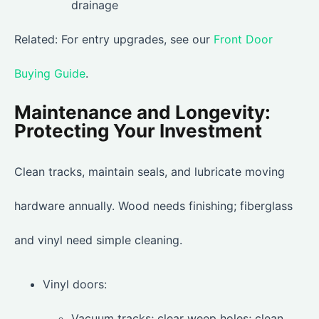
drainage
Related: For entry upgrades, see our
Front Door
Buying Guide
.
Maintenance and Longevity:
Protecting Your Investment
Clean tracks, maintain seals, and lubricate moving
hardware annually. Wood needs finishing; fiberglass
and vinyl need simple cleaning.
Vinyl doors:
Vacuum tracks; clear weep holes; clean