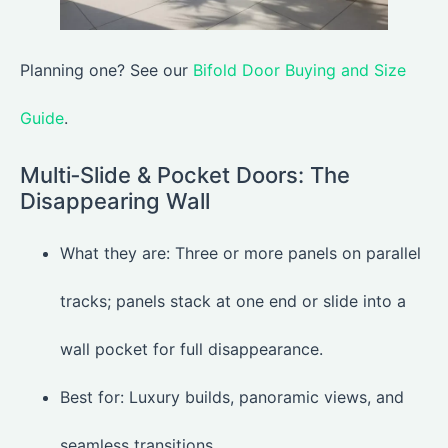
Planning one? See our
Bifold Door Buying and Size
Guide
.
Multi‑Slide & Pocket Doors: The
Disappearing Wall
What they are: Three or more panels on parallel
tracks; panels stack at one end or slide into a
wall pocket for full disappearance.
Best for: Luxury builds, panoramic views, and
seamless transitions.