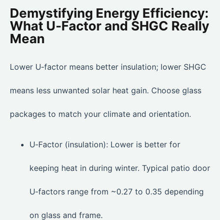
Demystifying Energy Efficiency:
What U‑Factor and SHGC Really
Mean
Lower U‑factor means better insulation; lower SHGC
means less unwanted solar heat gain. Choose glass
packages to match your climate and orientation.
U‑Factor (insulation): Lower is better for
keeping heat in during winter. Typical patio door
U‑factors range from ~0.27 to 0.35 depending
on glass and frame.