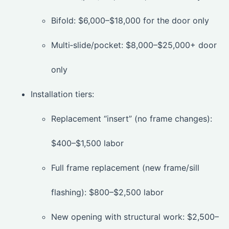
Bifold: $6,000–$18,000 for the door only
Multi‑slide/pocket: $8,000–$25,000+ door
only
Installation tiers:
Replacement “insert” (no frame changes):
$400–$1,500 labor
Full frame replacement (new frame/sill
flashing): $800–$2,500 labor
New opening with structural work: $2,500–