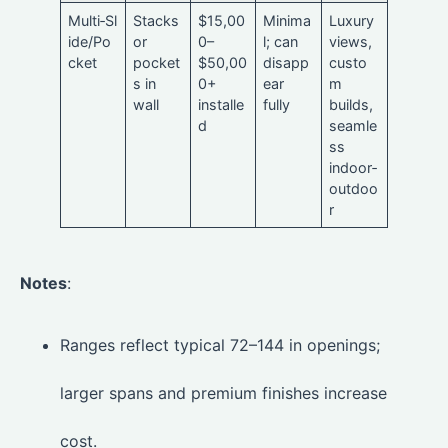
Multi‑Sl
Stacks
$15,00
Minima
Luxury
ide/Po
or
0–
l; can
views,
cket
pocket
$50,00
disapp
custo
s in
0+
ear
m
wall
installe
fully
builds,
d
seamle
ss
indoor‑
outdoo
r
Notes
:
Ranges reflect typical 72–144 in openings;
larger spans and premium finishes increase
cost.