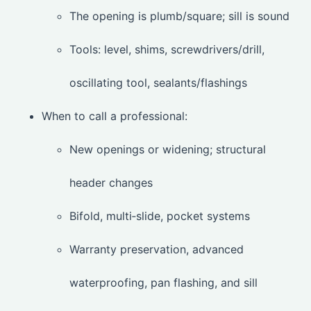
The opening is plumb/square; sill is sound
Tools: level, shims, screwdrivers/drill,
oscillating tool, sealants/flashings
When to call a professional:
New openings or widening; structural
header changes
Bifold, multi‑slide, pocket systems
Warranty preservation, advanced
waterproofing, pan flashing, and sill