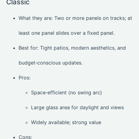
Classic
What they are: Two or more panels on tracks; at
least one panel slides over a fixed panel.
Best for: Tight patios, modern aesthetics, and
budget‑conscious updates.
Pros:
Space‑efficient (no swing arc)
Large glass area for daylight and views
Widely available; strong value
Cons: