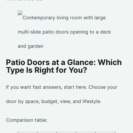
Patio Doors at a Glance: Which
Type Is Right for You?
If you want fast answers, start here. Choose your
door by space, budget, view, and lifestyle.
Comparison table: