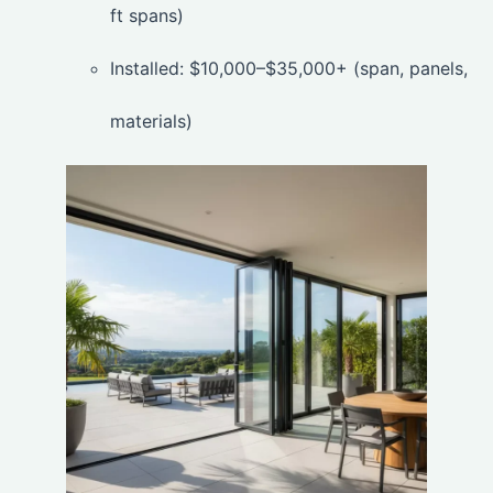
ft spans)
Installed: $10,000–$35,000+ (span, panels,
materials)