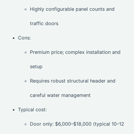
Highly configurable panel counts and
traffic doors
Cons:
Premium price; complex installation and
setup
Requires robust structural header and
careful water management
Typical cost:
Door only: $6,000–$18,000 (typical 10–12