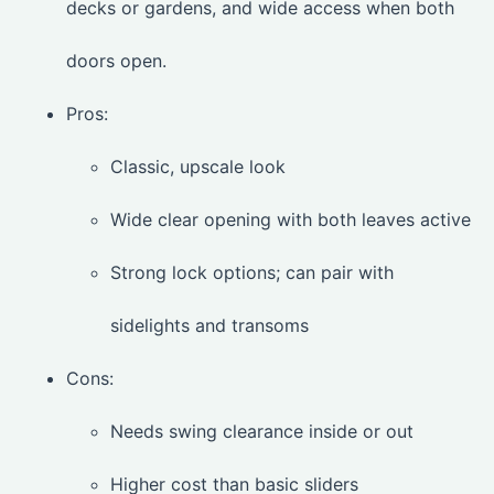
decks or gardens, and wide access when both
doors open.
Pros:
Classic, upscale look
Wide clear opening with both leaves active
Strong lock options; can pair with
sidelights and transoms
Cons:
Needs swing clearance inside or out
Higher cost than basic sliders