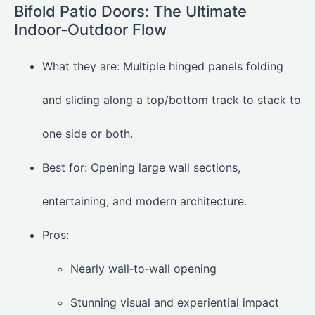
Bifold Patio Doors: The Ultimate
Indoor‑Outdoor Flow
What they are: Multiple hinged panels folding
and sliding along a top/bottom track to stack to
one side or both.
Best for: Opening large wall sections,
entertaining, and modern architecture.
Pros:
Nearly wall‑to‑wall opening
Stunning visual and experiential impact