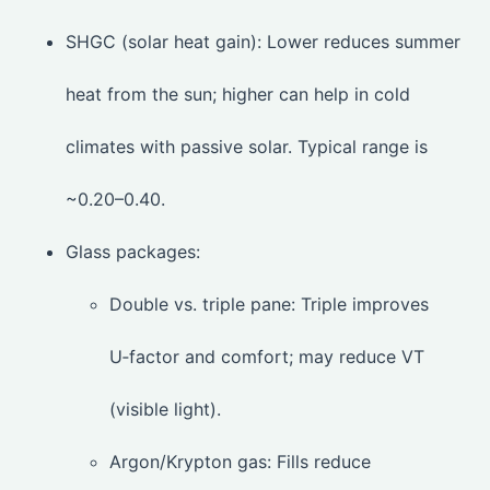
SHGC (solar heat gain): Lower reduces summer
heat from the sun; higher can help in cold
climates with passive solar. Typical range is
~0.20–0.40.
Glass packages:
Double vs. triple pane: Triple improves
U‑factor and comfort; may reduce VT
(visible light).
Argon/Krypton gas: Fills reduce