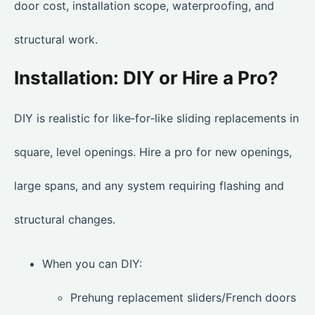
door cost, installation scope, waterproofing, and
structural work.
Installation: DIY or Hire a Pro?
DIY is realistic for like‑for‑like sliding replacements in
square, level openings. Hire a pro for new openings,
large spans, and any system requiring flashing and
structural changes.
When you can DIY:
Prehung replacement sliders/French doors