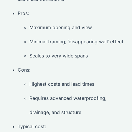
Pros:
Maximum opening and view
Minimal framing; ‘disappearing wall’ effect
Scales to very wide spans
Cons:
Highest costs and lead times
Requires advanced waterproofing,
drainage, and structure
Typical cost: