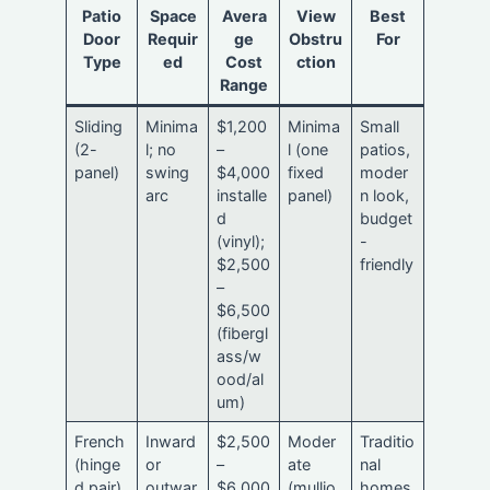
Patio
Space
Avera
View
Best
Door
Requir
ge
Obstru
For
Type
ed
Cost
ction
Range
Sliding
Minima
$1,200
Minima
Small
(2-
l; no
–
l (one
patios,
panel)
swing
$4,000
fixed
moder
arc
installe
panel)
n look,
d
budget
(vinyl);
-
$2,500
friendly
–
$6,500
(fibergl
ass/w
ood/al
um)
French
Inward
$2,500
Moder
Traditio
(hinge
or
–
ate
nal
d pair)
outwar
$6,000
(mullio
homes