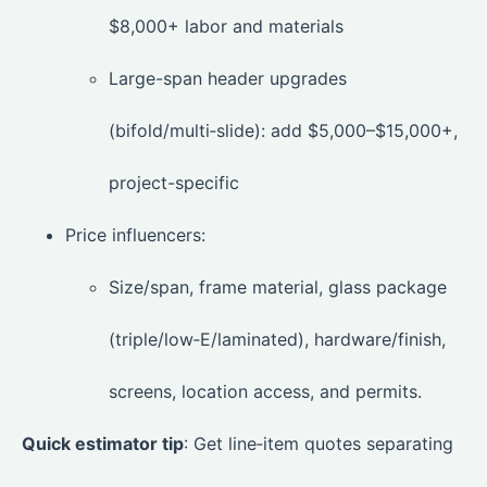
$8,000+ labor and materials
Large-span header upgrades
(bifold/multi‑slide): add $5,000–$15,000+,
project-specific
Price influencers:
Size/span, frame material, glass package
(triple/low‑E/laminated), hardware/finish,
screens, location access, and permits.
Quick estimator tip
: Get line‑item quotes separating