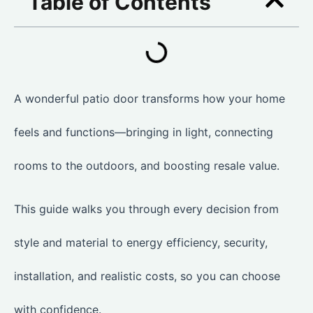
Table of Contents
A wonderful patio door transforms how your home
feels and functions—bringing in light, connecting
rooms to the outdoors, and boosting resale value.
This guide walks you through every decision from
style and material to energy efficiency, security,
installation, and realistic costs, so you can choose
with confidence.