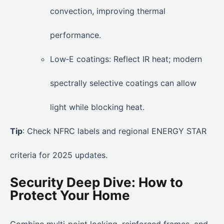
convection, improving thermal
performance.
Low‑E coatings: Reflect IR heat; modern
spectrally selective coatings can allow
light while blocking heat.
Tip
: Check NFRC labels and regional ENERGY STAR
criteria for 2025 updates.
Security Deep Dive: How to
Protect Your Home