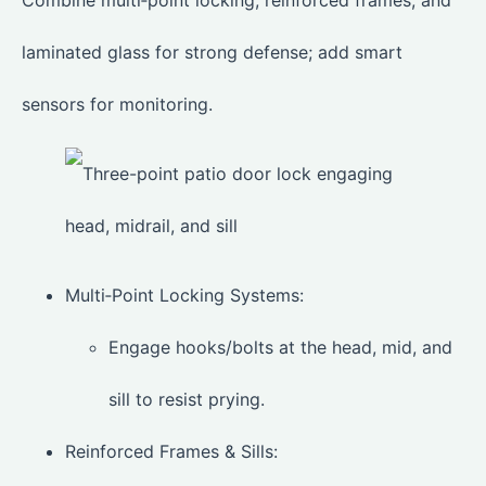
Combine multi‑point locking, reinforced frames, and
laminated glass for strong defense; add smart
sensors for monitoring.
Multi‑Point Locking Systems:
Engage hooks/bolts at the head, mid, and
sill to resist prying.
Reinforced Frames & Sills: