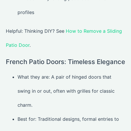
Helpful: Thinking DIY? See
How to Remove a Sliding
Patio Door
.
French Patio Doors: Timeless Elegance
What they are: A pair of hinged doors that
swing in or out, often with grilles for classic
charm.
Best for: Traditional designs, formal entries to