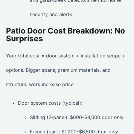
and glass‑break detectors tie into home
security and alerts.
Patio Door Cost Breakdown: No
Surprises
Your total cost = door system + installation scope +
options. Bigger spans, premium materials, and
structural work increase price.
Door system costs (typical):
Sliding (2‑panel): $600–$4,000 door only
French (pair): $1,200–$6,500 door only