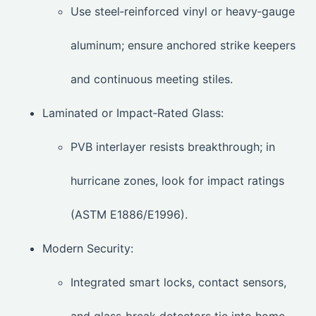
Use steel‑reinforced vinyl or heavy‑gauge
aluminum; ensure anchored strike keepers
and continuous meeting stiles.
Laminated or Impact‑Rated Glass:
PVB interlayer resists breakthrough; in
hurricane zones, look for impact ratings
(ASTM E1886/E1996).
Modern Security:
Integrated smart locks, contact sensors,