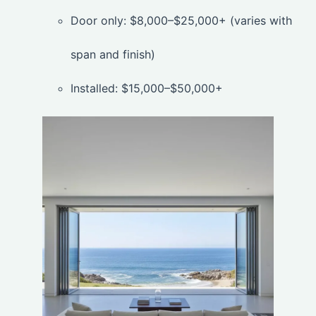
Door only: $8,000–$25,000+ (varies with
span and finish)
Installed: $15,000–$50,000+