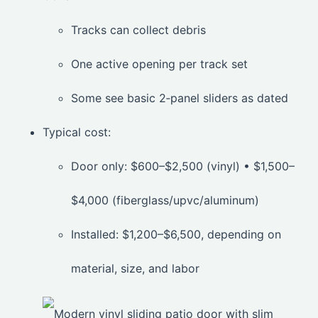
Tracks can collect debris
One active opening per track set
Some see basic 2‑panel sliders as dated
Typical cost:
Door only: $600–$2,500 (vinyl) • $1,500–
$4,000 (fiberglass/upvc/aluminum)
Installed: $1,200–$6,500, depending on
material, size, and labor