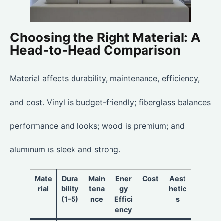
Choosing the Right Material: A
Head‑to‑Head Comparison
Material affects durability, maintenance, efficiency,
and cost. Vinyl is budget-friendly; fiberglass balances
performance and looks; wood is premium; and
aluminum is sleek and strong.
Mate
Dura
Main
Ener
Cost
Aest
rial
bility
tena
gy
hetic
(1–5)
nce
Effici
s
ency