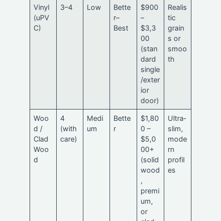
Vinyl
3–4
Low
Bette
$900
Realis
(uPV
r–
–
tic
C)
Best
$3,3
grain
00
s or
(stan
smoo
dard
th
single
/exter
ior
door)
Woo
4
Medi
Bette
$1,80
Ultra‑
d /
(with
um
r
0 –
slim,
Clad
care)
$5,0
mode
Woo
00+
rn
d
(solid
profil
wood
es
,
premi
um,
or