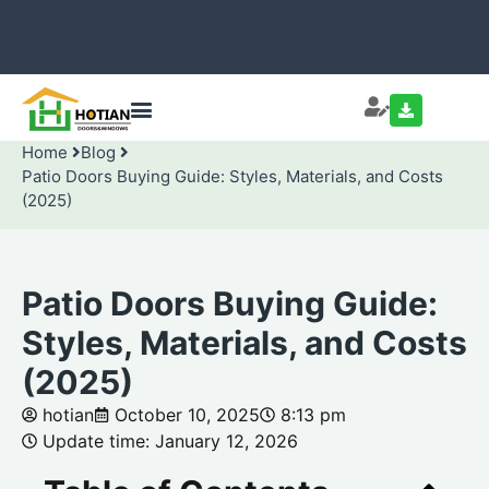
Home
Blog
Patio Doors Buying Guide: Styles, Materials, and Costs
(2025)
Patio Doors Buying Guide:
Styles, Materials, and Costs
(2025)
hotian
October 10, 2025
8:13 pm
Update time: January 12, 2026