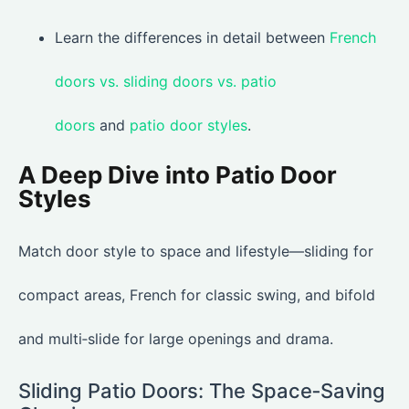
Learn the differences in detail between
French
doors vs. sliding doors vs. patio
doors
and
patio door styles
.
A Deep Dive into Patio Door
Styles
Match door style to space and lifestyle—sliding for
compact areas, French for classic swing, and bifold
and multi‑slide for large openings and drama.
Sliding Patio Doors: The Space‑Saving