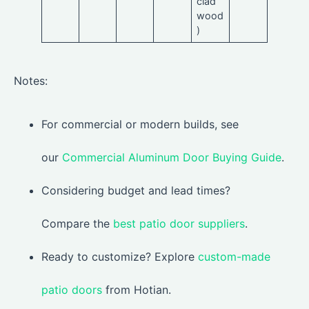
clad
wood
)
Notes:
For commercial or modern builds, see
our
Commercial Aluminum Door Buying Guide
.
Considering budget and lead times?
Compare the
best patio door suppliers
.
Ready to customize? Explore
custom-made
patio doors
from Hotian.