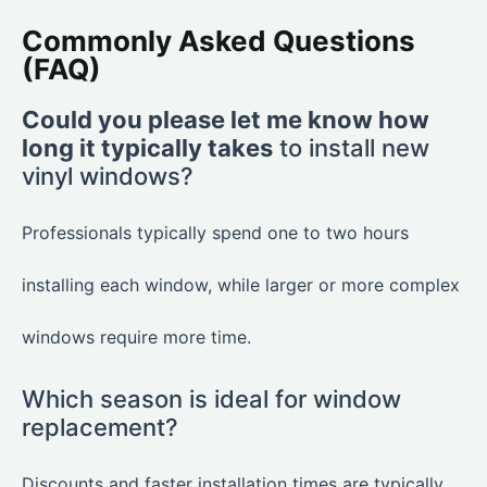
Commonly Asked Questions
(FAQ)
Could you please let me know how
long it typically takes
to install new
vinyl windows?
Professionals typically spend one to two hours
installing each window, while larger or more complex
windows require more time.
Which season is ideal for window
replacement?
Discounts and faster installation times are typically