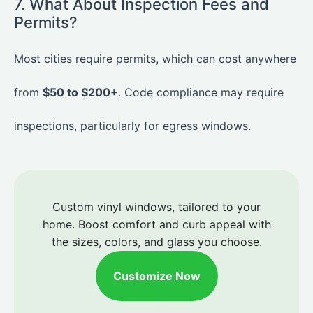
7. What About Inspection Fees and
Permits?
Most cities require permits, which can cost anywhere
from
$50 to $200+
. Code compliance may require
inspections, particularly for egress windows.
Custom vinyl windows, tailored to your
home. Boost comfort and curb appeal with
the sizes, colors, and glass you choose.
Customize Now