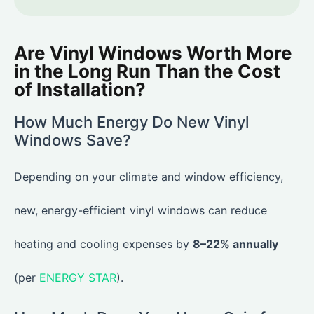
Are Vinyl Windows Worth More
in the Long Run Than the Cost
of Installation?
How Much Energy Do New Vinyl
Windows Save?
Depending on your climate and window efficiency,
new, energy-efficient vinyl windows can reduce
heating and cooling expenses by
8–22% annually
(per
ENERGY STAR
).