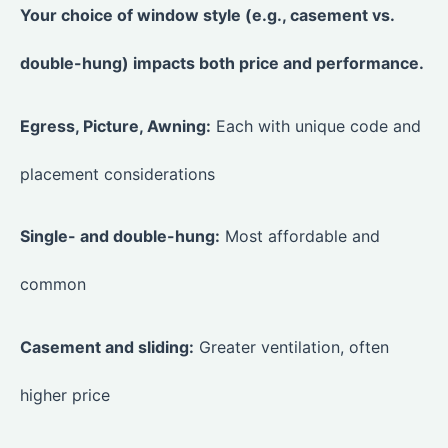
Your choice of window style (e.g., casement vs.
double-hung) impacts both price and performance.
Egress, Picture, Awning:
Each with unique code and
placement considerations
Single- and double-hung:
Most affordable and
common
Casement and sliding:
Greater ventilation, often
higher price