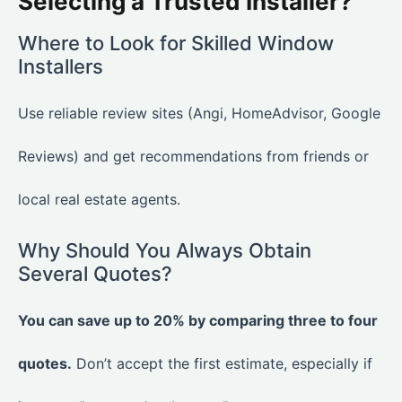
Selecting a Trusted Installer?
Where to Look for Skilled Window
Installers
Use reliable review sites (Angi, HomeAdvisor, Google
Reviews) and get recommendations from friends or
local real estate agents.
Why Should You Always Obtain
Several Quotes?
You can save up to 20% by comparing three to four
quotes.
Don’t accept the first estimate, especially if