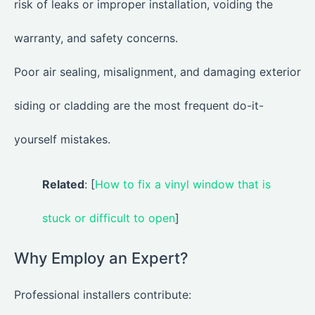
risk of leaks or improper installation, voiding the
warranty, and safety concerns.
Poor air sealing, misalignment, and damaging exterior
siding or cladding are the most frequent do-it-
yourself mistakes.
Related
: [
How to fix a vinyl window that is
stuck or difficult to open
]
Why Employ an Expert?
Professional installers contribute: