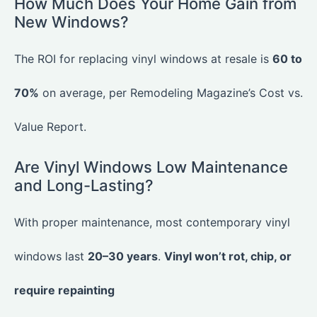
How Much Does Your Home Gain from
New Windows?
The ROI for replacing vinyl windows at resale is
60 to
70%
on average, per Remodeling Magazine’s Cost vs.
Value Report.
Are Vinyl Windows Low Maintenance
and Long-Lasting?
With proper maintenance, most contemporary vinyl
windows last
20–30 years
.
Vinyl won’t rot, chip, or
require repainting