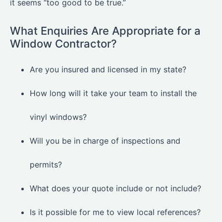
it seems “too good to be true.”
What Enquiries Are Appropriate for a
Window Contractor?
Are you insured and licensed in my state?
How long will it take your team to install the
vinyl windows?
Will you be in charge of inspections and
permits?
What does your quote include or not include?
Is it possible for me to view local references?