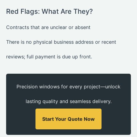
Red Flags: What Are They?
Contracts that are unclear or absent
There is no physical business address or recent
reviews; full payment is due up front.
Precision windows for every project—unlock
lasting quality and seamless delivery.
Start Your Quote Now