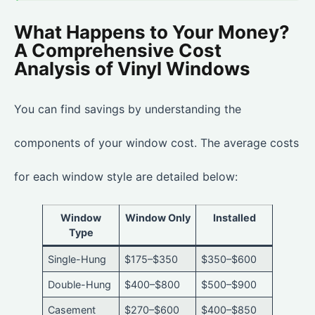
What Happens to Your Money?
A Comprehensive Cost
Analysis of Vinyl Windows
You can find savings by understanding the
components of your window cost. The average costs
for each window style are detailed below:
Window
Window Only
Installed
Type
Single-Hung
$175–$350
$350–$600
Double-Hung
$400–$800
$500–$900
Casement
$270–$600
$400–$850