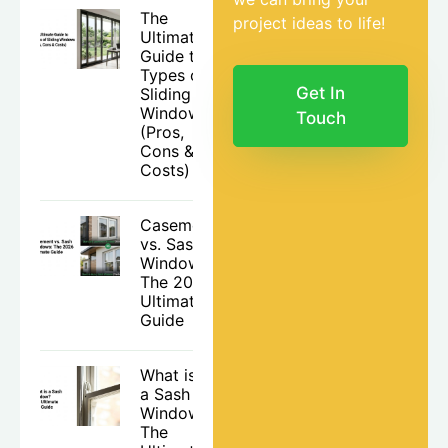
The
project ideas to life!
Ultimate
Guide to
Types of
Get In
Sliding
Windows
Touch
(Pros,
Cons &
Costs)
Casement
vs. Sash
Windows:
The 2026
Ultimate
Guide
What is
a Sash
Window?
The