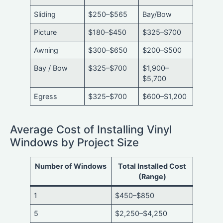
Sliding
$250–$565
Bay/Bow
Picture
$180–$450
$325–$700
Awning
$300–$650
$200–$500
Bay / Bow
$325–$700
$1,900–
$5,700
Egress
$325–$700
$600–$1,200
Average Cost of Installing Vinyl
Windows by Project Size
Number of Windows
Total Installed Cost
(Range)
1
$450–$850
5
$2,250–$4,250