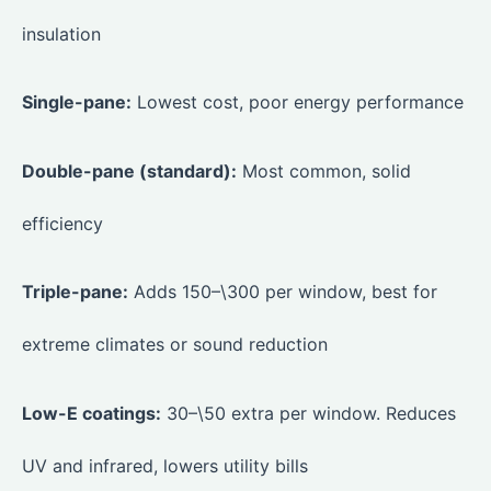
insulation
Single-pane:
Lowest cost, poor energy performance
Double-pane (standard):
Most common, solid
efficiency
Triple-pane:
Adds 150–\300 per window, best for
extreme climates or sound reduction
Low-E coatings:
30–\50 extra per window. Reduces
UV and infrared, lowers utility bills