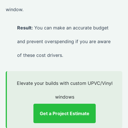
window.
Result:
You can make an accurate budget
and prevent overspending if you are aware
of these cost drivers.
Elevate your builds with custom UPVC/Vinyl
windows
Get a Project Estimate