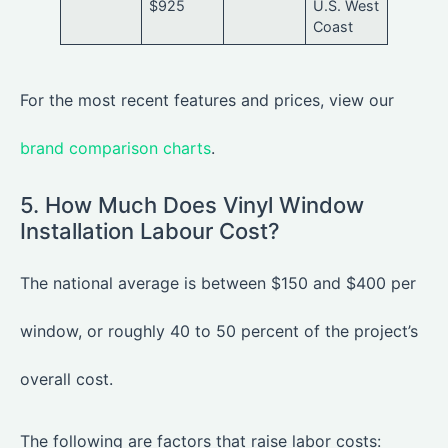
$925
U.S. West
Coast
For the most recent features and prices, view our
brand comparison charts
.
5. How Much Does Vinyl Window
Installation Labour Cost?
The national average is between $150 and $400 per
window, or roughly 40 to 50 percent of the project’s
overall cost.
The following are factors that raise labor costs: