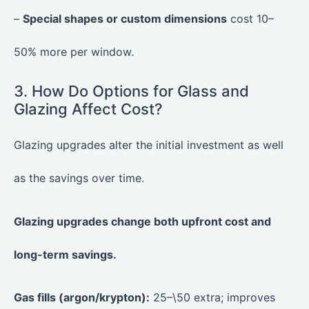
–
Special shapes or custom dimensions
cost 10–
50% more per window.
3. How Do Options for Glass and
Glazing Affect Cost?
Glazing upgrades alter the initial investment as well
as the savings over time.
Glazing upgrades change both upfront cost and
long-term savings.
Gas fills (argon/krypton):
25–\50 extra; improves