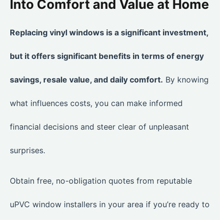
Into Comfort and Value at Home
Replacing vinyl windows is a significant investment,
but it offers significant benefits in terms of energy
savings, resale value, and daily comfort.
By knowing
what influences costs, you can make informed
financial decisions and steer clear of unpleasant
surprises.
Obtain free, no-obligation quotes from reputable
uPVC window installers in your area if you’re ready to