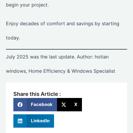
begin your project.
Enjoy decades of comfort and savings by starting
today.
July 2025 was the last update. Author: hotian
windows, Home Efficiency & Windows Specialist
Share this Article :
Facebook
X
LinkedIn