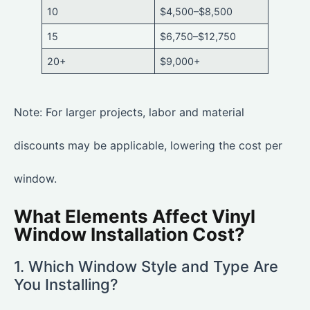
10
$4,500–$8,500
15
$6,750–$12,750
20+
$9,000+
Note: For larger projects, labor and material
discounts may be applicable, lowering the cost per
window.
What Elements Affect Vinyl
Window Installation Cost?
1. Which Window Style and Type Are
You Installing?