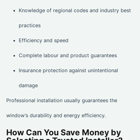
Knowledge of regional codes and industry best
practices
Efficiency and speed
Complete labour and product guarantees
Insurance protection against unintentional
damage
Professional installation usually guarantees the
window’s durability and energy efficiency.
How Can You Save Money by