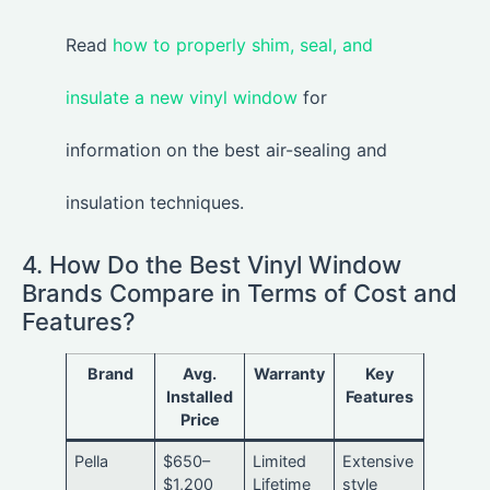
Read
how to properly shim, seal, and
insulate a new vinyl window
for
information on the best air-sealing and
insulation techniques.
4. How Do the Best Vinyl Window
Brands Compare in Terms of Cost and
Features?
Brand
Avg.
Warranty
Key
Installed
Features
Price
Pella
$650–
Limited
Extensive
$1,200
Lifetime
style