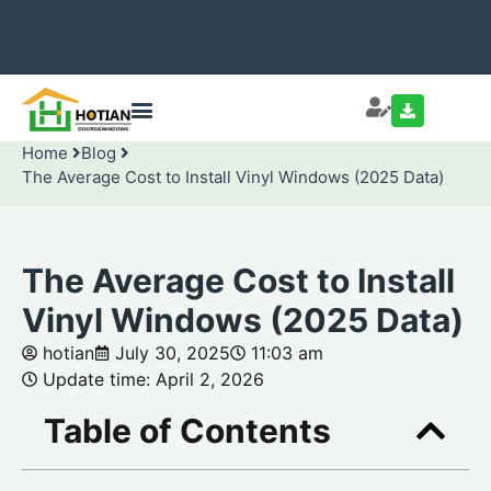
Home
Blog
The Average Cost to Install Vinyl Windows (2025 Data)
The Average Cost to Install
Vinyl Windows (2025 Data)
hotian
July 30, 2025
11:03 am
Update time: April 2, 2026
Table of Contents