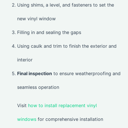
Using shims, a level, and fasteners to set the
new vinyl window
Filling in and sealing the gaps
Using caulk and trim to finish the exterior and
interior
Final inspection
to ensure weatherproofing and
seamless operation
Visit
how to install replacement vinyl
windows
for comprehensive installation