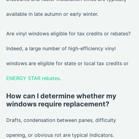
available in late autumn or early winter.
Are vinyl windows eligible for tax credits or rebates?
Indeed, a large number of high-efficiency vinyl
windows are eligible for state or local tax credits or
ENERGY STAR rebates
.
How can I determine whether my
windows require replacement?
Drafts, condensation between panes, difficulty
opening, or obvious rot are typical indicators.