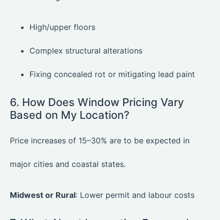
High/upper floors
Complex structural alterations
Fixing concealed rot or mitigating lead paint
6. How Does Window Pricing Vary
Based on My Location?
Price increases of 15–30% are to be expected in
major cities and coastal states.
Midwest or Rural
: Lower permit and labour costs