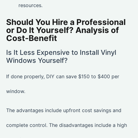
resources.
Should You Hire a Professional
or Do It Yourself? Analysis of
Cost-Benefit
Is It Less Expensive to Install Vinyl
Windows Yourself?
If done properly, DIY can save $150 to $400 per
window.
The advantages include upfront cost savings and
complete control. The disadvantages include a high