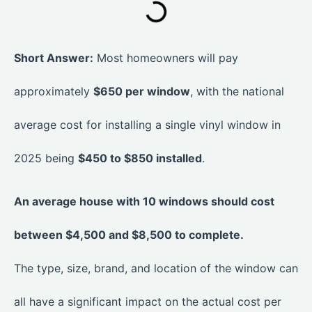
Short Answer:
Most homeowners will pay
approximately
$650 per window
, with the national
average cost for installing a single vinyl window in
2025 being
$450 to $850 installed
.
An average house with 10 windows should cost
between $4,500 and $8,500 to complete.
The type, size, brand, and location of the window can
all have a significant impact on the actual cost per