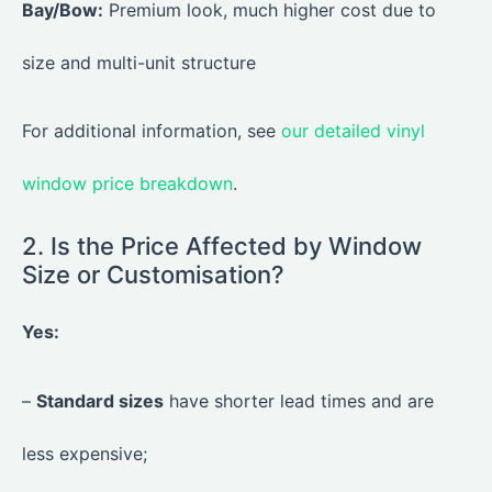
Bay/Bow:
Premium look, much higher cost due to
size and multi-unit structure
For additional information, see
our detailed vinyl
window price breakdown
.
2. Is the Price Affected by Window
Size or Customisation?
Yes:
–
Standard sizes
have shorter lead times and are
less expensive;