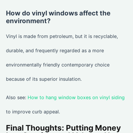
How do vinyl windows affect the
environment?
Vinyl is made from petroleum, but it is recyclable,
durable, and frequently regarded as a more
environmentally friendly contemporary choice
because of its superior insulation.
Also see:
How to hang window boxes on vinyl siding
to improve curb appeal.
Final Thoughts: Putting Money