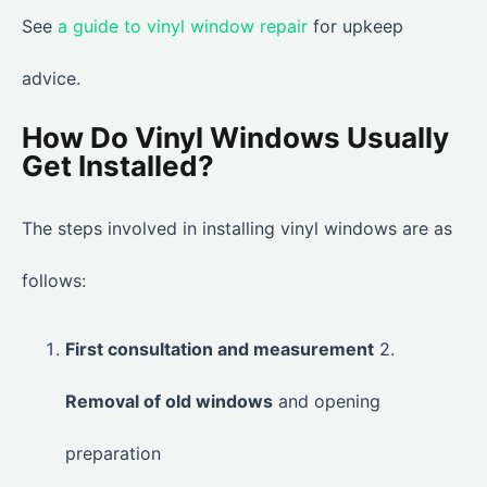
See
a guide to vinyl window repair
for upkeep
advice.
How Do Vinyl Windows Usually
Get Installed?
The steps involved in installing vinyl windows are as
follows:
First consultation and measurement
2.
Removal of old windows
and opening
preparation