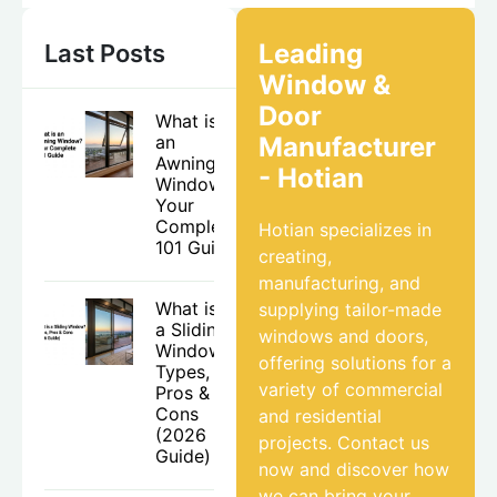
Leading
Last Posts
Window &
Door
What is
an
Manufacturer
Awning
- Hotian
Window?
Your
Complete
Hotian specializes in
101 Guide
creating,
manufacturing, and
What is
supplying tailor-made
a Sliding
windows and doors,
Window?
offering solutions for a
Types,
variety of commercial
Pros &
Cons
and residential
(2026
projects. Contact us
Guide)
now and discover how
we can bring your