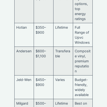
options,
top
energy
ratings
Hotian
$350–
Lifetime
Full
$900
Range of
Upvc
Windows
Andersen
$600–
Transfera
Composit
$1,100
ble
e vinyl,
premium
reputatio
n
Jeld-Wen
$450–
Varies
Budget-
$900
friendly,
widely
available
Milgard
$500–
Lifetime
Best on