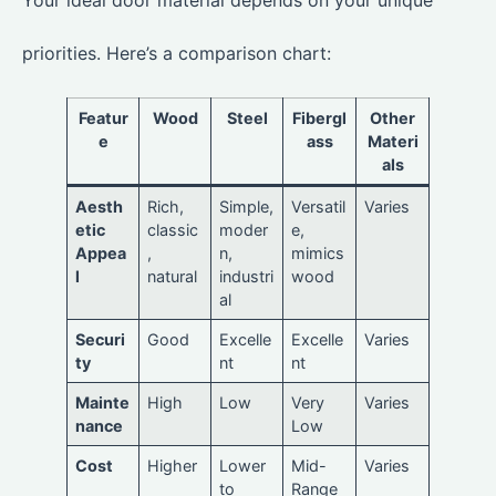
Your ideal door material depends on your unique
priorities. Here’s a comparison chart:
Featur
Wood
Steel
Fibergl
Other
e
ass
Materi
als
Aesth
Rich,
Simple,
Versatil
Varies
etic
classic
moder
e,
Appea
,
n,
mimics
l
natural
industri
wood
al
Securi
Good
Excelle
Excelle
Varies
ty
nt
nt
Mainte
High
Low
Very
Varies
nance
Low
Cost
Higher
Lower
Mid-
Varies
to
Range