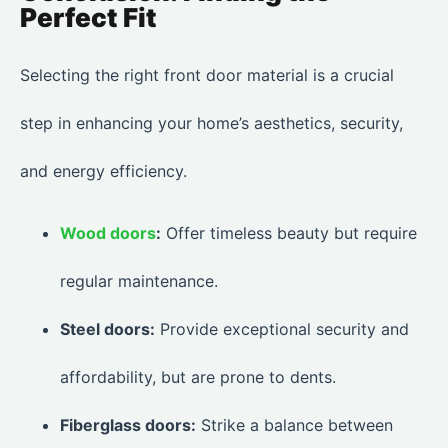
Perfect Fit
Selecting the right front door material is a crucial
step in enhancing your home’s aesthetics, security,
and energy efficiency.
Wood doors
:
Offer timeless beauty but require
regular maintenance.
Steel doors:
Provide exceptional security and
affordability, but are prone to dents.
Fiberglass doors:
Strike a balance between