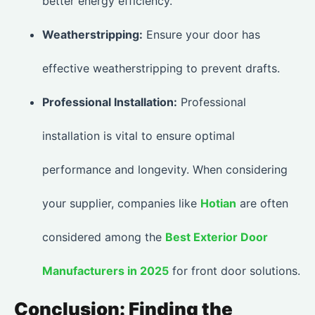
better energy efficiency.
Weatherstripping:
Ensure your door has
effective weatherstripping to prevent drafts.
Professional Installation:
Professional
installation is vital to ensure optimal
performance and longevity. When considering
your supplier, companies like
Hotian
are often
considered among the
Best Exterior Door
Manufacturers in 2025
for front door solutions.
Conclusion: Finding the