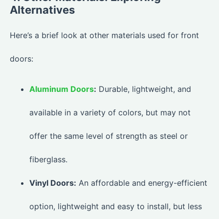
Alternatives
Here’s a brief look at other materials used for front
doors:
Aluminum Doors
:
Durable, lightweight, and
available in a variety of colors, but may not
offer the same level of strength as steel or
fiberglass.
Vinyl Doors:
An affordable and energy-efficient
option, lightweight and easy to install, but less