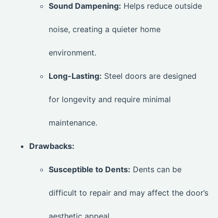
Sound Dampening:
Helps reduce outside
noise, creating a quieter home
environment.
Long-Lasting:
Steel doors are designed
for longevity and require minimal
maintenance.
Drawbacks:
Susceptible to Dents:
Dents can be
difficult to repair and may affect the door’s
aesthetic appeal.