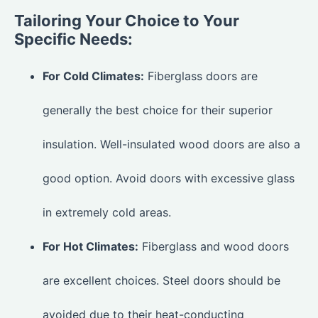
Tailoring Your Choice to Your
Specific Needs:
For Cold Climates:
Fiberglass doors are
generally the best choice for their superior
insulation. Well-insulated wood doors are also a
good option. Avoid doors with excessive glass
in extremely cold areas.
For Hot Climates:
Fiberglass and wood doors
are excellent choices. Steel doors should be
avoided due to their heat-conducting