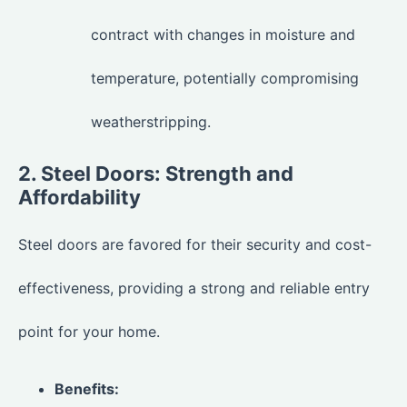
contract with changes in moisture and
temperature, potentially compromising
weatherstripping.
2. Steel Doors: Strength and
Affordability
Steel doors are favored for their security and cost-
effectiveness, providing a strong and reliable entry
point for your home.
Benefits: