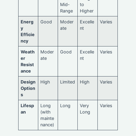
Mid-
to
Range
Higher
Energ
Good
Moder
Excelle
Varies
y
ate
nt
Efficie
ncy
Weath
Moder
Good
Excelle
Varies
er
ate
nt
Resist
ance
Design
High
Limited
High
Varies
Option
s
Lifesp
Long
Long
Very
Varies
an
(with
Long
mainte
nance)