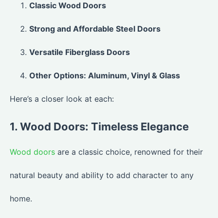
Classic Wood Doors
Strong and Affordable Steel Doors
Versatile Fiberglass Doors
Other Options: Aluminum, Vinyl & Glass
Here’s a closer look at each:
1. Wood Doors: Timeless Elegance
Wood doors
are a classic choice, renowned for their
natural beauty and ability to add character to any
home.