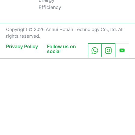
Efficiency
Copyright © 2026 Anhui Hotian Technology Co., ltd. All
rights reserved.
Privacy Policy
Follow us on
social