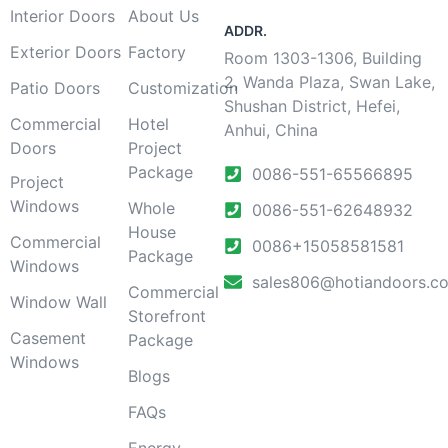
Interior Doors
About Us
ADDR.
Exterior Doors
Factory
Room 1303-1306, Building
2, Wanda Plaza, Swan Lake,
Patio Doors
Customization
Shushan District, Hefei,
Commercial
Hotel
Anhui, China
Doors
Project
Package
0086-551-65566895
Project
Windows
Whole
0086-551-62648932
House
Commercial
0086+15058581581
Package
Windows
sales806@hotiandoors.c
Commercial
Window Wall
Storefront
Casement
Package
Windows
Blogs
FAQs
Energy