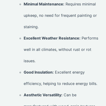
Minimal Maintenance:
Requires minimal
upkeep, no need for frequent painting or
staining.
Excellent Weather Resistance:
Performs
well in all climates, without rust or rot
issues.
Good Insulation:
Excellent energy
efficiency, helping to reduce energy bills.
Aesthetic Versatility:
Can be