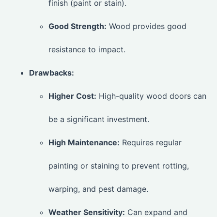
finish (paint or stain).
Good Strength:
Wood provides good
resistance to impact.
Drawbacks:
Higher Cost:
High-quality wood doors can
be a significant investment.
High Maintenance:
Requires regular
painting or staining to prevent rotting,
warping, and pest damage.
Weather Sensitivity:
Can expand and