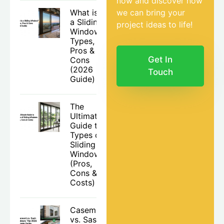
now and discover how
What is
we can bring your
a Sliding
project ideas to life!
Window?
Types,
Pros &
Get In
Cons
(2026
Touch
Guide)
The
Ultimate
Guide to
Types of
Sliding
Windows
(Pros,
Cons &
Costs)
Casement
vs. Sash