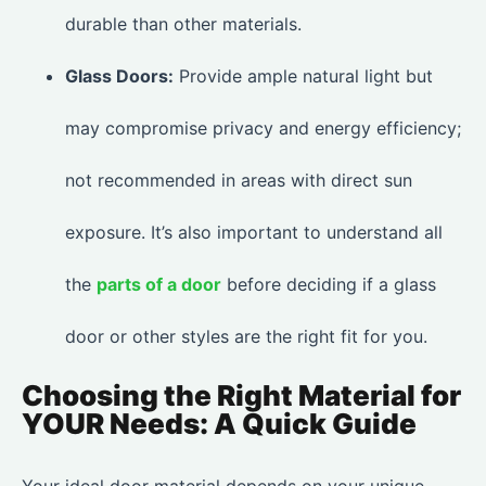
durable than other materials.
Glass Doors:
Provide ample natural light but
may compromise privacy and energy efficiency;
not recommended in areas with direct sun
exposure. It’s also important to understand all
the
parts of a door
before deciding if a glass
door or other styles are the right fit for you.
Choosing the Right Material for
YOUR Needs: A Quick Guide