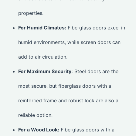
properties.
For Humid Climates:
Fiberglass doors excel in
humid environments, while screen doors can
add to air circulation.
For Maximum Security:
Steel doors are the
most secure, but fiberglass doors with a
reinforced frame and robust lock are also a
reliable option.
For a Wood Look:
Fiberglass doors with a