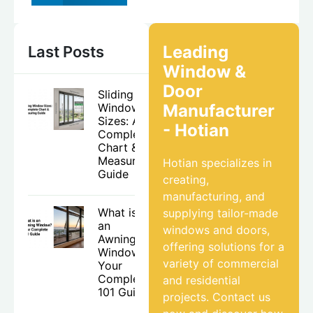
Leading
Last Posts
Window &
Door
Sliding
Window
Manufacturer
Sizes: A
- Hotian
Complete
Chart &
Measuring
Hotian specializes in
Guide
creating,
manufacturing, and
What is
supplying tailor-made
an
windows and doors,
Awning
offering solutions for a
Window?
variety of commercial
Your
Complete
and residential
101 Guide
projects. Contact us