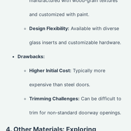
manufactured with wood-grain textures
and customized with paint.
Design Flexibility:
Available with diverse
glass inserts and customizable hardware.
Drawbacks:
Higher Initial Cost:
Typically more
expensive than steel doors.
Trimming Challenges:
Can be difficult to
trim for non-standard doorway openings.
4. Other Materials: Exploring