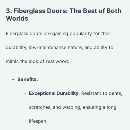
3. Fiberglass Doors: The Best of Both
Worlds
Fiberglass doors are gaining popularity for their
durability, low-maintenance nature, and ability to
mimic the look of real wood.
Benefits:
Exceptional Durability:
Resistant to dents,
scratches, and warping, ensuring a long
lifespan.