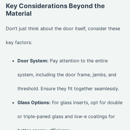
Key Considerations Beyond the
Material
Don’t just think about the door itself, consider these
key factors:
Door System:
Pay attention to the entire
system, including the door frame, jambs, and
threshold. Ensure they fit together seamlessly.
Glass Options:
For glass inserts, opt for double
or triple-paned glass and low-e coatings for