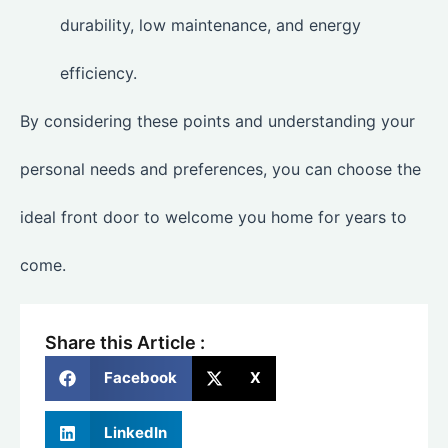
durability, low maintenance, and energy
efficiency.
By considering these points and understanding your
personal needs and preferences, you can choose the
ideal front door to welcome you home for years to
come.
Share this Article :
Facebook
X
LinkedIn