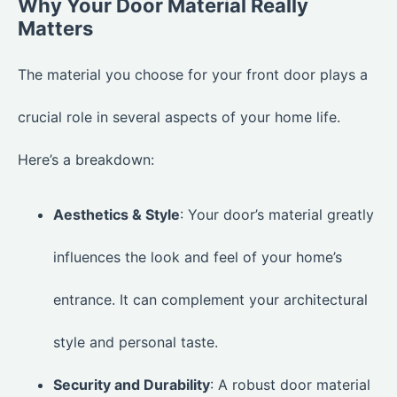
Why Your Door Material Really
Matters
The material you choose for your front door plays a
crucial role in several aspects of your home life.
Here’s a breakdown:
Aesthetics & Style
: Your door’s material greatly
influences the look and feel of your home’s
entrance. It can complement your architectural
style and personal taste.
Security and Durability
: A robust door material