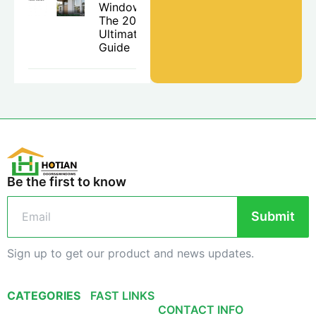
Windows:
The 2026
Ultimate
Guide
Be the first to know
Submit
Sign up to get our product and news updates.
CATEGORIES
FAST LINKS
CONTACT INFO