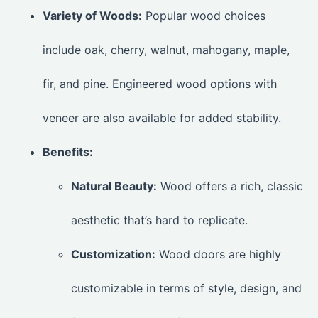
Variety of Woods:
Popular wood choices
include oak, cherry, walnut, mahogany, maple,
fir, and pine. Engineered wood options with
veneer are also available for added stability.
Benefits:
Natural Beauty:
Wood offers a rich, classic
aesthetic that’s hard to replicate.
Customization:
Wood doors are highly
customizable in terms of style, design, and