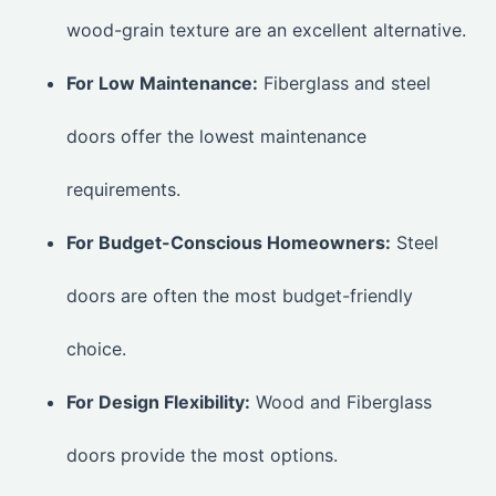
wood-grain texture are an excellent alternative.
For Low Maintenance:
Fiberglass and steel
doors offer the lowest maintenance
requirements.
For Budget-Conscious Homeowners:
Steel
doors are often the most budget-friendly
choice.
For Design Flexibility:
Wood and Fiberglass
doors provide the most options.