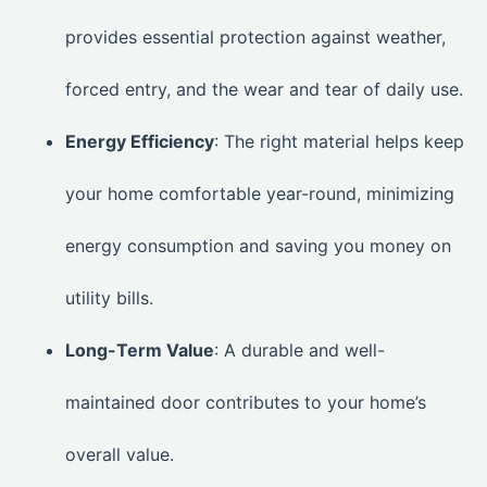
provides essential protection against weather,
forced entry, and the wear and tear of daily use.
Energy Efficiency
: The right material helps keep
your home comfortable year-round, minimizing
energy consumption and saving you money on
utility bills.
Long-Term Value
: A durable and well-
maintained door contributes to your home’s
overall value.