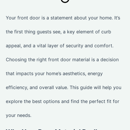
Your front door is a statement about your home. It’s
the first thing guests see, a key element of curb
appeal, and a vital layer of security and comfort.
Choosing the right front door material is a decision
that impacts your home’s aesthetics, energy
efficiency, and overall value. This guide will help you
explore the best options and find the perfect fit for
your needs.