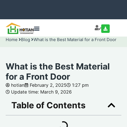
Home
Blog
What is the Best Material for a Front Door
What is the Best Material
for a Front Door
hotian
February 2, 2025
1:27 pm
Update time: March 9, 2026
Table of Contents