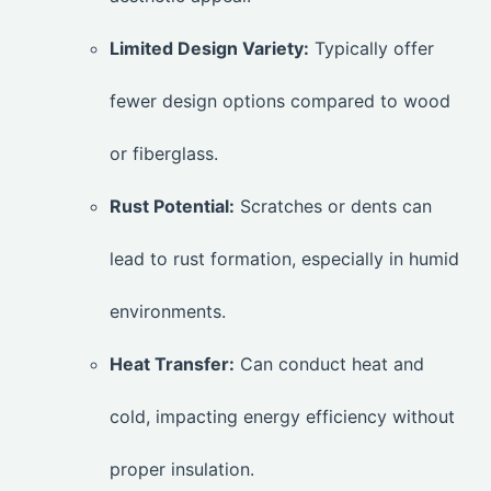
Limited Design Variety:
Typically offer
fewer design options compared to wood
or fiberglass.
Rust Potential:
Scratches or dents can
lead to rust formation, especially in humid
environments.
Heat Transfer:
Can conduct heat and
cold, impacting energy efficiency without
proper insulation.