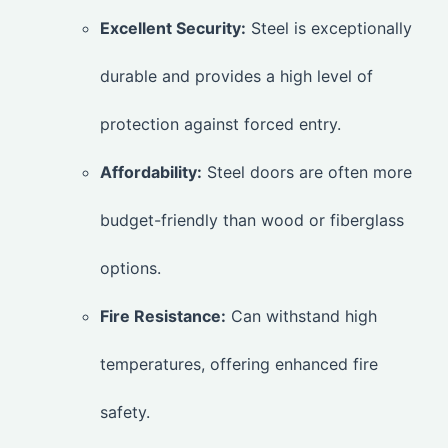
Excellent Security:
Steel is exceptionally
durable and provides a high level of
protection against forced entry.
Affordability:
Steel doors are often more
budget-friendly than wood or fiberglass
options.
Fire Resistance:
Can withstand high
temperatures, offering enhanced fire
safety.