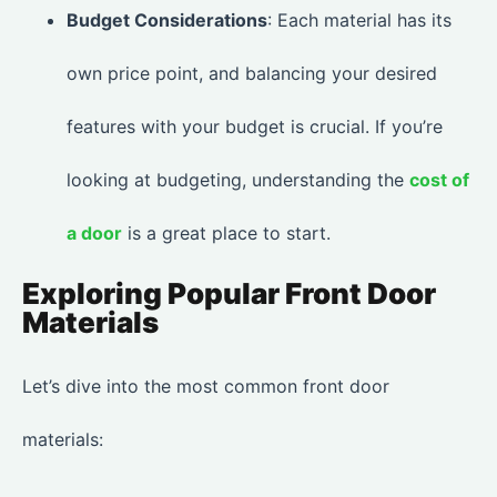
Budget Considerations
: Each material has its
own price point, and balancing your desired
features with your budget is crucial. If you’re
looking at budgeting, understanding the
cost of
a door
is a great place to start.
Exploring Popular Front Door
Materials
Let’s dive into the most common front door
materials: