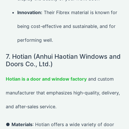
Innovation:
Their Fibrex material is known for
being cost-effective and sustainable, and for
performing well.
7. Hotian (Anhui Haotian Windows and
Doors Co., Ltd.)
Hotian is a door and window factory
and custom
manufacturer that emphasizes high-quality, delivery,
and after-sales service.
●
Materials
: Hotian offers a wide variety of door