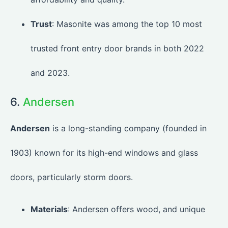
Trust
: Masonite was among the top 10 most
trusted front entry door brands in both 2022
and 2023.
6.
Andersen
Andersen
is a long-standing company (founded in
1903) known for its high-end windows and glass
doors, particularly storm doors.
Materials
: Andersen offers wood, and unique