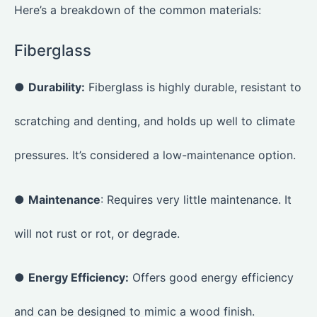
Here’s a breakdown of the common materials:
Fiberglass
●
Durability:
Fiberglass is highly durable, resistant to
scratching and denting, and holds up well to climate
pressures. It’s considered a low-maintenance option.
●
Maintenance
: Requires very little maintenance. It
will not rust or rot, or degrade.
●
Energy Efficiency:
Offers good energy efficiency
and can be designed to mimic a wood finish.