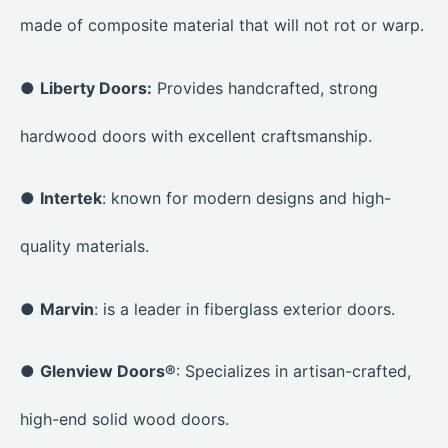
made of composite material that will not rot or warp.
●
Liberty Doors:
Provides handcrafted, strong
hardwood doors with excellent craftsmanship.
●
Intertek
: known for modern designs and high-
quality materials.
●
Marvin
: is a leader in fiberglass exterior doors.
●
Glenview Doors®
: Specializes in artisan-crafted,
high-end solid wood doors.