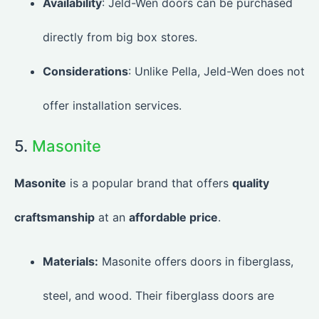
Availability
: Jeld-Wen doors can be purchased
directly from big box stores.
Considerations
: Unlike Pella, Jeld-Wen does not
offer installation services.
5.
Masonite
Masonite
is a popular brand that offers
quality
craftsmanship
at an
affordable price
.
Materials:
Masonite offers doors in fiberglass,
steel, and wood. Their fiberglass doors are