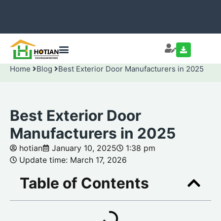
Home
Blog
Best Exterior Door Manufacturers in 2025
Best Exterior Door
Manufacturers in 2025
hotian
January 10, 2025
1:38 pm
Update time: March 17, 2026
Table of Contents