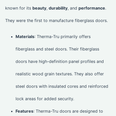
known for its
beauty
,
durability
, and
performance
.
They were the first to manufacture fiberglass doors.
Materials
: Therma-Tru primarily offers
fiberglass and steel doors. Their fiberglass
doors have high-definition panel profiles and
realistic wood grain textures. They also offer
steel doors with insulated cores and reinforced
lock areas for added security.
Features
: Therma-Tru doors are designed to