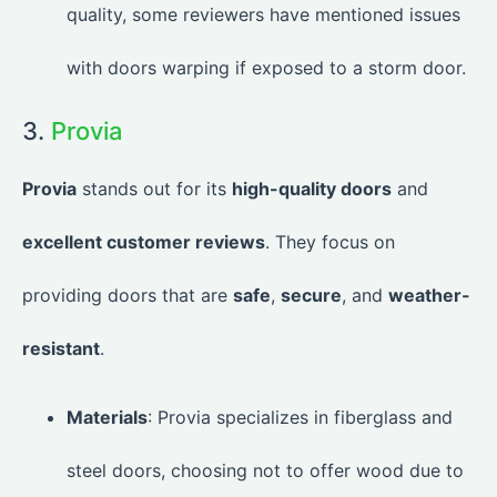
quality, some reviewers have mentioned issues
with doors warping if exposed to a storm door.
3.
Provia
Provia
stands out for its
high-quality doors
and
excellent customer reviews
. They focus on
providing doors that are
safe
,
secure
, and
weather-
resistant
.
Materials
: Provia specializes in fiberglass and
steel doors, choosing not to offer wood due to