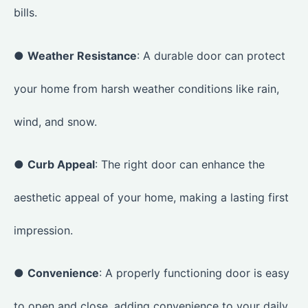
bills.
●
Weather Resistance
: A durable door can protect
your home from harsh weather conditions like rain,
wind, and snow.
●
Curb Appeal
: The right door can enhance the
aesthetic appeal of your home, making a lasting first
impression.
●
Convenience
: A properly functioning door is easy
to open and close, adding convenience to your daily