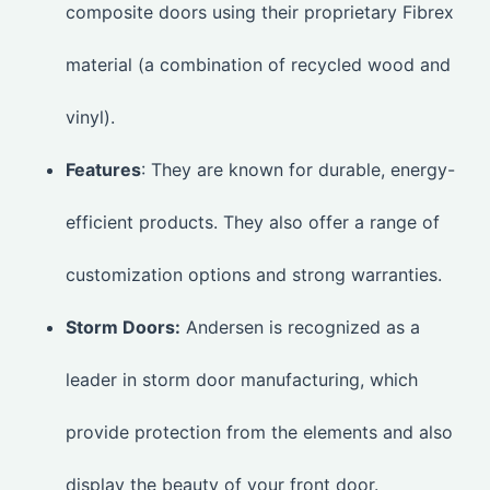
composite doors using their proprietary Fibrex
material (a combination of recycled wood and
vinyl).
Features
: They are known for durable, energy-
efficient products. They also offer a range of
customization options and strong warranties.
Storm Doors:
Andersen is recognized as a
leader in storm door manufacturing, which
provide protection from the elements and also
display the beauty of your front door.