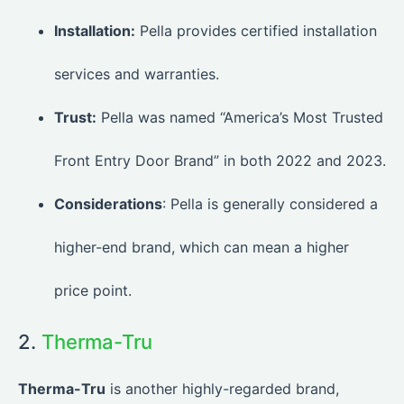
Installation:
Pella provides certified installation
services and warranties.
Trust:
Pella was named “America’s Most Trusted
Front Entry Door Brand” in both 2022 and 2023.
Considerations
: Pella is generally considered a
higher-end brand, which can mean a higher
price point.
2.
Therma-Tru
Therma-Tru
is another highly-regarded brand,