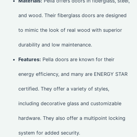
Materials:
Pella offers doors in fiberglass, steel,
and wood. Their fiberglass doors are designed
to mimic the look of real wood with superior
durability and low maintenance.
Features:
Pella doors are known for their
energy efficiency, and many are ENERGY STAR
certified. They offer a variety of styles,
including decorative glass and customizable
hardware. They also offer a multipoint locking
system for added security.