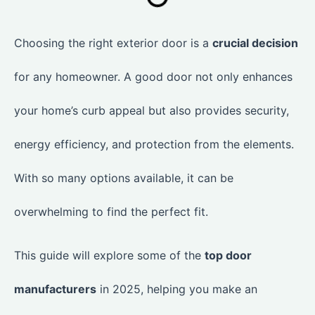
Choosing the right exterior door is a
crucial decision
for any homeowner. A good door not only enhances
your home’s curb appeal but also provides security,
energy efficiency, and protection from the elements.
With so many options available, it can be
overwhelming to find the perfect fit.
This guide will explore some of the
top door
manufacturers
in 2025, helping you make an