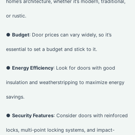
home’s architecture, whether it’s modern, traditional,
or rustic.
●
Budget
: Door prices can vary widely, so it’s
essential to set a budget and stick to it.
●
Energy Efficiency
: Look for doors with good
insulation and weatherstripping to maximize energy
savings.
●
Security Features
: Consider doors with reinforced
locks, multi-point locking systems, and impact-