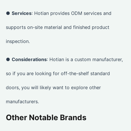
●
Services
: Hotian provides ODM services and
supports on-site material and finished product
inspection.
●
Considerations
: Hotian is a custom manufacturer,
so if you are looking for off-the-shelf standard
doors, you will likely want to explore other
manufacturers.
Other Notable Brands