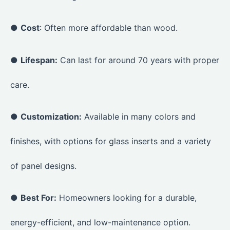
●
Cost
: Often more affordable than wood.
●
Lifespan:
Can last for around 70 years with proper
care.
●
Customization:
Available in many colors and
finishes, with options for glass inserts and a variety
of panel designs.
●
Best For:
Homeowners looking for a durable,
energy-efficient, and low-maintenance option.