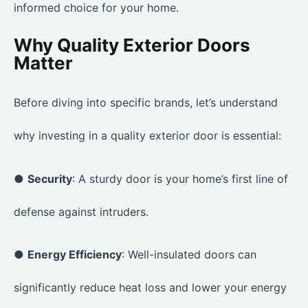
informed choice for your home.
Why Quality Exterior Doors
Matter
Before diving into specific brands, let’s understand
why investing in a quality exterior door is essential:
●
Security
: A sturdy door is your home’s first line of
defense against intruders.
●
Energy Efficiency
: Well-insulated doors can
significantly reduce heat loss and lower your energy