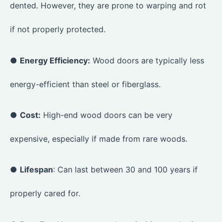
dented. However, they are prone to warping and rot
if not properly protected.
●
Energy Efficiency:
Wood doors are typically less
energy-efficient than steel or fiberglass.
●
Cost:
High-end wood doors can be very
expensive, especially if made from rare woods.
●
Lifespan
: Can last between 30 and 100 years if
properly cared for.