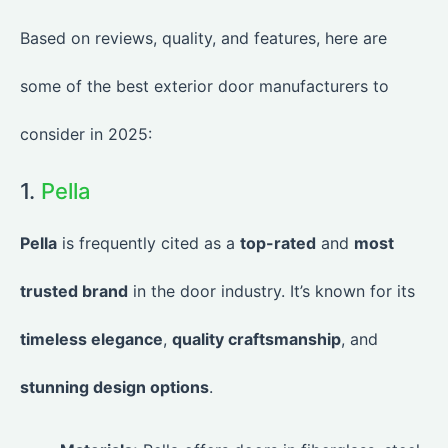
Based on reviews, quality, and features, here are
some of the best exterior door manufacturers to
consider in 2025:
1.
Pella
Pella
is frequently cited as a
top-rated
and
most
trusted brand
in the door industry. It’s known for its
timeless elegance
,
quality craftsmanship
, and
stunning design options
.