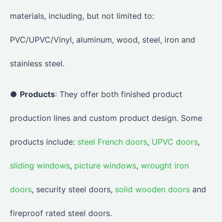
materials, including, but not limited to:
PVC/UPVC/Vinyl, aluminum, wood, steel, iron and
stainless steel.
●
Products
: They offer both finished product
production lines and custom product design. Some
products include:
steel French doors
,
UPVC doors
,
sliding windows
,
picture windows
,
wrought iron
doors
, security steel doors,
solid wooden doors
and
fireproof rated steel doors.