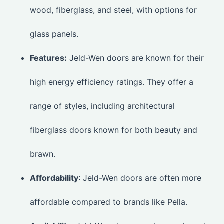
wood, fiberglass, and steel, with options for
glass panels.
Features:
Jeld-Wen doors are known for their
high energy efficiency ratings. They offer a
range of styles, including architectural
fiberglass doors known for both beauty and
brawn.
Affordability
: Jeld-Wen doors are often more
affordable compared to brands like Pella.