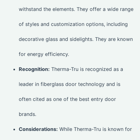
withstand the elements. They offer a wide range
of styles and customization options, including
decorative glass and sidelights. They are known
for energy efficiency.
Recognition:
Therma-Tru is recognized as a
leader in fiberglass door technology and is
often cited as one of the best entry door
brands.
Considerations:
While Therma-Tru is known for