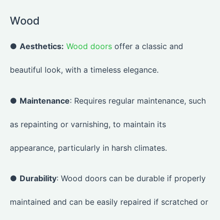
Wood
●
Aesthetics:
Wood doors
offer a classic and
beautiful look, with a timeless elegance.
●
Maintenance
: Requires regular maintenance, such
as repainting or varnishing, to maintain its
appearance, particularly in harsh climates.
●
Durability
: Wood doors can be durable if properly
maintained and can be easily repaired if scratched or