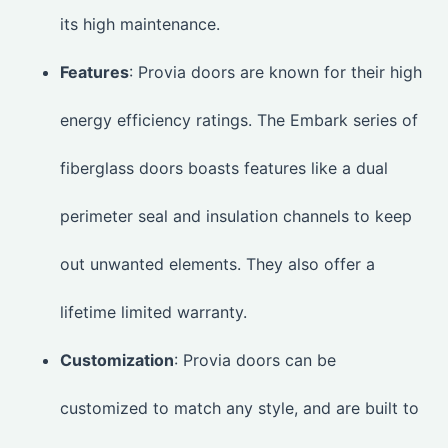
its high maintenance.
Features
: Provia doors are known for their high
energy efficiency ratings. The Embark series of
fiberglass doors boasts features like a dual
perimeter seal and insulation channels to keep
out unwanted elements. They also offer a
lifetime limited warranty.
Customization
: Provia doors can be
customized to match any style, and are built to