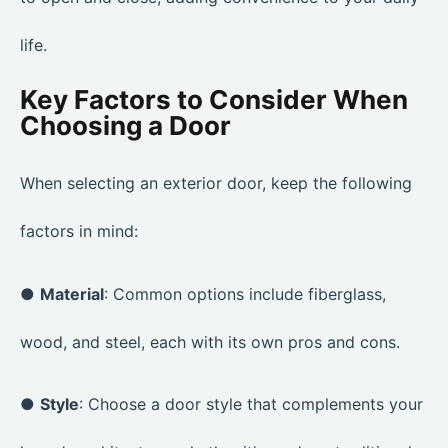
life.
Key Factors to Consider When
Choosing a Door
When selecting an exterior door, keep the following
factors in mind:
●
Material
: Common options include fiberglass,
wood, and steel, each with its own pros and cons.
●
Style
: Choose a door style that complements your