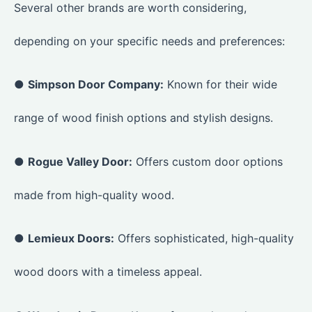
Several other brands are worth considering,
depending on your specific needs and preferences:
●
Simpson Door Company:
Known for their wide
range of wood finish options and stylish designs.
●
Rogue Valley Door:
Offers custom door options
made from high-quality wood.
●
Lemieux Doors:
Offers sophisticated, high-quality
wood doors with a timeless appeal.