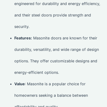
engineered for durability and energy efficiency,
and their steel doors provide strength and
security.
Features:
Masonite doors are known for their
durability, versatility, and wide range of design
options. They offer customizable designs and
energy-efficient options.
Value
: Masonite is a popular choice for
homeowners seeking a balance between
affordability and quality.