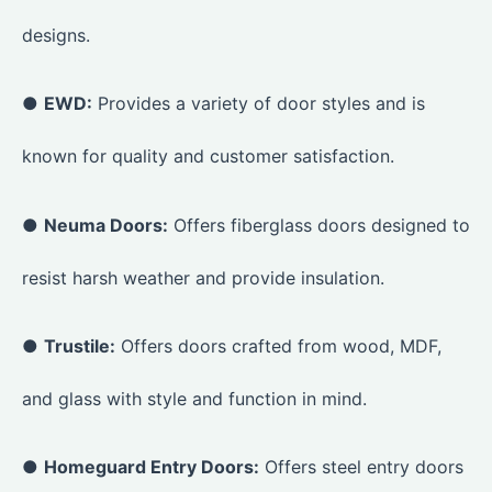
designs.
●
EWD:
Provides a variety of door styles and is
known for quality and customer satisfaction.
●
Neuma Doors:
Offers fiberglass doors designed to
resist harsh weather and provide insulation.
●
Trustile:
Offers doors crafted from wood, MDF,
and glass with style and function in mind.
●
Homeguard Entry Doors:
Offers steel entry doors