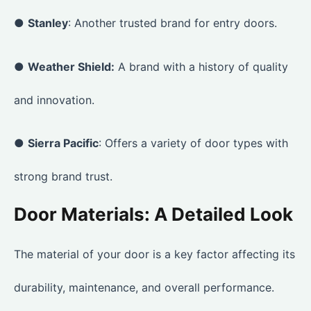
●
Stanley
: Another trusted brand for entry doors.
●
Weather Shield:
A brand with a history of quality
and innovation.
●
Sierra Pacific
: Offers a variety of door types with
strong brand trust.
Door Materials: A Detailed Look
The material of your door is a key factor affecting its
durability, maintenance, and overall performance.