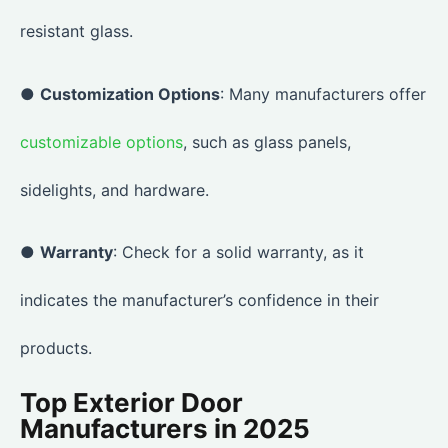
resistant glass.
●
Customization Options
: Many manufacturers offer
customizable options
, such as glass panels,
sidelights, and hardware.
●
Warranty
: Check for a solid warranty, as it
indicates the manufacturer’s confidence in their
products.
Top Exterior Door
Manufacturers in 2025