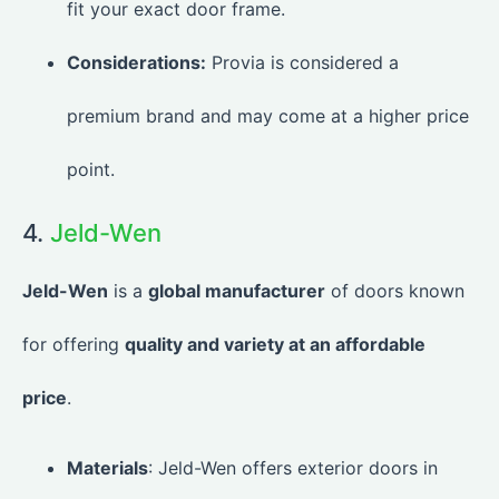
fit your exact door frame.
Considerations:
Provia is considered a
premium brand and may come at a higher price
point.
4.
Jeld-Wen
Jeld-Wen
is a
global manufacturer
of doors known
for offering
quality and variety at an affordable
price
.
Materials
: Jeld-Wen offers exterior doors in