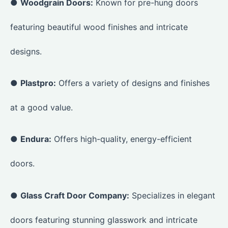
●
Woodgrain Doors:
Known for pre-hung doors
featuring beautiful wood finishes and intricate
designs.
●
Plastpro:
Offers a variety of designs and finishes
at a good value.
●
Endura:
Offers high-quality, energy-efficient
doors.
●
Glass Craft Door Company:
Specializes in elegant
doors featuring stunning glasswork and intricate