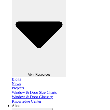
Abrir Resources
Blogs
News
Projects
Window & Door Size Charts
Window & Door Glossary
Knowledge Center
About