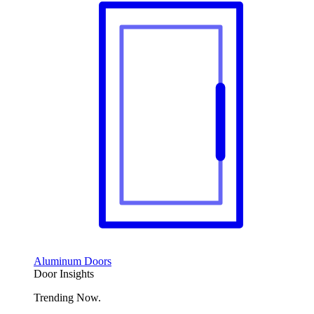
Aluminum Doors
Door Insights
Trending Now.