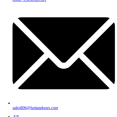
sales806@hotiandoors.com
EN