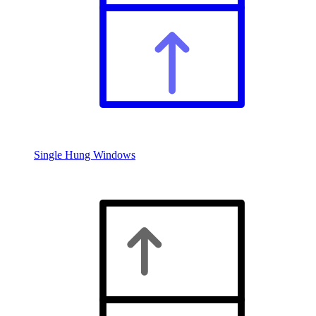
Single Hung Windows