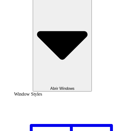
Abrir Windows
Window Styles