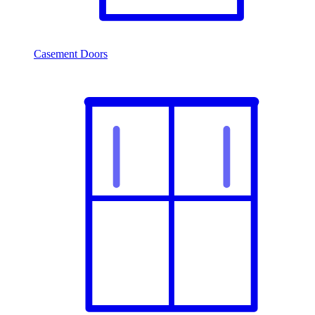
Casement Doors