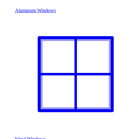
Aluminum Windows
Vinyl Windows