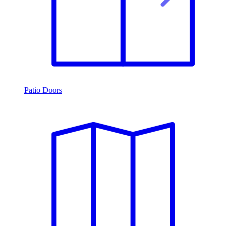
Patio Doors