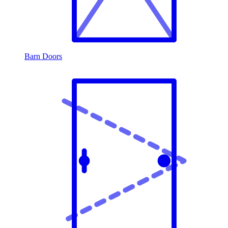
Barn Doors