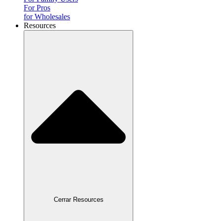
For Pros
for Wholesales
Resources
Cerrar Resources