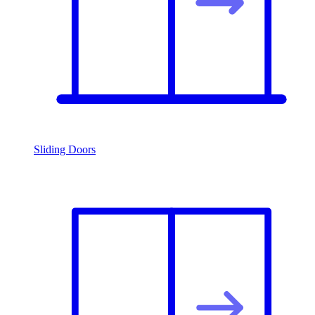
Sliding Doors