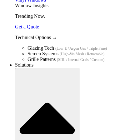
Window Insights
Trending Now.
Get a Quote
Technical Options →
Glazing Tech
(Low-E / Argon Gas / Triple Pane)
Screen Systems
(High-Vis Mesh / Retractable)
Grille Patterns
(SDL / Internal Grids / Custom)
Solutions