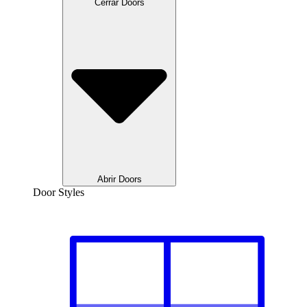
Cerrar Doors
Abrir Doors
Door Styles