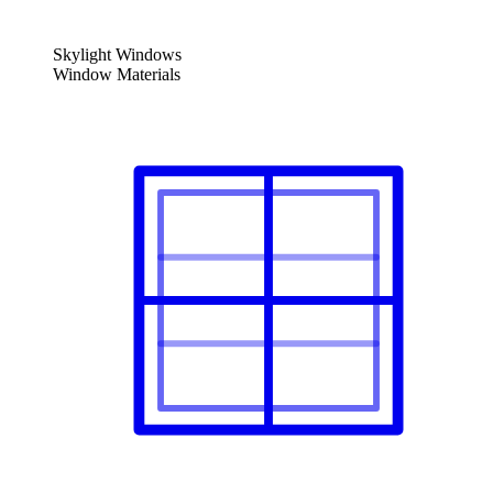
Skylight Windows
Window Materials