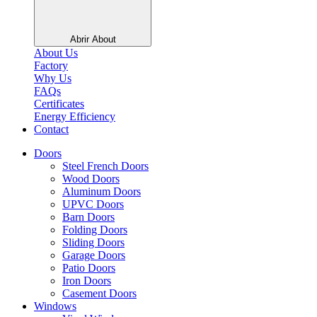
Abrir About
About Us
Factory
Why Us
FAQs
Certificates
Energy Efficiency
Contact
Doors
Steel French Doors
Wood Doors
Aluminum Doors
UPVC Doors
Barn Doors
Folding Doors
Sliding Doors
Garage Doors
Patio Doors
Iron Doors
Casement Doors
Windows