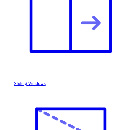
Sliding Windows