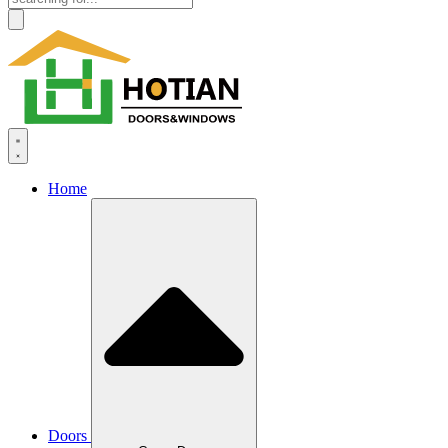
Home
Doors