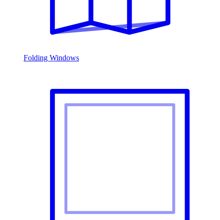
Folding Windows