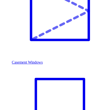
Casement Windows