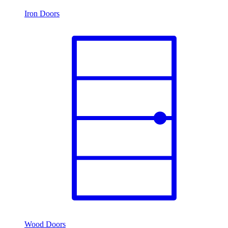
Iron Doors
Wood Doors