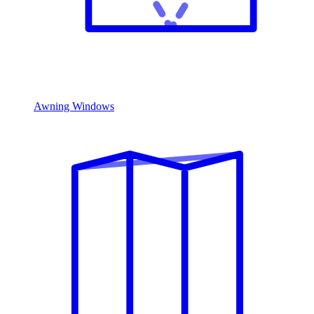
Awning Windows