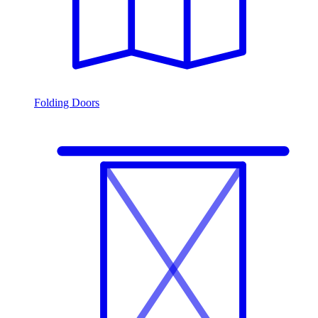
Folding Doors