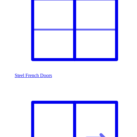
Steel French Doors