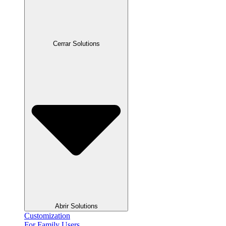
Cerrar Solutions
Abrir Solutions
Customization
For Family Users