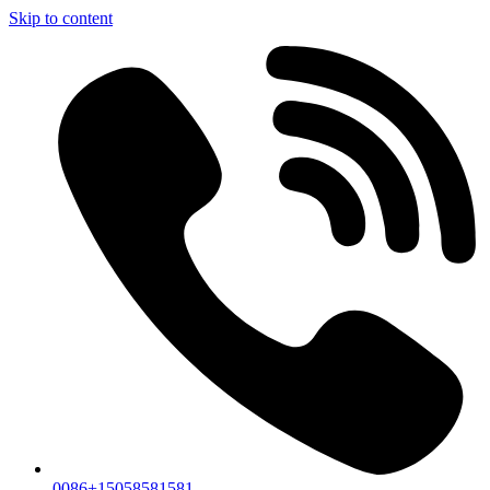
Skip to content
0086+15058581581