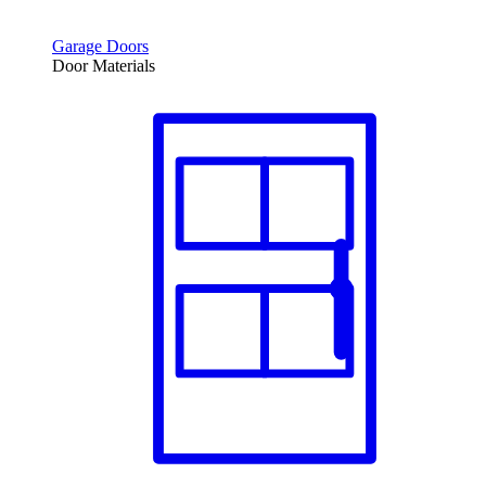
Garage Doors
Door Materials