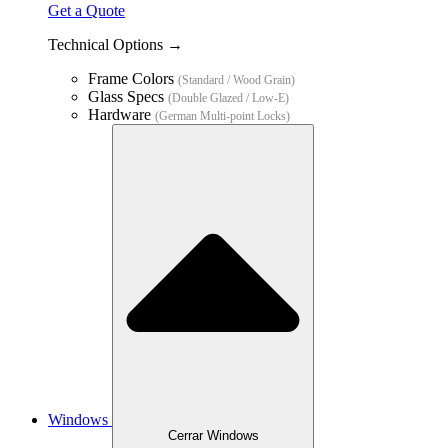
Get a Quote
Technical Options →
Frame Colors
(Standard / Wood Grain)
Glass Specs
(Double Glazed / Low-E)
Hardware
(German Multi-point Locks)
Windows
Cerrar Windows