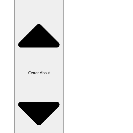
Cerrar About