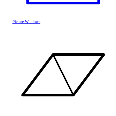
Picture Windows