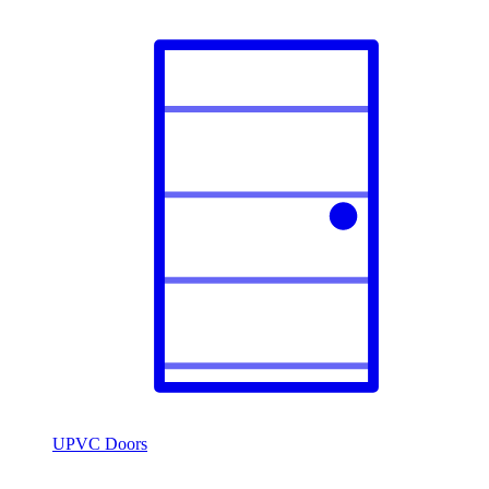
UPVC Doors