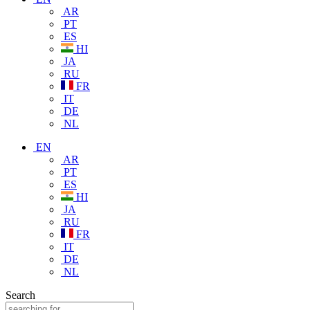
AR
PT
ES
HI
JA
RU
FR
IT
DE
NL
EN
AR
PT
ES
HI
JA
RU
FR
IT
DE
NL
Search