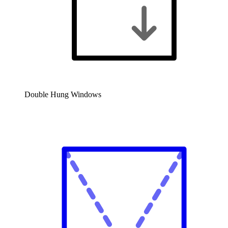
Double Hung Windows