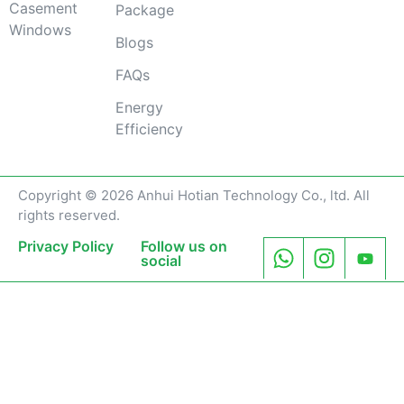
Casement
Package
Windows
Blogs
FAQs
Energy
Efficiency
Copyright © 2026 Anhui Hotian Technology Co., ltd. All
rights reserved.
Privacy Policy
Follow us on
social