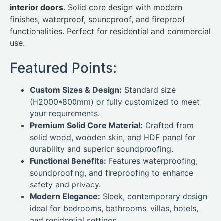
interior doors
. Solid core design with modern
finishes, waterproof, soundproof, and fireproof
functionalities. Perfect for residential and commercial
use.
Featured Points:
Custom Sizes & Design:
Standard size
(H2000*800mm) or fully customized to meet
your requirements.
Premium Solid Core Material:
Crafted from
solid wood, wooden skin, and HDF panel for
durability and superior soundproofing.
Functional Benefits:
Features waterproofing,
soundproofing, and fireproofing to enhance
safety and privacy.
Modern Elegance:
Sleek, contemporary design
ideal for bedrooms, bathrooms, villas, hotels,
and residential settings.