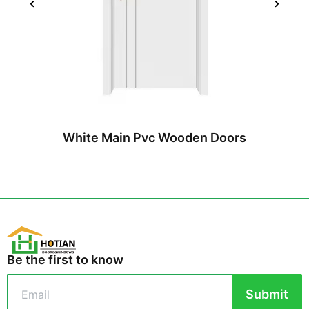
White Main Pvc Wooden Doors
Be the first to know
Submit