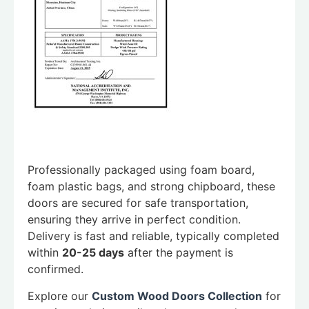
Professionally packaged using foam board,
foam plastic bags, and strong chipboard, these
doors are secured for safe transportation,
ensuring they arrive in perfect condition.
Delivery is fast and reliable, typically completed
within
20-25 days
after the payment is
confirmed.
Explore our
Custom Wood Doors Collection
for