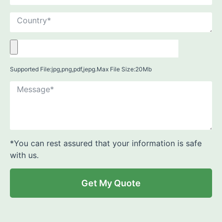
Supported File:jpg,png,pdf,jepg.Max File Size:20Mb
*You can rest assured that your information is safe
with us.
Get My Quote