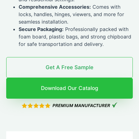
Comprehensive Accessories:
Comes with
locks, handles, hinges, viewers, and more for
seamless installation.
Secure Packaging:
Professionally packed with
foam board, plastic bags, and strong chipboard
for safe transportation and delivery.
Get A Free Sample
Download Our Catalog