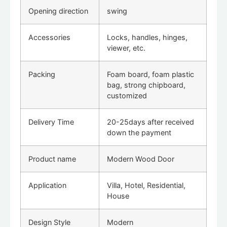
Opening direction
swing
Accessories
Locks, handles, hinges,
viewer, etc.
Packing
Foam board, foam plastic
bag, strong chipboard,
customized
Delivery Time
20-25days after received
down the payment
Product name
Modern Wood Door
Application
Villa, Hotel, Residential,
House
Design Style
Modern