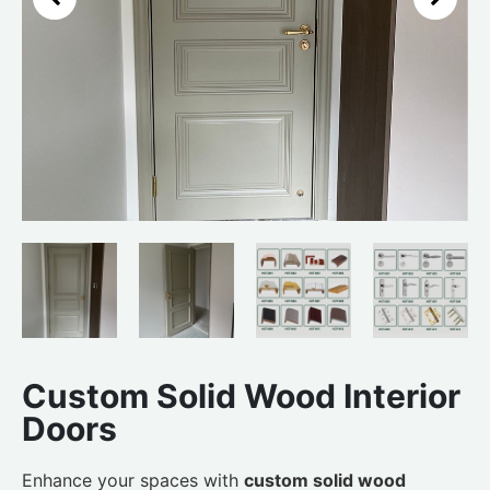
Custom Solid Wood Interior
Doors
Enhance your spaces with
custom solid wood