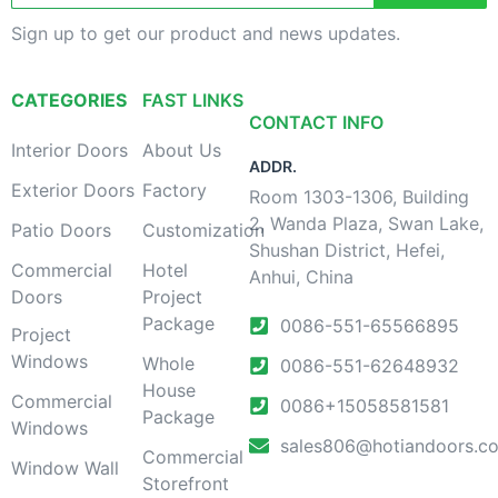
Sign up to get our product and news updates.
CATEGORIES
FAST LINKS
CONTACT INFO
Interior Doors
About Us
ADDR.
Exterior Doors
Factory
Room 1303-1306, Building
2, Wanda Plaza, Swan Lake,
Patio Doors
Customization
Shushan District, Hefei,
Commercial
Hotel
Anhui, China
Doors
Project
Package
0086-551-65566895
Project
Windows
Whole
0086-551-62648932
House
Commercial
0086+15058581581
Package
Windows
sales806@hotiandoors.c
Commercial
Window Wall
Storefront