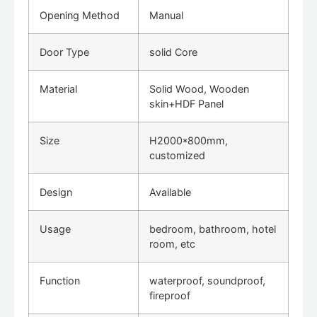
Opening Method
Manual
Door Type
solid Core
Material
Solid Wood, Wooden
skin+HDF Panel
Size
H2000*800mm,
customized
Design
Available
Usage
bedroom, bathroom, hotel
room, etc
Function
waterproof, soundproof,
fireproof