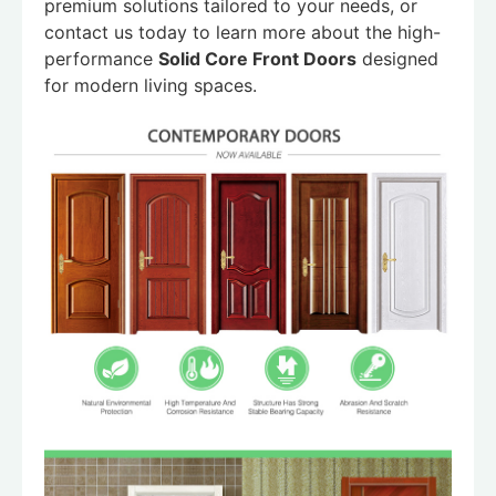
premium solutions tailored to your needs, or
contact us today to learn more about the high-
performance
Solid Core Front Doors
designed
for modern living spaces.