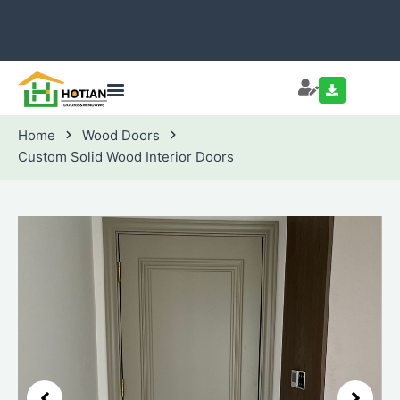
Home
Wood Doors
Custom Solid Wood Interior Doors