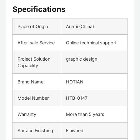
Specifications
Place of Origin
Anhui (China)
After-sale Service
Online technical support
Project Solution
graphic design
Capability
Brand Name
HOTIAN
Model Number
HTB-0147
Warranty
More than 5 years
Surface Finishing
Finished