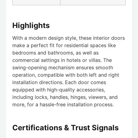
Highlights
With a modern design style, these interior doors
make a perfect fit for residential spaces like
bedrooms and bathrooms, as well as
commercial settings in hotels or villas. The
swing-opening mechanism ensures smooth
operation, compatible with both left and right
installation directions. Each door comes
equipped with high-quality accessories,
including locks, handles, hinges, viewers, and
more, for a hassle-free installation process.
Certifications & Trust Signals