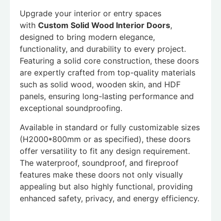
Upgrade your interior or entry spaces
with
Custom Solid Wood Interior Doors
,
designed to bring modern elegance,
functionality, and durability to every project.
Featuring a solid core construction, these doors
are expertly crafted from top-quality materials
such as solid wood, wooden skin, and HDF
panels, ensuring long-lasting performance and
exceptional soundproofing.
Available in standard or fully customizable sizes
(H2000*800mm or as specified), these doors
offer versatility to fit any design requirement.
The waterproof, soundproof, and fireproof
features make these doors not only visually
appealing but also highly functional, providing
enhanced safety, privacy, and energy efficiency.