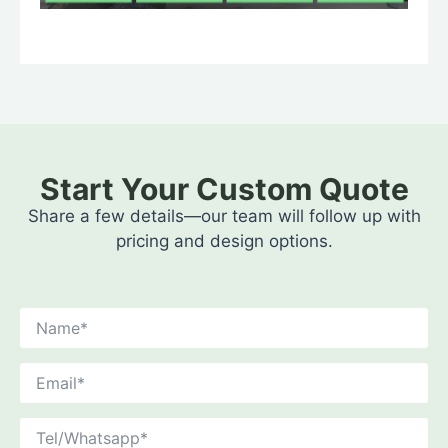
Start Your Custom Quote
Share a few details—our team will follow up with
pricing and design options.