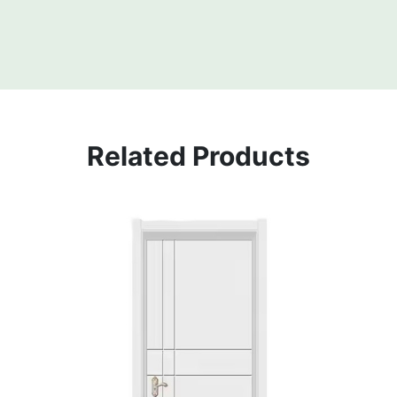
Related Products