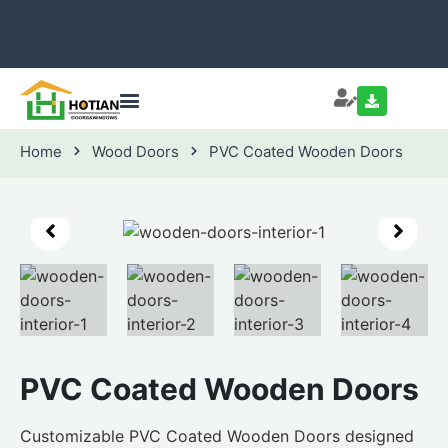
Home
Wood Doors
PVC Coated Wooden Doors
PVC Coated Wooden Doors
Customizable PVC Coated Wooden Doors designed