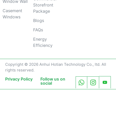
Window Wall
Storefront
Casement
Package
Windows
Blogs
FAQs
Energy
Efficiency
Copyright © 2026 Anhui Hotian Technology Co., ltd. All
rights reserved.
Privacy Policy
Follow us on
social