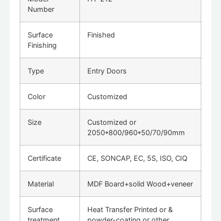
Number
Surface
Finished
Finishing
Type
Entry Doors
Color
Customized
Size
Customized or
2050*800/960*50/70/90mm
Certificate
CE, SONCAP, EC, 5S, ISO, CIQ
Material
MDF Board+solid Wood+veneer
Surface
Heat Transfer Printed or &
treatment
powder-coating or other