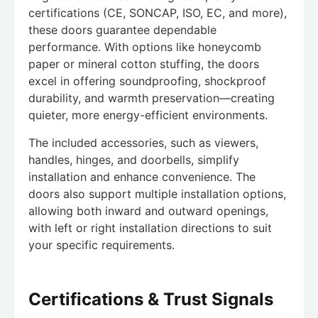
certifications (CE, SONCAP, ISO, EC, and more),
these doors guarantee dependable
performance. With options like honeycomb
paper or mineral cotton stuffing, the doors
excel in offering soundproofing, shockproof
durability, and warmth preservation—creating
quieter, more energy-efficient environments.
The included accessories, such as viewers,
handles, hinges, and doorbells, simplify
installation and enhance convenience. The
doors also support multiple installation options,
allowing both inward and outward openings,
with left or right installation directions to suit
your specific requirements.
Certifications & Trust Signals