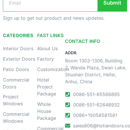
Submit
Sign up to get our product and news updates.
CATEGORIES
FAST LINKS
CONTACT INFO
Interior Doors
About Us
ADDR.
Exterior Doors
Factory
Room 1303-1306, Building
2, Wanda Plaza, Swan Lake,
Patio Doors
Customization
Shushan District, Hefei,
Commercial
Hotel
Anhui, China
Doors
Project
Package
0086-551-65566895
Project
Windows
Whole
0086-551-62648932
House
Commercial
0086+15058581581
Package
Windows
sales806@hotiandoors.c
Commercial