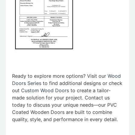
Ready to explore more options? Visit our
Wood
Doors Series
to find additional designs or check
out
Custom Wood Doors
to create a tailor-
made solution for your project. Contact us
today to discuss your unique needs—our PVC
Coated Wooden Doors are built to combine
quality, style, and performance in every detail.