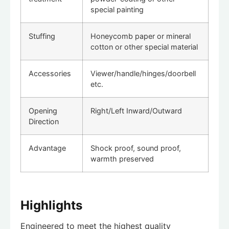
special painting
Stuffing
Honeycomb paper or mineral
cotton or other special material
Accessories
Viewer/handle/hinges/doorbell
etc.
Opening
Right/Left Inward/Outward
Direction
Advantage
Shock proof, sound proof,
warmth preserved
Highlights
Engineered to meet the highest quality