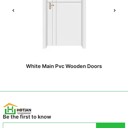
White Main Pvc Wooden Doors
Be the first to know