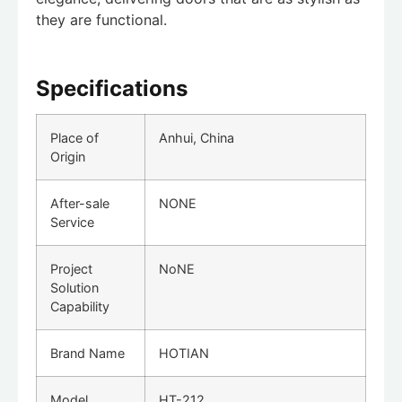
they are functional.
Specifications
Place of
Anhui, China
Origin
After-sale
NONE
Service
Project
NoNE
Solution
Capability
Brand Name
HOTIAN
Model
HT-212