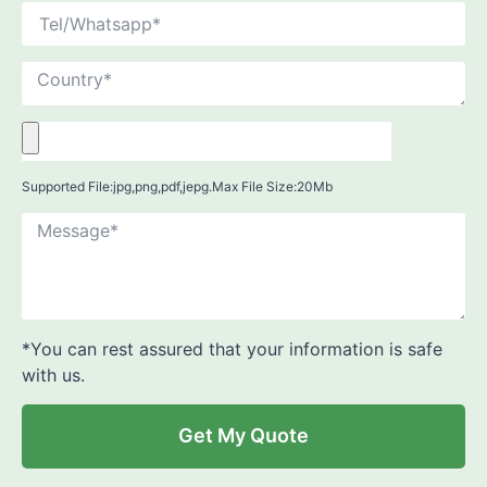
Supported File:jpg,png,pdf,jepg.Max File Size:20Mb
*You can rest assured that your information is safe
with us.
Get My Quote