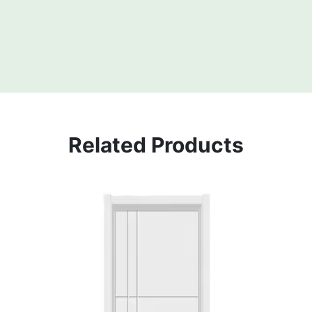
Related Products