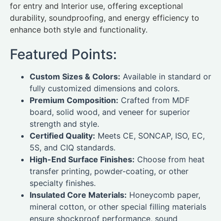
for entry and Interior use, offering exceptional
durability, soundproofing, and energy efficiency to
enhance both style and functionality.
Featured Points:
Custom Sizes & Colors:
Available in standard or
fully customized dimensions and colors.
Premium Composition:
Crafted from MDF
board, solid wood, and veneer for superior
strength and style.
Certified Quality:
Meets CE, SONCAP, ISO, EC,
5S, and CIQ standards.
High-End Surface Finishes:
Choose from heat
transfer printing, powder-coating, or other
specialty finishes.
Insulated Core Materials:
Honeycomb paper,
mineral cotton, or other special filling materials
ensure shockproof performance, sound