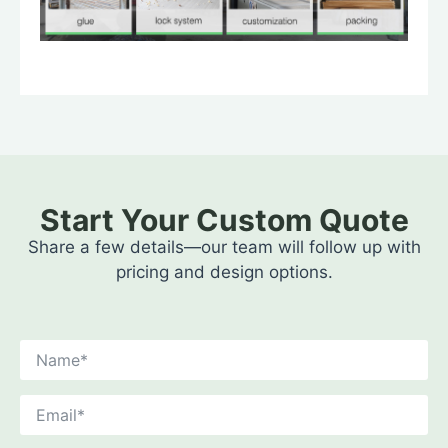
Start Your Custom Quote
Share a few details—our team will follow up with
pricing and design options.