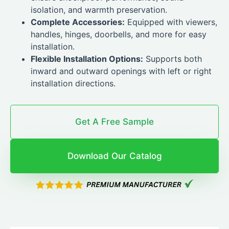
isolation, and warmth preservation.
Complete Accessories:
Equipped with viewers,
handles, hinges, doorbells, and more for easy
installation.
Flexible Installation Options:
Supports both
inward and outward openings with left or right
installation directions.
Get A Free Sample
Download Our Catalog