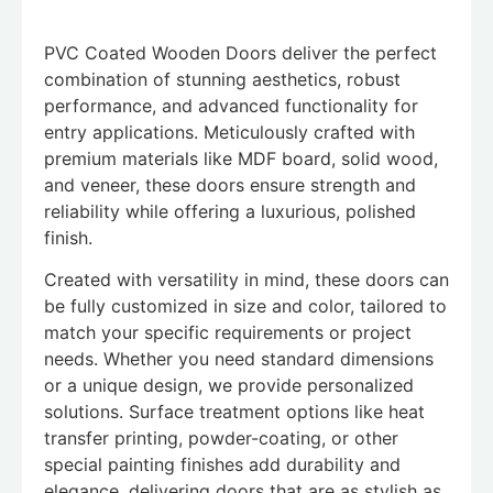
PVC Coated Wooden Doors deliver the perfect
combination of stunning aesthetics, robust
performance, and advanced functionality for
entry applications. Meticulously crafted with
premium materials like MDF board, solid wood,
and veneer, these doors ensure strength and
reliability while offering a luxurious, polished
finish.
Created with versatility in mind, these doors can
be fully customized in size and color, tailored to
match your specific requirements or project
needs. Whether you need standard dimensions
or a unique design, we provide personalized
solutions. Surface treatment options like heat
transfer printing, powder-coating, or other
special painting finishes add durability and
elegance, delivering doors that are as stylish as