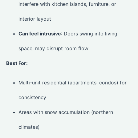
interfere with kitchen islands, furniture, or
interior layout
Can feel intrusive
: Doors swing into living
space, may disrupt room flow
Best For:
Multi-unit residential (apartments, condos) for
consistency
Areas with snow accumulation (northern
climates)