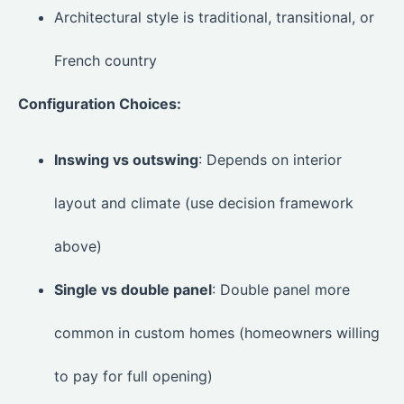
Architectural style is traditional, transitional, or
French country
Configuration Choices:
Inswing vs outswing
: Depends on interior
layout and climate (use decision framework
above)
Single vs double panel
: Double panel more
common in custom homes (homeowners willing
to pay for full opening)