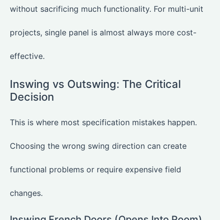
without sacrificing much functionality. For multi-unit
projects, single panel is almost always more cost-
effective.
Inswing vs Outswing: The Critical
Decision
This is where most specification mistakes happen.
Choosing the wrong swing direction can create
functional problems or require expensive field
changes.
Inswing French Doors (Opens Into Room)