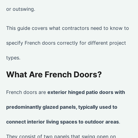
or outswing.
This guide covers what contractors need to know to
specify French doors correctly for different project
types.
What Are French Doors?
French doors are
exterior hinged patio doors with
predominantly glazed panels, typically used to
connect interior living spaces to outdoor areas
.
They consist of two panels that swing open on