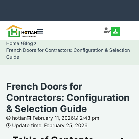
Home
Blog
French Doors for Contractors: Configuration & Selection
Guide
French Doors for
Contractors: Configuration
& Selection Guide
hotian
February 11, 2026
2:43 pm
Update time: February 25, 2026