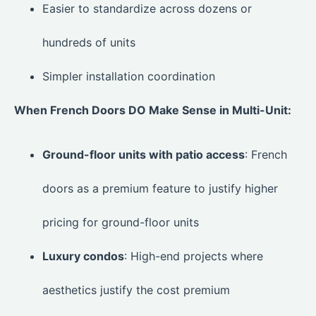
Easier to standardize across dozens or
hundreds of units
Simpler installation coordination
When French Doors DO Make Sense in Multi-Unit:
Ground-floor units with patio access
: French
doors as a premium feature to justify higher
pricing for ground-floor units
Luxury condos
: High-end projects where
aesthetics justify the cost premium