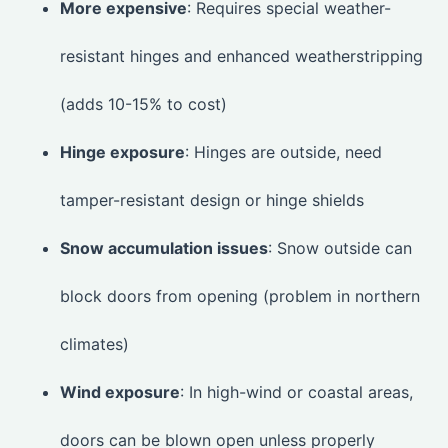
More expensive
: Requires special weather-
resistant hinges and enhanced weatherstripping
(adds 10-15% to cost)
Hinge exposure
: Hinges are outside, need
tamper-resistant design or hinge shields
Snow accumulation issues
: Snow outside can
block doors from opening (problem in northern
climates)
Wind exposure
: In high-wind or coastal areas,
doors can be blown open unless properly