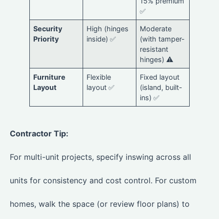
15% premium
✅
Security
High (hinges
Moderate
Priority
inside) ✅
(with tamper-
resistant
hinges) ⚠️
Furniture
Flexible
Fixed layout
Layout
layout ✅
(island, built-
ins) ✅
Contractor Tip:
For multi-unit projects, specify inswing across all
units for consistency and cost control. For custom
homes, walk the space (or review floor plans) to