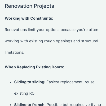
Renovation Projects
Working with Constraints:
Renovations limit your options because you’re often
working with existing rough openings and structural
limitations.
When Replacing Existing Doors:
Sliding to sliding
: Easiest replacement, reuse
existing RO
Sliding to french
: Possible but requires verifying