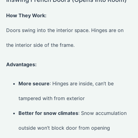
How They Work:
Doors swing into the interior space. Hinges are on
the interior side of the frame.
Advantages:
More secure
: Hinges are inside, can’t be
tampered with from exterior
Better for snow climates
: Snow accumulation
outside won’t block door from opening