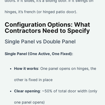
doors. If it slides, it’s a sliding door. If it swings on
hinges, it’s french (or hinged patio door).
Configuration Options: What
Contractors Need to Specify
Single Panel vs Double Panel
Single Panel (One Active, One Fixed):
How it works
: One panel opens on hinges, the
other is fixed in place
Clear opening
: ~50% of total door width (only
one panel opens)