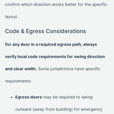
confirm which direction works better for the specific
layout.
Code & Egress Considerations
For any door in a required egress path, always
verify local code requirements for swing direction
and clear width.
Some jurisdictions have specific
requirements:
Egress doors
may be required to swing
outward (away from building) for emergency