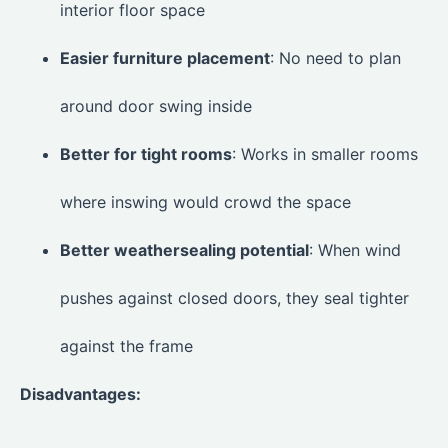
interior floor space
Easier furniture placement
: No need to plan
around door swing inside
Better for tight rooms
: Works in smaller rooms
where inswing would crowd the space
Better weathersealing potential
: When wind
pushes against closed doors, they seal tighter
against the frame
Disadvantages: