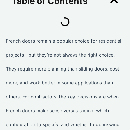
Table of Contents
French doors remain a popular choice for residential
projects—but they’re not always the right choice.
They require more planning than sliding doors, cost
more, and work better in some applications than
others. For contractors, the key decisions are when
French doors make sense versus sliding, which
configuration to specify, and whether to go inswing