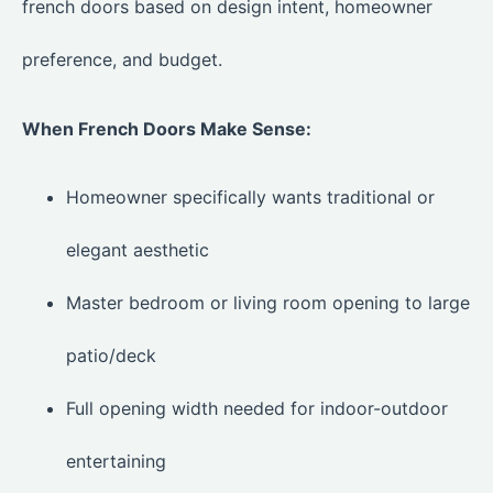
french doors based on design intent, homeowner
preference, and budget.
When French Doors Make Sense:
Homeowner specifically wants traditional or
elegant aesthetic
Master bedroom or living room opening to large
patio/deck
Full opening width needed for indoor-outdoor
entertaining