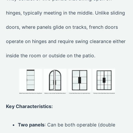
hinges, typically meeting in the middle. Unlike sliding
doors, where panels glide on tracks, french doors
operate on hinges and require swing clearance either
inside the room or outside on the patio.
Key Characteristics:
Two panels
: Can be both operable (double