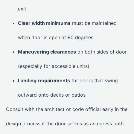
exit
Clear width minimums
must be maintained
when door is open at 90 degrees
Maneuvering clearances
on both sides of door
(especially for accessible units)
Landing requirements
for doors that swing
outward onto decks or patios
Consult with the architect or code official early in the
design process if the door serves as an egress path.