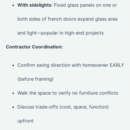
With sidelights
: Fixed glass panels on one or
both sides of french doors expand glass area
and light—popular in high-end projects
Contractor Coordination:
Confirm swing direction with homeowner EARLY
(before framing)
Walk the space to verify no furniture conflicts
Discuss trade-offs (cost, space, function)
upfront