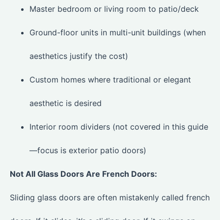
Master bedroom or living room to patio/deck
Ground-floor units in multi-unit buildings (when
aesthetics justify the cost)
Custom homes where traditional or elegant
aesthetic is desired
Interior room dividers (not covered in this guide
—focus is exterior patio doors)
Not All Glass Doors Are French Doors:
Sliding glass doors are often mistakenly called french