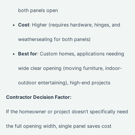
both panels open
Cost
: Higher (requires hardware, hinges, and
weathersealing for both panels)
Best for
: Custom homes, applications needing
wide clear opening (moving furniture, indoor-
outdoor entertaining), high-end projects
Contractor Decision Factor:
If the homeowner or project doesn’t specifically need
the full opening width, single panel saves cost