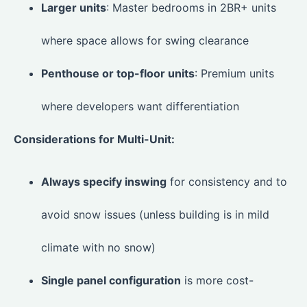
Larger units
: Master bedrooms in 2BR+ units
where space allows for swing clearance
Penthouse or top-floor units
: Premium units
where developers want differentiation
Considerations for Multi-Unit:
Always specify inswing
for consistency and to
avoid snow issues (unless building is in mild
climate with no snow)
Single panel configuration
is more cost-