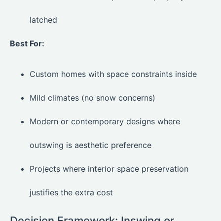
latched
Best For:
Custom homes with space constraints inside
Mild climates (no snow concerns)
Modern or contemporary designs where
outswing is aesthetic preference
Projects where interior space preservation
justifies the extra cost
Decision Framework: Inswing or