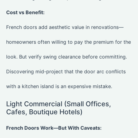
Cost vs Benefit:
French doors add aesthetic value in renovations—
homeowners often willing to pay the premium for the
look. But verify swing clearance before committing.
Discovering mid-project that the door arc conflicts
with a kitchen island is an expensive mistake.
Light Commercial (Small Offices,
Cafes, Boutique Hotels)
French Doors Work—But With Caveats: