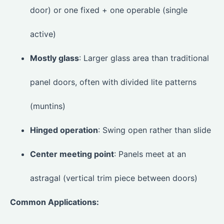
door) or one fixed + one operable (single
active)
Mostly glass
: Larger glass area than traditional
panel doors, often with divided lite patterns
(muntins)
Hinged operation
: Swing open rather than slide
Center meeting point
: Panels meet at an
astragal (vertical trim piece between doors)
Common Applications: