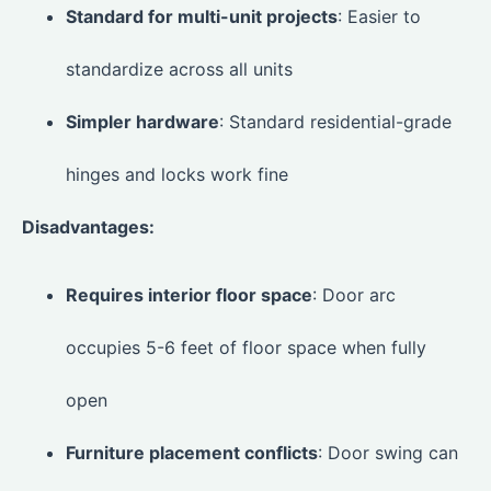
Standard for multi-unit projects
: Easier to
standardize across all units
Simpler hardware
: Standard residential-grade
hinges and locks work fine
Disadvantages:
Requires interior floor space
: Door arc
occupies 5-6 feet of floor space when fully
open
Furniture placement conflicts
: Door swing can