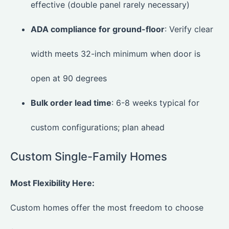
effective (double panel rarely necessary)
ADA compliance for ground-floor
: Verify clear
width meets 32-inch minimum when door is
open at 90 degrees
Bulk order lead time
: 6-8 weeks typical for
custom configurations; plan ahead
Custom Single-Family Homes
Most Flexibility Here:
Custom homes offer the most freedom to choose