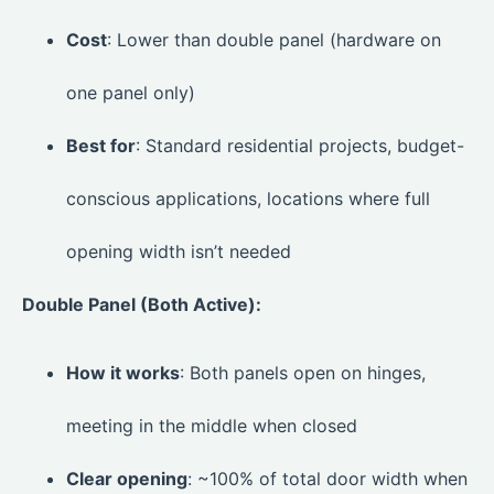
Cost
: Lower than double panel (hardware on
one panel only)
Best for
: Standard residential projects, budget-
conscious applications, locations where full
opening width isn’t needed
Double Panel (Both Active):
How it works
: Both panels open on hinges,
meeting in the middle when closed
Clear opening
: ~100% of total door width when