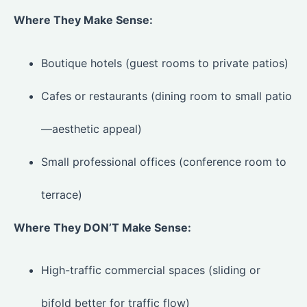
Where They Make Sense:
Boutique hotels (guest rooms to private patios)
Cafes or restaurants (dining room to small patio
—aesthetic appeal)
Small professional offices (conference room to
terrace)
Where They DON’T Make Sense:
High-traffic commercial spaces (sliding or
bifold better for traffic flow)