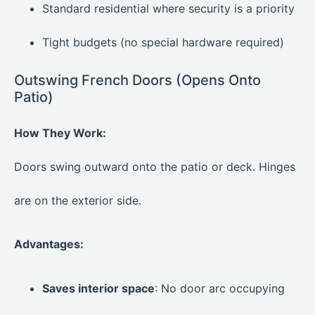
Standard residential where security is a priority
Tight budgets (no special hardware required)
Outswing French Doors (Opens Onto
Patio)
How They Work:
Doors swing outward onto the patio or deck. Hinges
are on the exterior side.
Advantages:
Saves interior space
: No door arc occupying