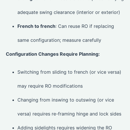
adequate swing clearance (interior or exterior)
French to french
: Can reuse RO if replacing
same configuration; measure carefully
Configuration Changes Require Planning:
Switching from sliding to french (or vice versa)
may require RO modifications
Changing from inswing to outswing (or vice
versa) requires re-framing hinge and lock sides
Adding sidelights requires widening the RO