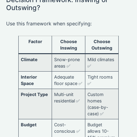
Outswing?
Use this framework when specifying:
Factor
Choose
Choose
Inswing
Outswing
Climate
Snow-prone
Mild climates
areas ✅
✅
Interior
Adequate
Tight rooms
Space
floor space ✅
✅
Project Type
Multi-unit
Custom
residential ✅
homes
(case-by-
case) ✅
Budget
Cost-
Budget
conscious ✅
allows 10-