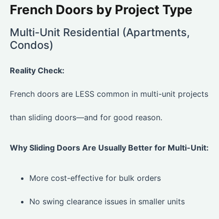
French Doors by Project Type
Multi-Unit Residential (Apartments,
Condos)
Reality Check:
French doors are LESS common in multi-unit projects
than sliding doors—and for good reason.
Why Sliding Doors Are Usually Better for Multi-Unit:
More cost-effective for bulk orders
No swing clearance issues in smaller units