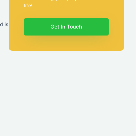
life!
d is
Get In Touch