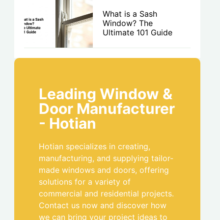
What is a Sash
Window? The
Ultimate 101 Guide
Leading Window &
Door Manufacturer
- Hotian
Hotian specializes in creating,
manufacturing, and supplying tailor-
made windows and doors, offering
solutions for a variety of
commercial and residential projects.
Contact us now and discover how
we can bring your project ideas to