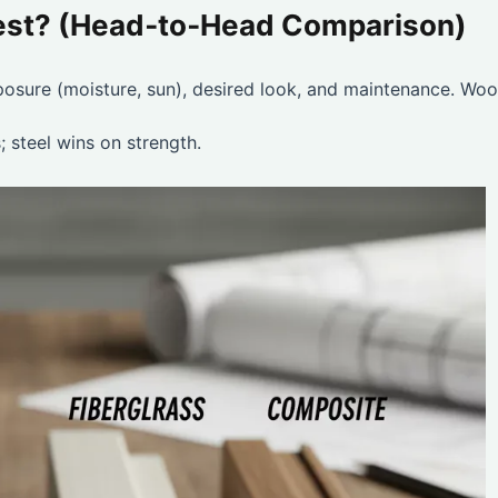
Best? (Head‑to‑Head Comparison)
xposure (moisture, sun), desired look, and maintenance. Woo
 steel wins on strength.