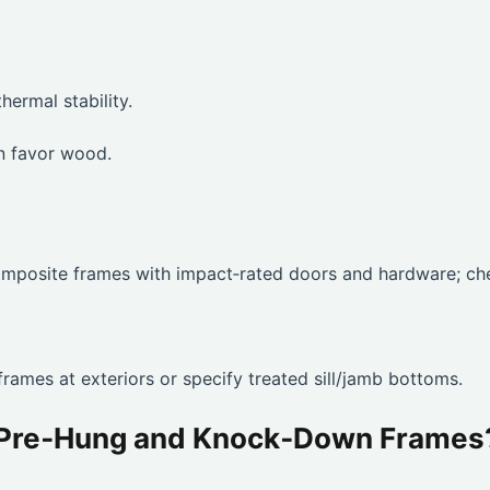
hermal stability.
en favor wood.
 composite frames with impact‑rated doors and hardware; ch
rames at exteriors or specify treated sill/jamb bottoms.
n Pre‑Hung and Knock‑Down Frames