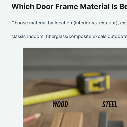
Which Door Frame Material Is 
Choose material by location (interior vs. exterior), e
classic indoors; fiberglass/composite excels outdoors;