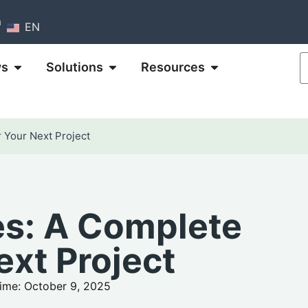
m
EN
ws
Solutions
Resources
 Your Next Project
s: A Complete
ext Project
ime: October 9, 2025