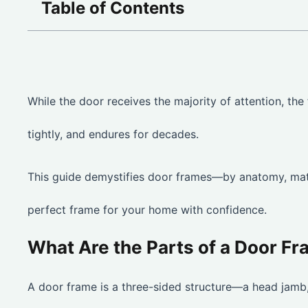
Table of Contents
While the door receives the majority of attention, the 
tightly, and endures for decades.
This guide demystifies door frames—by anatomy, mate
perfect frame for your home with confidence.
What Are the Parts of a Door F
A door frame is a three-sided structure—a head jamb, 