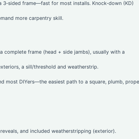
 a 3‑sided frame—fast for most installs. Knock‑down (KD)
mand more carpentry skill.
 a complete frame (head + side jambs), usually with a
xteriors, a sill/threshold and weatherstrip.
and most DIYers—the easiest path to a square, plumb, prope
 reveals, and included weatherstripping (exterior).