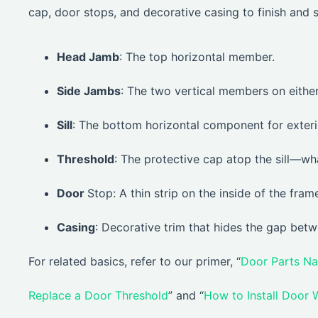
cap, door stops, and decorative casing to finish and 
Head Jamb
: The top horizontal member.
Side Jambs
: The two vertical members on either
Sill
: The bottom horizontal component for exteri
Threshold
: The protective cap atop the sill—wh
Door
Stop: A thin strip on the inside of the fram
Casing
: Decorative trim that hides the gap betw
For related basics, refer to our primer, “
Door Parts N
Replace a Door Threshold
” and “
How to Install Door 