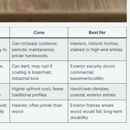
Cons
Best For
Can rot/warp outdoors;
Interiors, historic homes,
y to
periodic maintenance;
stained or high‑end entries
pricier hardwoods
e,
Can dent; may rust if
Exterior security doors:
coating is breached;
commercial;
industrial look
basements/utility
Higher upfront cost; fewer
Harsh/wet climates;
e
traditional profiles
coastal; exterior entries
ell;
Heavier; often pricier than
Exterior frames where
lly
wood
wood would fail; long‑term
durability