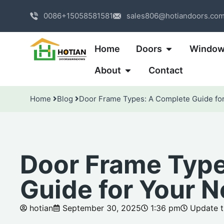
0086+15058581581
sales806@hotiandoors.co
Home
Doors
Windo
About
Contact
Home
Blog
Door Frame Types: A Complete Guide for
Door Frame Type
Guide for Your N
hotian
September 30, 2025
1:36 pm
Update t