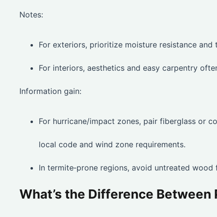
Notes:
For exteriors, prioritize moisture resistance and t
For interiors, aesthetics and easy carpentry oft
Information gain:
For hurricane/impact zones, pair fiberglass or
local code and wind zone requirements.
In termite‑prone regions, avoid untreated wood f
What’s the Difference Betwee