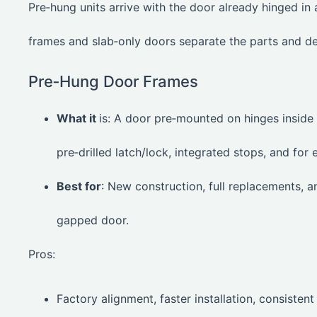
Pre‑hung units arrive with the door already hinged in
frames and slab‑only doors separate the parts and de
Pre‑Hung Door Frames
What it
is: A door pre‑mounted on hinges inside
pre‑drilled latch/lock, integrated stops, and for e
Best for
: New construction, full replacements, 
gapped door.
Pros:
Factory alignment, faster installation, consistent