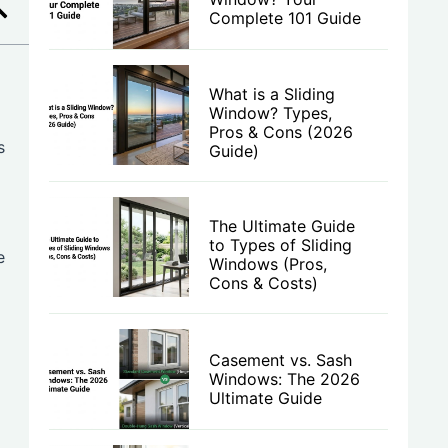
Complete 101 Guide
What is a Sliding
Window? Types,
Pros & Cons (2026
s
Guide)
The Ultimate Guide
to Types of Sliding
e
Windows (Pros,
Cons & Costs)
Casement vs. Sash
Windows: The 2026
Ultimate Guide