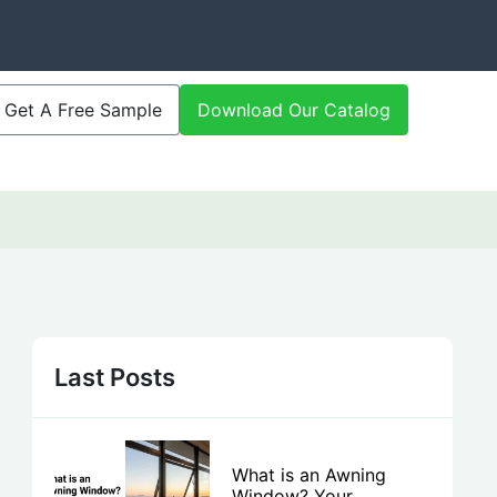
Get A Free Sample
Download Our Catalog
Last Posts
What is an Awning
Window? Your