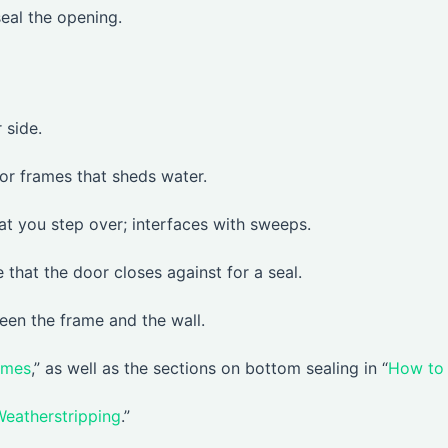
seal the opening.
 side.
or frames that sheds water.
at you step over; interfaces with sweeps.
e that the door closes against for a seal.
een the frame and the wall.
ames
,” as well as the sections on bottom sealing in “
How to
Weatherstripping
.”