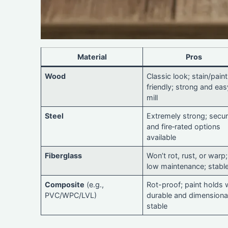
Material
Pros
Wood
Classic look; stain/paint
friendly; strong and eas
mill
Steel
Extremely strong; secur
and fire‑rated options
available
Fiberglass
Won’t rot, rust, or warp;
low maintenance; stabl
Composite
(e.g.,
Rot-proof; paint holds w
PVC/WPC/LVL)
durable and dimensiona
stable