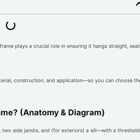
frame plays a crucial role in ensuring it hangs straight, seal
rial, construction, and application—so you can choose th
rame? (Anatomy & Diagram)
two side jambs, and (for exteriors) a sill—with a threshold