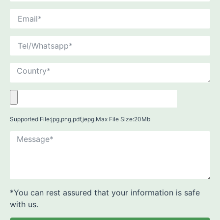
Supported File:jpg,png,pdf,jepg.Max File Size:20Mb
*You can rest assured that your information is safe
with us.