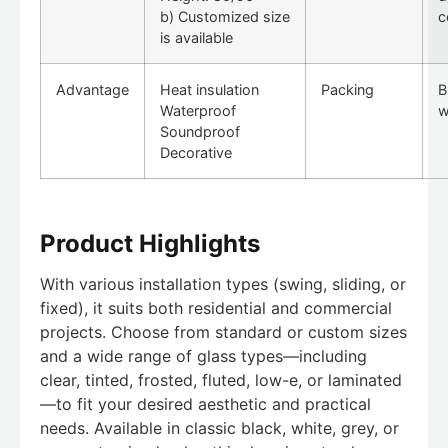
b) Customized size
c
is available
Advantage
Heat insulation
Packing
B
Waterproof
w
Soundproof
Decorative
Product Highlights
With various installation types (swing, sliding, or
fixed), it suits both residential and commercial
projects. Choose from standard or custom sizes
and a wide range of glass types—including
clear, tinted, frosted, fluted, low-e, or laminated
—to fit your desired aesthetic and practical
needs. Available in classic black, white, grey, or