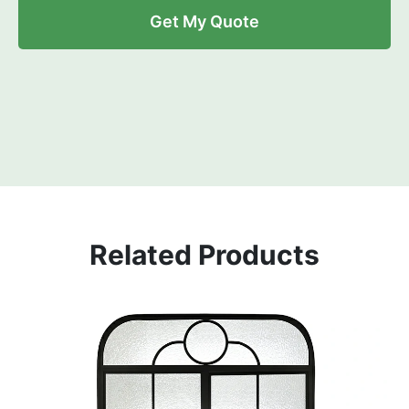
Get My Quote
Related Products