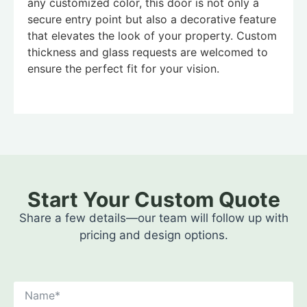
any customized color, this door is not only a
secure entry point but also a decorative feature
that elevates the look of your property. Custom
thickness and glass requests are welcomed to
ensure the perfect fit for your vision.
Start Your Custom Quote
Share a few details—our team will follow up with
pricing and design options.