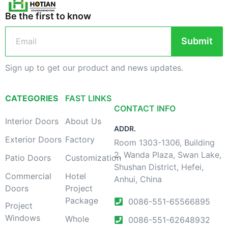
Be the first to know
Submit
Sign up to get our product and news updates.
CATEGORIES
FAST LINKS
CONTACT INFO
Interior Doors
About Us
ADDR.
Exterior Doors
Factory
Room 1303-1306, Building
2, Wanda Plaza, Swan Lake,
Patio Doors
Customization
Shushan District, Hefei,
Commercial
Hotel
Anhui, China
Doors
Project
Package
0086-551-65566895
Project
Windows
Whole
0086-551-62648932