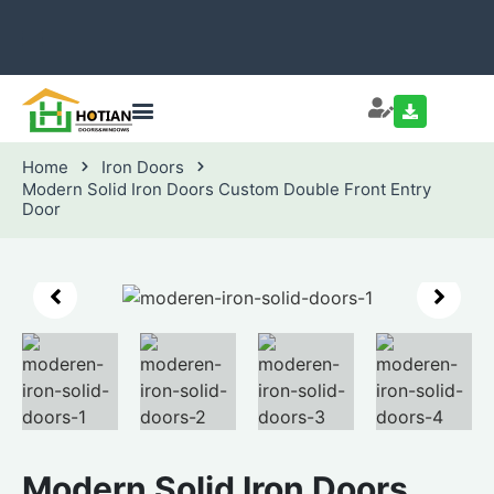
Home
Iron Doors
Modern Solid Iron Doors Custom Double Front Entry
Door
Modern Solid Iron Doors