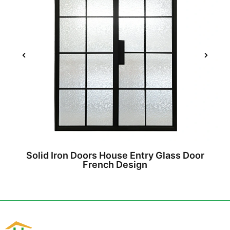
Solid Iron Doors House Entry Glass Door
French Design