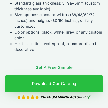
Standard glass thickness: 5+9a+5mm (custom
thickness available)
Size options: standard widths (36/48/60/72
inches) and heights (80/96 inches), or fully
customized
Color options: black, white, grey, or any custom
color
Heat insulating, waterproof, soundproof, and
decorative
Get A Free Sample
Download Our Catalog