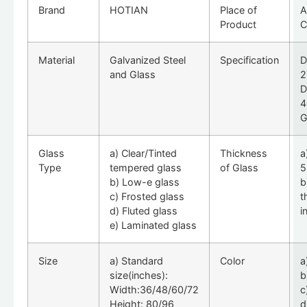
Brand
HOTIAN
Place of
A
Product
C
Material
Galvanized Steel
Specification
D
and Glass
2
D
4
G
Glass
a) Clear/Tinted
Thickness
a
Type
tempered glass
of Glass
5
b) Low-e glass
b
c) Frosted glass
t
d) Fluted glass
i
e) Laminated glass
Size
a) Standard
Color
a
size(inches):
b
Width:36/48/60/72
c
Height: 80/96
d