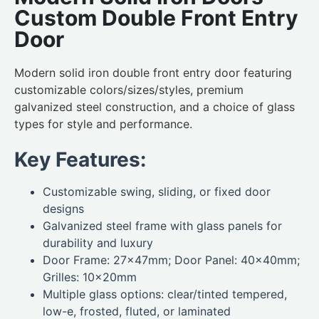
Custom Double Front Entry
Door
Modern solid iron double front entry door featuring
customizable colors/sizes/styles, premium
galvanized steel construction, and a choice of glass
types for style and performance.
Key Features:
Customizable swing, sliding, or fixed door
designs
Galvanized steel frame with glass panels for
durability and luxury
Door Frame: 27×47mm; Door Panel: 40×40mm;
Grilles: 10×20mm
Multiple glass options: clear/tinted tempered,
low-e, frosted, fluted, or laminated