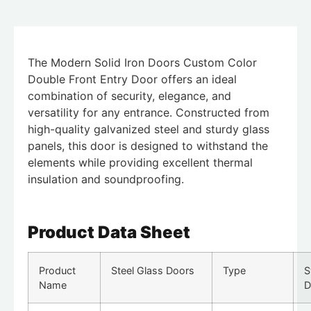
The Modern Solid Iron Doors Custom Color
Double Front Entry Door offers an ideal
combination of security, elegance, and
versatility for any entrance. Constructed from
high-quality galvanized steel and sturdy glass
panels, this door is designed to withstand the
elements while providing excellent thermal
insulation and soundproofing.
Product Data Sheet
Product
Steel Glass Doors
Type
S
Name
D