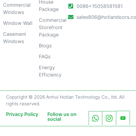
House
Commercial
0086+15058581581
Package
Windows
sales806@hotiandoors.c
Commercial
Window Wall
Storefront
Casement
Package
Windows
Blogs
FAQs
Energy
Efficiency
Copyright © 2026 Anhui Hotian Technology Co., ltd. All
rights reserved.
Privacy Policy
Follow us on
social