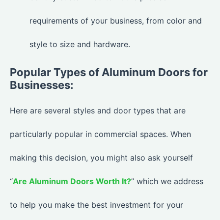
requirements of your business, from color and
style to size and hardware.
Popular Types of Aluminum Doors for
Businesses:
Here are several styles and door types that are
particularly popular in commercial spaces. When
making this decision, you might also ask yourself
“
Are Aluminum Doors Worth It?
” which we address
to help you make the best investment for your