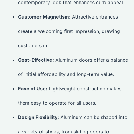
contemporary look that enhances curb appeal.
Customer Magnetism:
Attractive entrances
create a welcoming first impression, drawing
customers in.
Cost-Effective:
Aluminum doors offer a balance
of initial affordability and long-term value.
Ease of Use:
Lightweight construction makes
them easy to operate for all users.
Design Flexibility:
Aluminum can be shaped into
a variety of styles, from sliding doors to