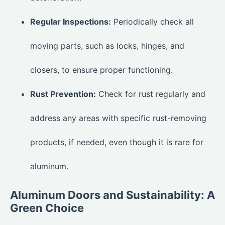
Regular Inspections:
Periodically check all
moving parts, such as locks, hinges, and
closers, to ensure proper functioning.
Rust Prevention:
Check for rust regularly and
address any areas with specific rust-removing
products, if needed, even though it is rare for
aluminum.
Aluminum Doors and Sustainability: A
Green Choice