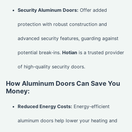
Security Aluminum Doors:
Offer added
protection with robust construction and
advanced security features, guarding against
potential break-ins.
Hotian
is a trusted provider
of high-quality security doors.
How Aluminum Doors Can Save You
Money:
Reduced Energy Costs:
Energy-efficient
aluminum doors help lower your heating and