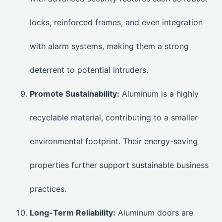
locks, reinforced frames, and even integration
with alarm systems, making them a strong
deterrent to potential intruders.
Promote Sustainability:
Aluminum is a highly
recyclable material, contributing to a smaller
environmental footprint. Their energy-saving
properties further support sustainable business
practices.
Long-Term Reliability:
Aluminum doors are