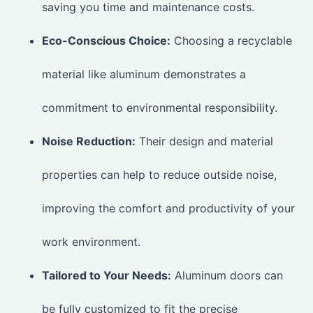
saving you time and maintenance costs.
Eco-Conscious Choice:
Choosing a recyclable
material like aluminum demonstrates a
commitment to environmental responsibility.
Noise Reduction:
Their design and material
properties can help to reduce outside noise,
improving the comfort and productivity of your
work environment.
Tailored to Your Needs:
Aluminum doors can
be fully customized to fit the precise