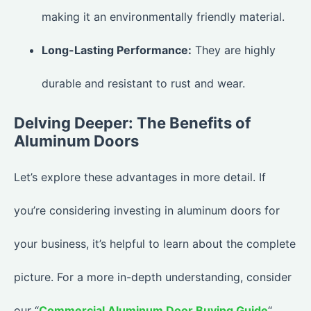
making it an environmentally friendly material.
Long-Lasting Performance:
They are highly
durable and resistant to rust and wear.
Delving Deeper: The Benefits of
Aluminum Doors
Let’s explore these advantages in more detail. If
you’re considering investing in aluminum doors for
your business, it’s helpful to learn about the complete
picture. For a more in-depth understanding, consider
our “
Commercial Aluminum Door Buying Guide
“.