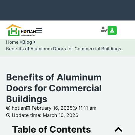
Home
Blog
Benefits of Aluminum Doors for Commercial Buildings
Benefits of Aluminum
Doors for Commercial
Buildings
hotian
February 16, 2025
11:11 am
Update time: March 10, 2026
Table of Contents