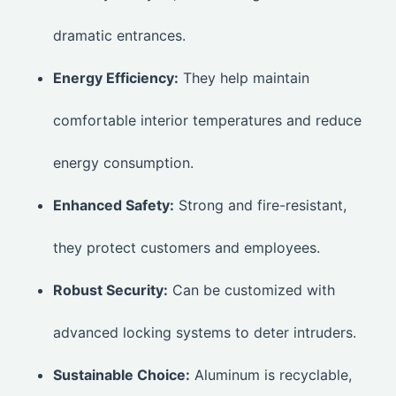
dramatic entrances.
Energy Efficiency:
They help maintain
comfortable interior temperatures and reduce
energy consumption.
Enhanced Safety:
Strong and fire-resistant,
they protect customers and employees.
Robust Security:
Can be customized with
advanced locking systems to deter intruders.
Sustainable Choice:
Aluminum is recyclable,