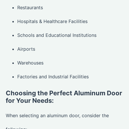
Restaurants
Hospitals & Healthcare Facilities
Schools and Educational Institutions
Airports
Warehouses
Factories and Industrial Facilities
Choosing the Perfect Aluminum Door
for Your Needs:
When selecting an aluminum door, consider the