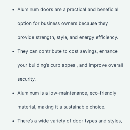
Aluminum doors are a practical and beneficial
option for business owners because they
provide strength, style, and energy efficiency.
They can contribute to cost savings, enhance
your building’s curb appeal, and improve overall
security.
Aluminum is a low-maintenance, eco-friendly
material, making it a sustainable choice.
There’s a wide variety of door types and styles,