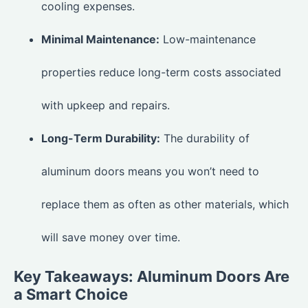
cooling expenses.
Minimal Maintenance:
Low-maintenance
properties reduce long-term costs associated
with upkeep and repairs.
Long-Term Durability:
The durability of
aluminum doors means you won’t need to
replace them as often as other materials, which
will save money over time.
Key Takeaways: Aluminum Doors Are
a Smart Choice