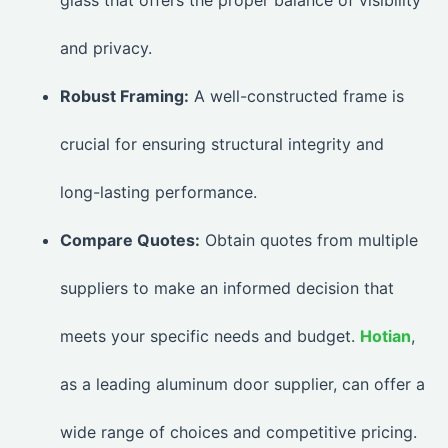
and privacy.
Robust Framing:
A well-constructed frame is
crucial for ensuring structural integrity and
long-lasting performance.
Compare Quotes:
Obtain quotes from multiple
suppliers to make an informed decision that
meets your specific needs and budget.
Hotian
,
as a leading aluminum door supplier, can offer a
wide range of choices and competitive pricing.