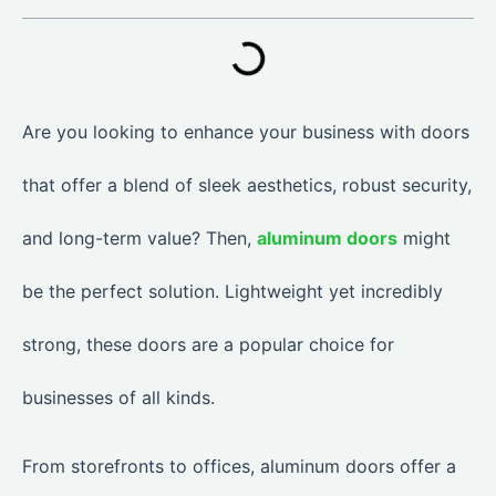
Are you looking to enhance your business with doors
that offer a blend of sleek aesthetics, robust security,
and long-term value? Then,
aluminum doors
might
be the perfect solution. Lightweight yet incredibly
strong, these doors are a popular choice for
businesses of all kinds.
From storefronts to offices, aluminum doors offer a