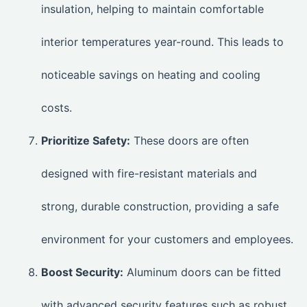
insulation, helping to maintain comfortable
interior temperatures year-round. This leads to
noticeable savings on heating and cooling
costs.
Prioritize Safety:
These doors are often
designed with fire-resistant materials and
strong, durable construction, providing a safe
environment for your customers and employees.
Boost Security:
Aluminum doors can be fitted
with advanced security features such as robust