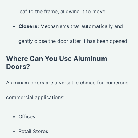
leaf to the frame, allowing it to move.
Closers:
Mechanisms that automatically and
gently close the door after it has been opened.
Where Can You Use Aluminum
Doors?
Aluminum doors are a versatile choice for numerous
commercial applications:
Offices
Retail Stores