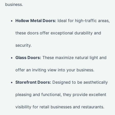
business.
Hollow Metal Doors:
Ideal for high-traffic areas,
these doors offer exceptional durability and
security.
Glass Doors:
These maximize natural light and
offer an inviting view into your business.
Storefront Doors:
Designed to be aesthetically
pleasing and functional, they provide excellent
visibility for retail businesses and restaurants.