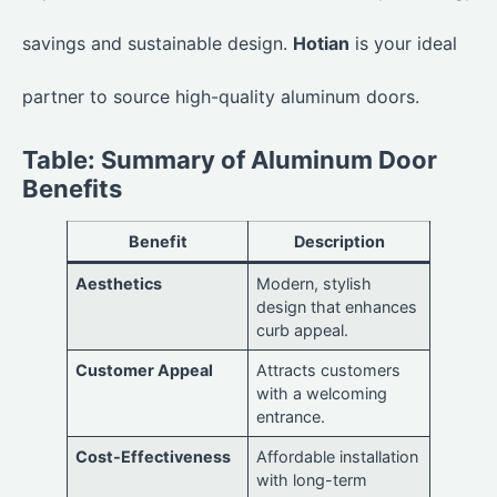
savings and sustainable design.
Hotian
is your ideal
partner to source high-quality aluminum doors.
Table: Summary of Aluminum Door
Benefits
Benefit
Description
Aesthetics
Modern, stylish
design that enhances
curb appeal.
Customer Appeal
Attracts customers
with a welcoming
entrance.
Cost-Effectiveness
Affordable installation
with long-term