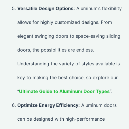
Versatile Design Options:
Aluminum’s flexibility
allows for highly customized designs. From
elegant swinging doors to space-saving sliding
doors, the possibilities are endless.
Understanding the variety of styles available is
key to making the best choice, so explore our
“
Ultimate Guide to Aluminum Door Types
“.
Optimize Energy Efficiency:
Aluminum doors
can be designed with high-performance