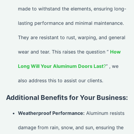
made to withstand the elements, ensuring long-
lasting performance and minimal maintenance.
They are resistant to rust, warping, and general
wear and tear. This raises the question ”
How
Long Will Your Aluminum Doors Last
?
” , we
also address this to assist our clients.
Additional Benefits for Your Business:
Weatherproof Performance:
Aluminum resists
damage from rain, snow, and sun, ensuring the