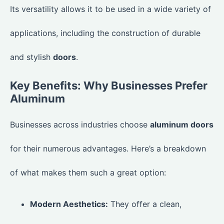
Its versatility allows it to be used in a wide variety of
applications, including the construction of durable
and stylish
doors
.
Key Benefits: Why Businesses Prefer
Aluminum
Businesses across industries choose
aluminum doors
for their numerous advantages. Here’s a breakdown
of what makes them such a great option:
Modern Aesthetics:
They offer a clean,