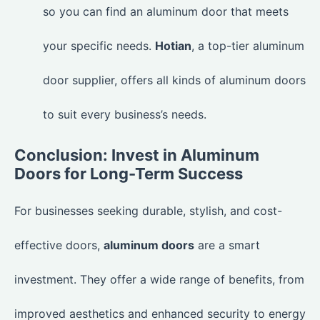
so you can find an aluminum door that meets
your specific needs.
Hotian
, a top-tier aluminum
door supplier, offers all kinds of aluminum doors
to suit every business’s needs.
Conclusion: Invest in Aluminum
Doors for Long-Term Success
For businesses seeking durable, stylish, and cost-
effective doors,
aluminum doors
are a smart
investment. They offer a wide range of benefits, from
improved aesthetics and enhanced security to energy