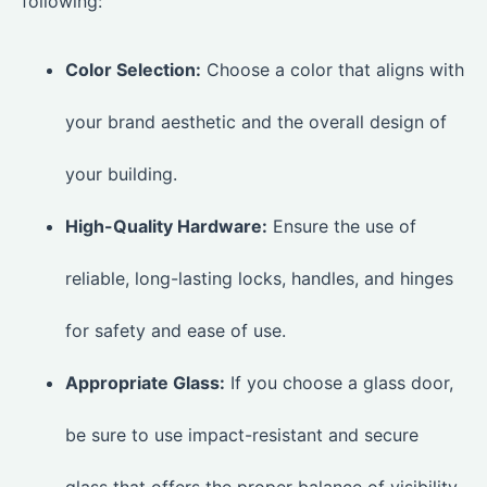
following:
Color Selection:
Choose a color that aligns with
your brand aesthetic and the overall design of
your building.
High-Quality Hardware:
Ensure the use of
reliable, long-lasting locks, handles, and hinges
for safety and ease of use.
Appropriate Glass:
If you choose a glass door,
be sure to use impact-resistant and secure
glass that offers the proper balance of visibility