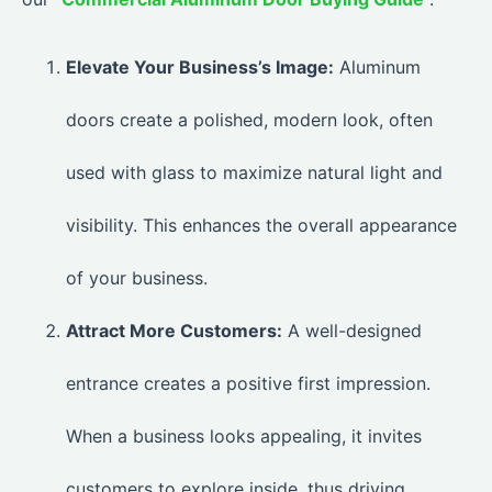
Elevate Your Business’s Image:
Aluminum
doors create a polished, modern look, often
used with glass to maximize natural light and
visibility. This enhances the overall appearance
of your business.
Attract More Customers:
A well-designed
entrance creates a positive first impression.
When a business looks appealing, it invites
customers to explore inside, thus driving