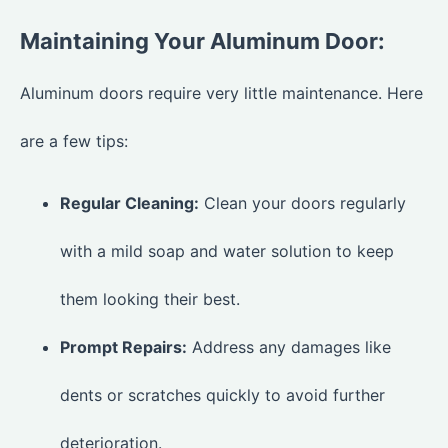
Maintaining Your Aluminum Door:
Aluminum doors require very little maintenance. Here
are a few tips:
Regular Cleaning:
Clean your doors regularly
with a mild soap and water solution to keep
them looking their best.
Prompt Repairs:
Address any damages like
dents or scratches quickly to avoid further
deterioration.