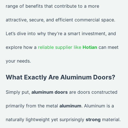
range of benefits that contribute to a more
attractive, secure, and efficient commercial space.
Let’s dive into why they’re a smart investment, and
explore how a
reliable supplier like
Hotian
can meet
your needs.
What Exactly Are Aluminum Doors?
Simply put,
aluminum doors
are doors constructed
primarily from the metal
aluminum
. Aluminum is a
naturally lightweight yet surprisingly
strong
material.