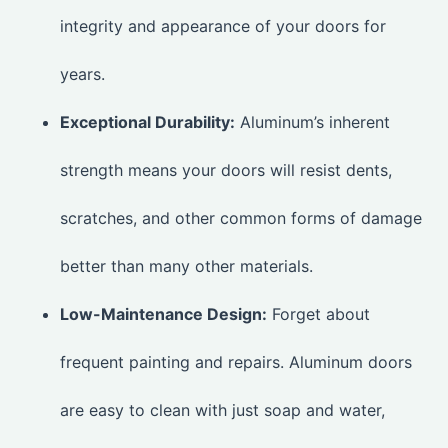
integrity and appearance of your doors for
years.
Exceptional Durability:
Aluminum’s inherent
strength means your doors will resist dents,
scratches, and other common forms of damage
better than many other materials.
Low-Maintenance Design:
Forget about
frequent painting and repairs. Aluminum doors
are easy to clean with just soap and water,