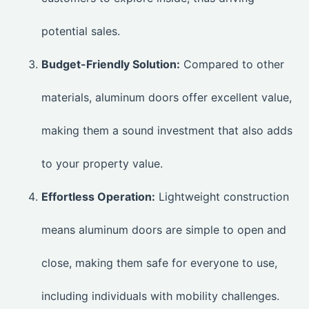
potential sales.
Budget-Friendly Solution:
Compared to other
materials, aluminum doors offer excellent value,
making them a sound investment that also adds
to your property value.
Effortless Operation:
Lightweight construction
means aluminum doors are simple to open and
close, making them safe for everyone to use,
including individuals with mobility challenges.