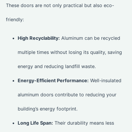
These doors are not only practical but also eco-
friendly:
High Recyclability:
Aluminum can be recycled
multiple times without losing its quality, saving
energy and reducing landfill waste.
Energy-Efficient Performance:
Well-insulated
aluminum doors contribute to reducing your
building’s energy footprint.
Long Life Span:
Their durability means less