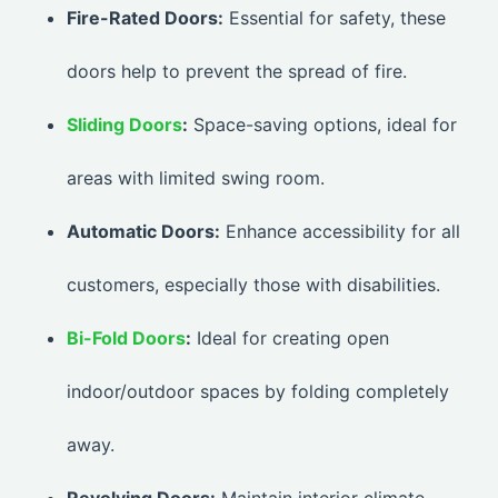
Fire-Rated Doors:
Essential for safety, these
doors help to prevent the spread of fire.
Sliding Doors
:
Space-saving options, ideal for
areas with limited swing room.
Automatic Doors:
Enhance accessibility for all
customers, especially those with disabilities.
Bi-Fold Doors
:
Ideal for creating open
indoor/outdoor spaces by folding completely
away.
Revolving Doors:
Maintain interior climate