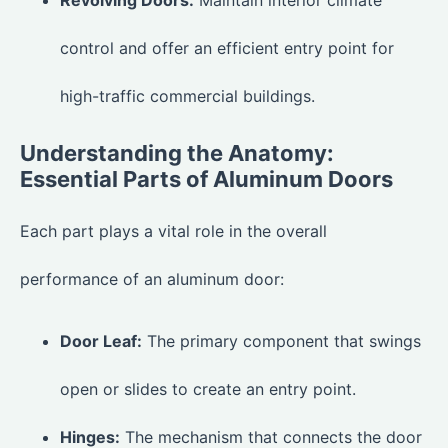
control and offer an efficient entry point for
high-traffic commercial buildings.
Understanding the Anatomy:
Essential Parts of Aluminum Doors
Each part plays a vital role in the overall
performance of an aluminum door:
Door Leaf:
The primary component that swings
open or slides to create an entry point.
Hinges:
The mechanism that connects the door