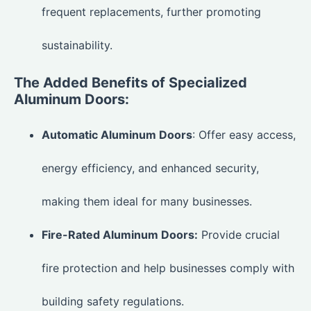
frequent replacements, further promoting
sustainability.
The Added Benefits of Specialized
Aluminum Doors:
Automatic Aluminum Doors
: Offer easy access,
energy efficiency, and enhanced security,
making them ideal for many businesses.
Fire-Rated Aluminum Doors:
Provide crucial
fire protection and help businesses comply with
building safety regulations.