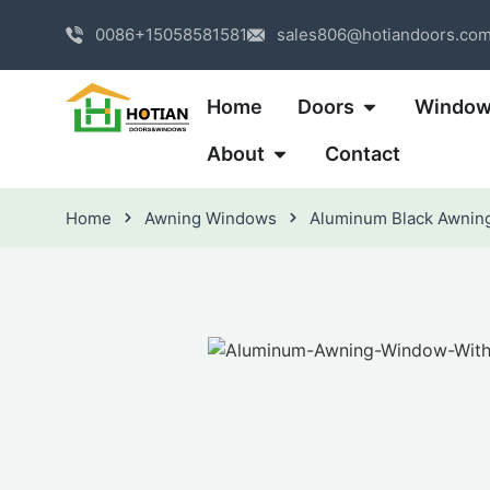
0086+15058581581
sales806@hotiandoors.co
Home
Doors
Windo
About
Contact
Home
Awning Windows
Aluminum Black Awnin