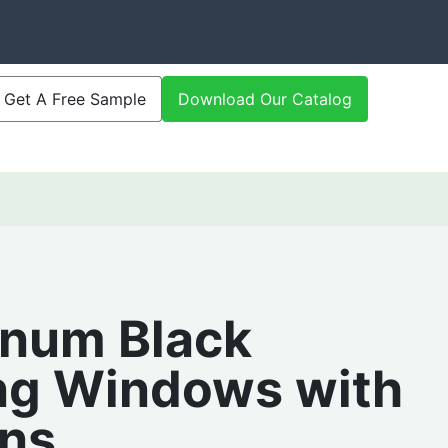
Get A Free Sample
Download Our Catalog
num Black
g Windows with
ns