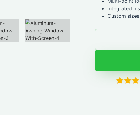
Multi-point l
Integrated in
Custom sizes 