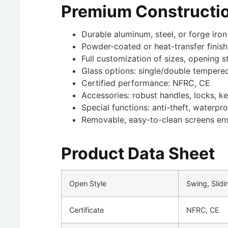
Premium Constructio
Durable aluminum, steel, or forge iron
Powder-coated or heat-transfer finish
Full customization of sizes, opening s
Glass options: single/double tempere
Certified performance: NFRC, CE
Accessories: robust handles, locks, k
Special functions: anti-theft, waterp
Removable, easy-to-clean screens en
Product Data Sheet
Open Style
Swing, Slidi
Certificate
NFRC, CE