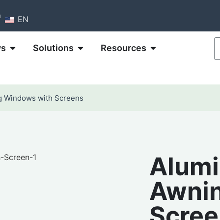
m
EN
ws
Solutions
Resources
g Windows with Screens
Alumi
Awnin
Scree