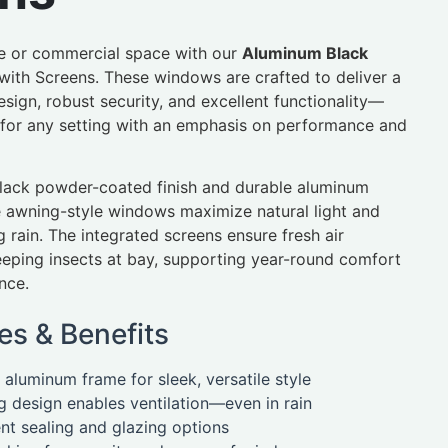
 or commercial space with our
Aluminum Black
with Screens. These windows are crafted to deliver a
sign, robust security, and excellent functionality—
for any setting with an emphasis on performance and
black powder-coated finish and durable aluminum
e awning-style windows maximize natural light and
g rain. The integrated screens ensure fresh air
keeping insects at bay, supporting year-round comfort
nce.
es & Benefits
aluminum frame for sleek, versatile style
 design enables ventilation—even in rain
ent sealing and glazing options