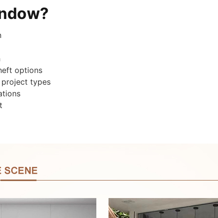
indow?
n
h
heft options
 project types
ations
t