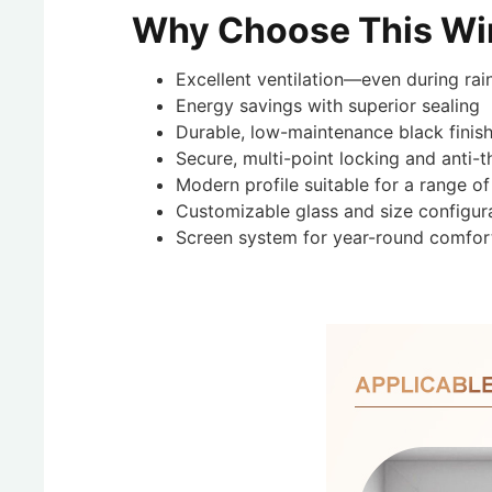
Why Choose This W
Excellent ventilation—even during rai
Energy savings with superior sealing
Durable, low-maintenance black finis
Secure, multi-point locking and anti-t
Modern profile suitable for a range of
Customizable glass and size configur
Screen system for year-round comfor