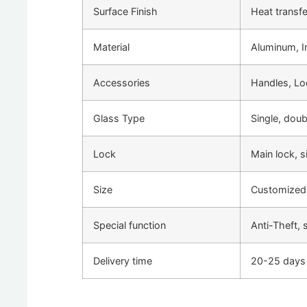
Surface Finish
Heat transf
Material
Aluminum, Ir
Accessories
Handles, Lo
Glass Type
Single, dou
Lock
Main lock, 
Size
Customized
Special function
Anti-Theft, 
Delivery time
20-25 days 