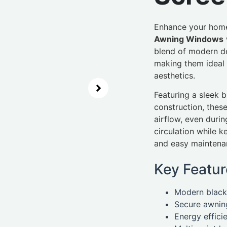
Enhance your home
Awning Windows
blend of modern de
making them ideal 
aesthetics.
Featuring a sleek 
construction, thes
airflow, even durin
circulation while 
and easy maintena
Key Featur
Modern black 
Secure awning
Energy effici