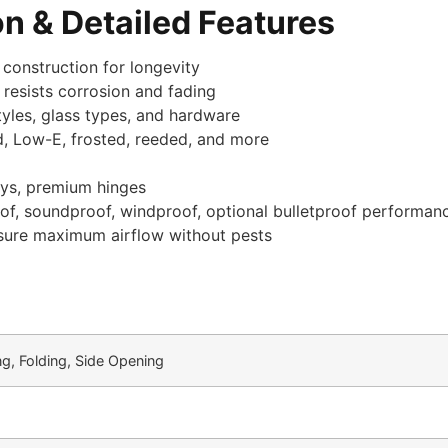
n & Detailed Features
 construction for longevity
 resists corrosion and fading
tyles, glass types, and hardware
d, Low-E, frosted, reeded, and more
eys, premium hinges
roof, soundproof, windproof, optional bulletproof performan
sure maximum airflow without pests
ng, Folding, Side Opening