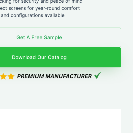
ocking for security and peace of mind
sect screens for year-round comfort
and configurations available
Get A Free Sample
Download Our Catalog