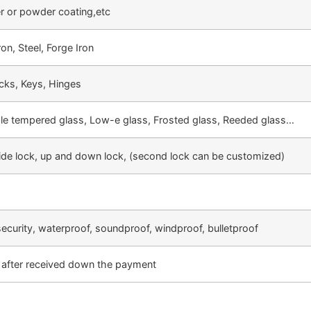
er or powder coating,etc
on, Steel, Forge Iron
cks, Keys, Hinges
ble tempered glass, Low-e glass, Frosted glass, Reeded glass…
side lock, up and down lock, (second lock can be customized)
security, waterproof, soundproof, windproof, bulletproof
after received down the payment